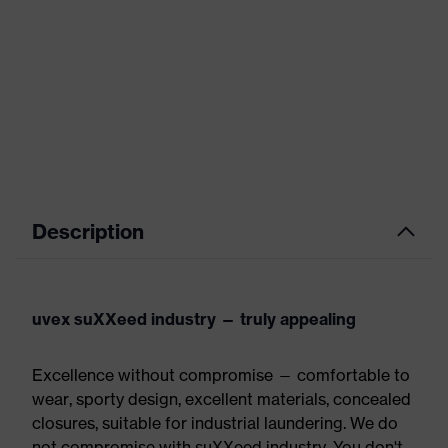
Description
uvex suXXeed industry — truly appealing
Excellence without compromise — comfortable to
wear, sporty design, excellent materials, concealed
closures, suitable for industrial laundering. We do
not compromise with suXXeed industry. You don't