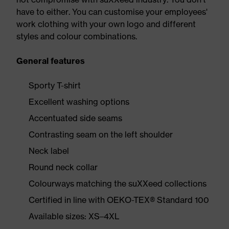
have to either. You can customise your employees'
work clothing with your own logo and different
styles and colour combinations.
General features
Sporty T-shirt
Excellent washing options
Accentuated side seams
Contrasting seam on the left shoulder
Neck label
Round neck collar
Colourways matching the suXXeed collections
Certified in line with OEKO-TEX® Standard 100
Available sizes: XS–4XL