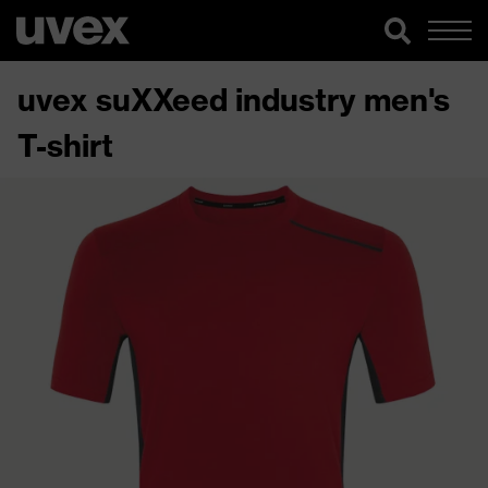
uvex suXXeed industry men's
T-shirt