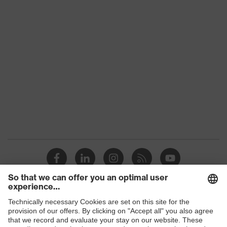
Product family
uvex suXXeed industry
Colour
Red
Gender
Men
OEKO-TEX® STANDARD
Certificates
100 (SH020 208242)
elongated at the back,
Equipment
round neck, "High-rise"
arm design
Suitability for
industrial working
dry, dusty
environments
Shops
Outer fabric surface
190
weight 1