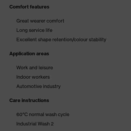
Comfort features
Great wearer comfort
Long service life
Excellent shape retention/colour stability
Application areas
Work and leisure
Indoor workers
Automotive industry
Care instructions
60°C normal wash cycle
Industrial Wash 2