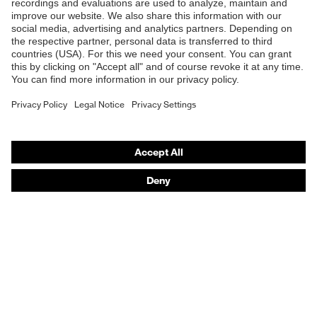
B2B online shop
Outer fabric material
Online shop for laser protection products
Polyester, Cotton
1
E | 3 Store
Outer fabric material
50 % Cotton, 50 %
1 incl. content
Polyester
Purchasing assistants
Fit
Regular fit
Vendor search
Orthopaedic orders
Product type:
T-shirt
subtypes
Any questions?
Contact
Career
Legal
Privacy Policy