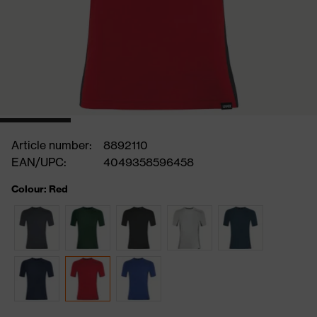
Article number:
8892110
EAN/UPC:
4049358596458
Colour: Red