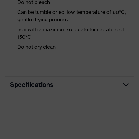
Do not bleach
Can be tumble dried, low temperature of 60°C,
gentle drying process
Iron with a maximum soleplate temperature of
150°C
Do not dry clean
Specifications
Product category
Workwear
Product type
Shirts
Product category:
-
subtypes