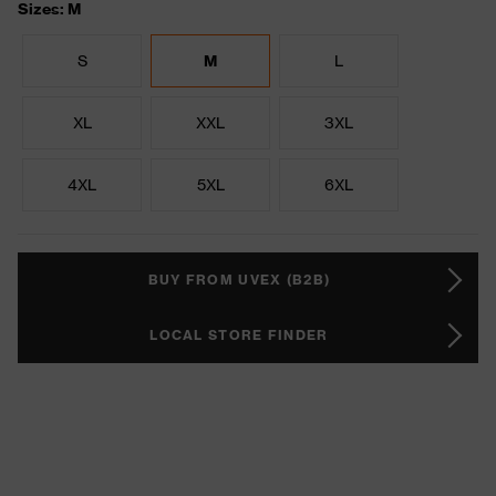
Sizes: M
S
M
L
XL
XXL
3XL
4XL
5XL
6XL
BUY FROM UVEX (B2B)
LOCAL STORE FINDER