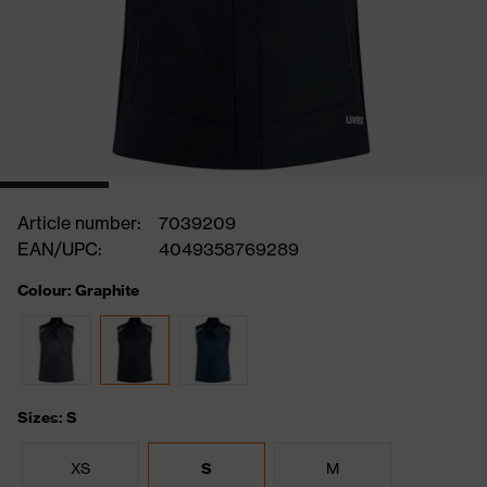
Article number:
7039209
EAN/UPC:
4049358769289
Colour: Graphite
Sizes: S
XS
S
M