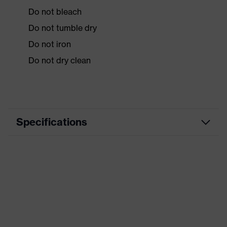
Do not bleach
Do not tumble dry
Do not iron
Do not dry clean
Specifications
Product
Workwear
category
Product type
Vest
Product
category:
-
subtypes