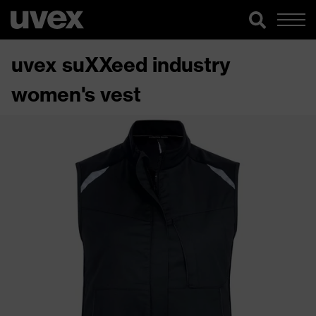
uvex suXXeed industry
women's vest