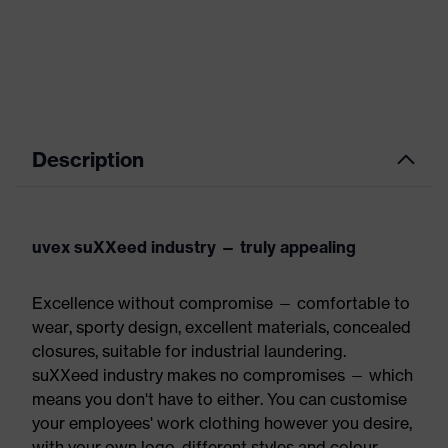
Description
uvex suXXeed industry — truly appealing
Excellence without compromise — comfortable to
wear, sporty design, excellent materials, concealed
closures, suitable for industrial laundering.
suXXeed industry makes no compromises — which
means you don't have to either. You can customise
your employees' work clothing however you desire,
with your own logo, different styles and colour