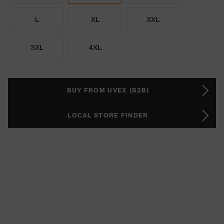
L
XL
XXL
3XL
4XL
BUY FROM UVEX (B2B)
LOCAL STORE FINDER