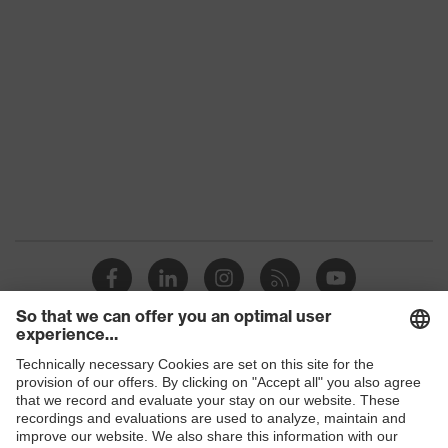
Product
uvex suXXeed industry
family
Colour
Black
Marketing
Graphite
colour
Gender
Women
OEKO-TEX® STANDARD 100
Certificates
(S20-0516)
elongated at the back, stretch
inserts, Stand-up collar, numerous
Shops
pockets (inside/outside), some with
Equipment
flaps, concealed front fastener,
B2B online shop
reflective elements, "High-rise" arm
design