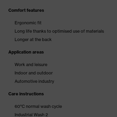
Comfort features
Ergonomic fit
Long life thanks to optimised use of materials
Longer at the back
Application areas
Work and leisure
Indoor and outdoor
Automotive industry
Care instructions
60°C normal wash cycle
Industrial Wash 2