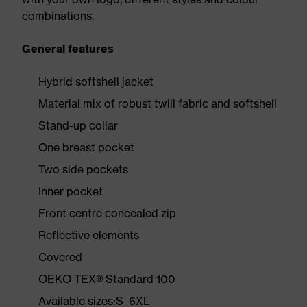
combinations.
General features
Hybrid softshell jacket
Material mix of robust twill fabric and softshell
Stand-up collar
One breast pocket
Two side pockets
Inner pocket
Front centre concealed zip
Reflective elements
Covered
OEKO-TEX® Standard 100
Available sizes:S–6XL