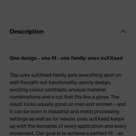
Description
One design - one fit - one family: uvex suXXeed
The uvex suXXeed family gets everything spot on:
well thought-out functionality, sporty design,
exciting colour contrasts, unusual material
combinations and a cut that fits like a glove. The
result looks equally good on men and women – and
it can be worn in industrial and metal processing
settings as well as for leisure. uvex suXXeed keeps
up with the demands of every application and every
movement. Our goal is to achieve a perfect fit – an