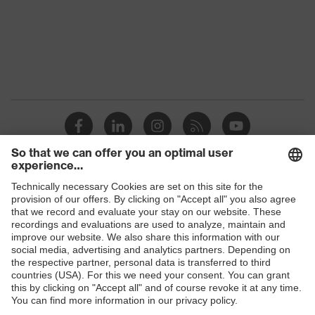
Marketing
Midnight blue
colour
Gender
Men
Coating
FC (fluorocarbon) equipment
stretch inserts, adjustable
elasticated waist, strap, numerous
Equipment
pockets, some with flaps, reflective
elements, Kneepad pockets
Coating
Shops
Fully coated
surface area
B2B online shop
Suitability for
Online shop for laser protection products
industrial
dry, dusty, explosive
working
E | 3 Store
environments