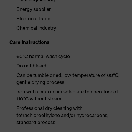
Energy supplier
Electrical trade
Chemical industry
Care instructions
60°C normal wash cycle
Do not bleach
Can be tumble dried, low temperature of 60°C,
gentle drying process
Iron with a maximum soleplate temperature of
110°C without steam
Professional dry cleaning with
tetrachloroethylene and/or hydrocarbons,
standard process