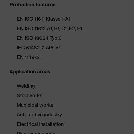
Protection features
EN ISO 11611 Klasse 1-A1
EN ISO 11612 A1, B1, C1, E2, F1
EN ISO 13034 Typ 6
IEC 61482-2 APC=1
EN 1149-5
Application areas
Welding
Steelworks
Municipal works
Automotive industry
Electrical installation
Plant engineering