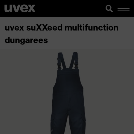
uvex suXXeed multifunction
dungarees