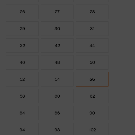
26
27
28
29
30
31
32
42
44
46
48
50
52
54
56
58
60
62
64
66
90
94
98
102