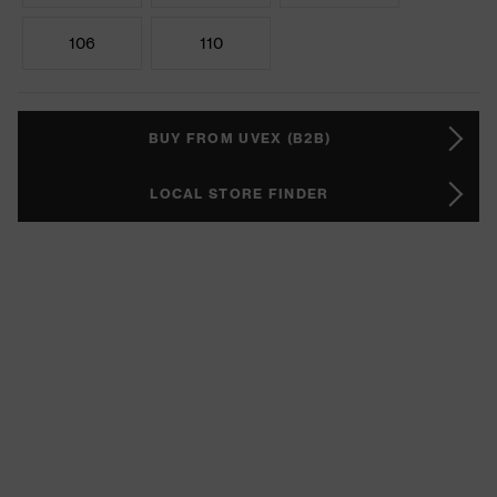
106
110
BUY FROM UVEX (B2B)
LOCAL STORE FINDER