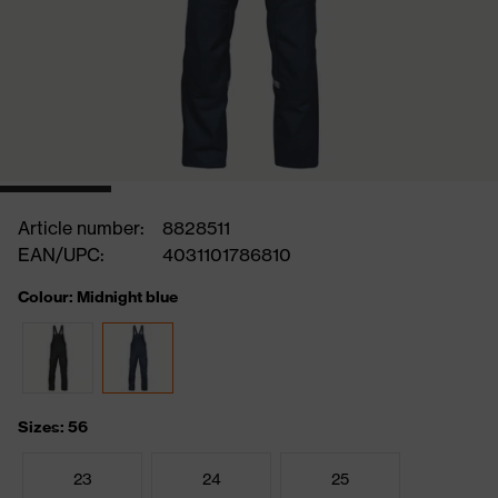
Article number:
8828511
EAN/UPC:
4031101786810
Colour: Midnight blue
Sizes: 56
23
24
25