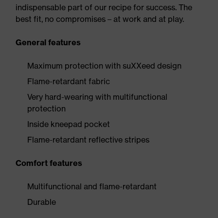
indispensable part of our recipe for success. The
best fit, no compromises – at work and at play.
General features
Maximum protection with suXXeed design
Flame-retardant fabric
Very hard-wearing with multifunctional
protection
Inside kneepad pocket
Flame-retardant reflective stripes
Comfort features
Multifunctional and flame-retardant
Durable