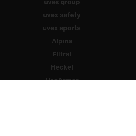
uvex group
uvex safety
uvex sports
Alpina
Filtral
Heckel
HexArmor
Rainer Winter Stiftung
© 2026 uvex group