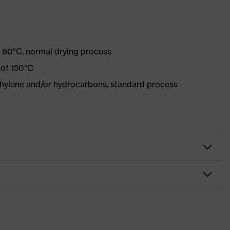
 80°C, normal drying process
 of 150°C
ethylene and/or hydrocarbons, standard process
ve clothing