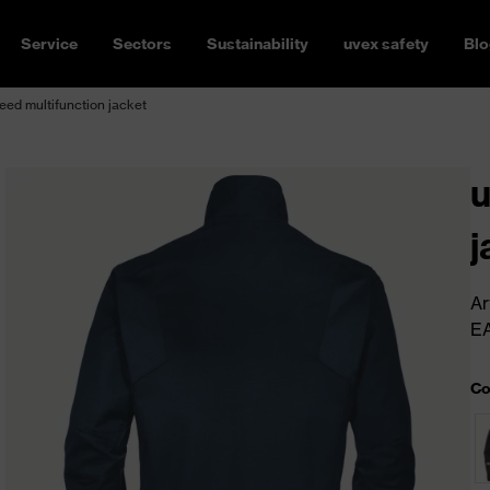
Service
Sectors
Sustainability
uvex safety
Blo
ed multifunction jacket
u
j
Ar
E
Co