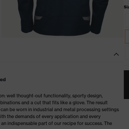
Si
eed
: well thought-out functionality, sporty design,
inations and a cut that fits like a glove. The result
an be worn in industrial and metal processing settings
with the demands of every application and every
– an indispensable part of our recipe for success. The