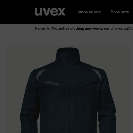
Innovations
Products
Home
Protective clothing and workwear
uvex suXXe