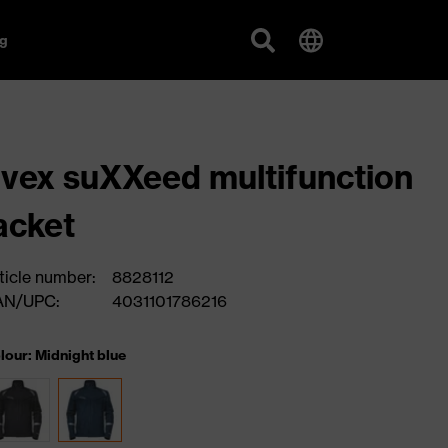
g
vex suXXeed multifunction
acket
ticle number:
8828112
AN/UPC:
4031101786216
lour: Midnight blue