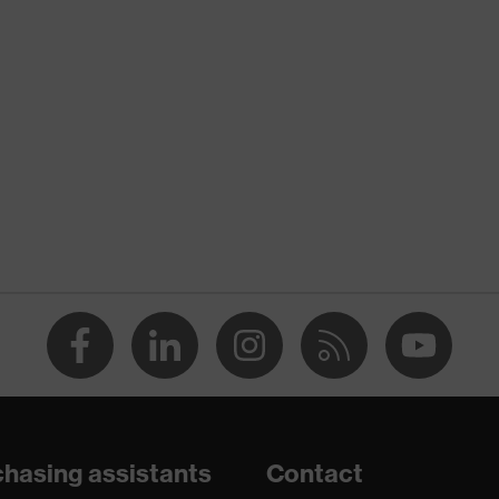
ion
nformity
pment
tretch inserts, Stand-up collar, numerous pockets
th flaps, concealed front fastener, reflective elements, "High-
hasing assistants
Contact