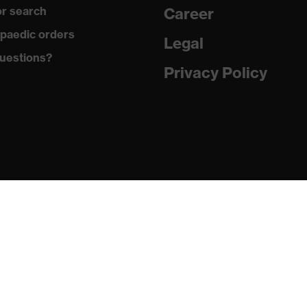
r search
Career
paedic orders
Legal
uestions?
Privacy Policy
n, Antistatic fibres, Polyamide
tton, 5 % Aramid, 3 % Polyamide, 1 % Antistatic fibres