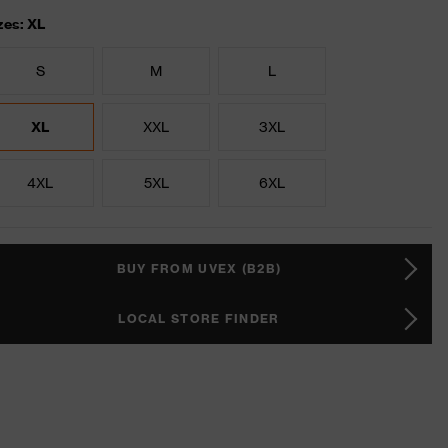
zes: XL
S
M
L
XL
XXL
3XL
4XL
5XL
6XL
BUY FROM UVEX (B2B)
LOCAL STORE FINDER