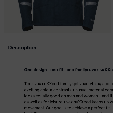
Description
One design - one fit - one family: uvex suXX
The uvex suXXeed family gets everything spot on
exciting colour contrasts, unusual material comb
looks equally good on men and women – and it c
as well as for leisure. uvex suXXeed keeps up 
movement. Our goal is to achieve a perfect fit 