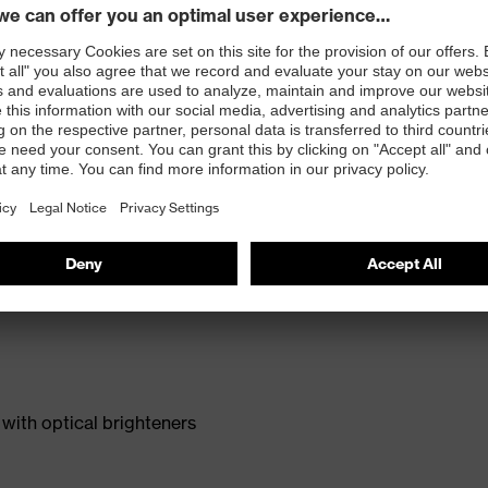
with optical brighteners