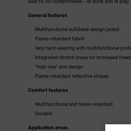
best fit, no compromises – at work and at play.
General features
Multifunctional suXXeed-design jacket
Flame-retardant fabric
Very hard-wearing with multifunctional prot
Integrated stretch areas for increased fr
“high-rise” arm design
Flame-retardant reflective stripes
Comfort features
Multifunctional and flame-retardant
Durable
Application areas