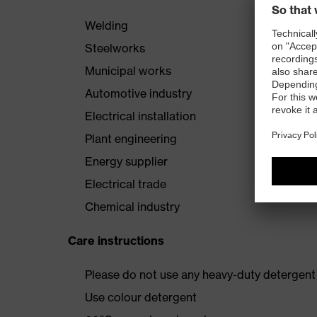
Welding
Steelworks
Municipal works
Automotive industry
Electrical installation
Plant engineering
Energy supplier
Electrical trade
Chemical industry
Care instructions
Please do not use any heavy-duty detergent 
Use colour detergent