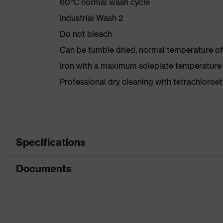
60°C normal wash cycle
Industrial Wash 2
Do not bleach
Can be tumble dried, normal temperature of
Iron with a maximum soleplate temperature
Professional dry cleaning with tetrachloro
Specifications
Documents
Product category
Protective clothing
Product type
Jacket
Data sheet
Product category:
Multi-functional protecti
subtypes