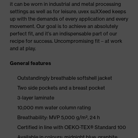
it can be worn in industrial and metal processing
settings as well as for leisure. uvex suXXeed keeps
up with the demands of every application and every
movement. Our goal is to achieve an absolutely
perfect fit, and it’s an indispensable part of our
recipe for success. Uncompromising fit – at work
and at play.
General features
Outstandingly breathable softshell jacket
Two side pockets and a breast pocket
3-layer laminate
10,000 mm water column rating
Breathability: MVP 5,000 g/m², 24 h
Certified in line with OEKO-TEX® Standard 100
Available in colours: midnight blue, graphite