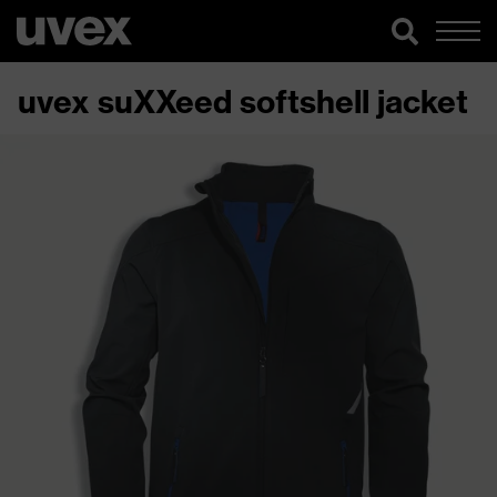
uvex suXXeed softshell jacket