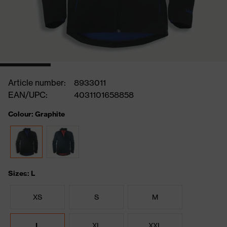
Article number:
8933011
EAN/UPC:
4031101658858
Colour: Graphite
Sizes: L
XS
S
M
L
XL
XXL