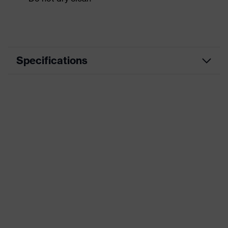
Specifications
Product category
Workwear
Product type
Jacket
Product category:
-
subtypes
Product family
uvex suxxeed
Colour
Grey
Marketing colour
Graphite