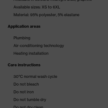
Available sizes: XS to 6XL
Material: 95% polyester, 5% elastane
Application areas
Plumbing
Air-conditioning technology
Heating installation
Care instructions
30°C normal wash cycle
Do not bleach
Do not iron
Do not tumble dry
Do not dry clean