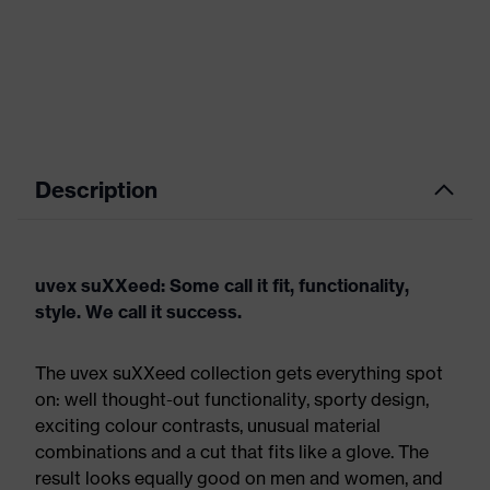
Description
uvex suXXeed: Some call it fit, functionality,
style. We call it success.
The uvex suXXeed collection gets everything spot
on: well thought-out functionality, sporty design,
exciting colour contrasts, unusual material
combinations and a cut that fits like a glove. The
result looks equally good on men and women, and