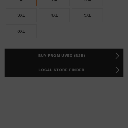
3XL
4XL
5XL
6XL
BUY FROM UVEX (B2B)
LOCAL STORE FINDER