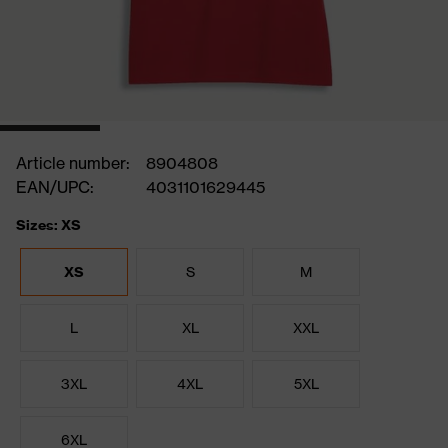
Article number:
8904808
EAN/UPC:
4031101629445
Sizes: XS
XS
S
M
L
XL
XXL
3XL
4XL
5XL
6XL