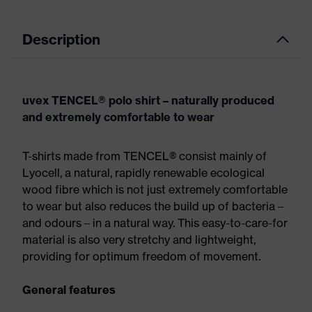
Description
uvex TENCEL® polo shirt – naturally produced
and extremely comfortable to wear
T-shirts made from TENCEL® consist mainly of
Lyocell, a natural, rapidly renewable ecological
wood fibre which is not just extremely comfortable
to wear but also reduces the build up of bacteria –
and odours – in a natural way. This easy-to-care-for
material is also very stretchy and lightweight,
providing for optimum freedom of movement.
General features