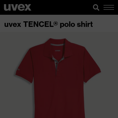
uvex TENCEL® polo shirt