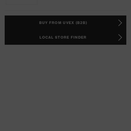
BUY FROM UVEX (B2B)
LOCAL STORE FINDER