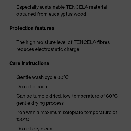
Especially sustainable TENCEL® material
obtained from eucalyptus wood
Protection features
The high moisture level of TENCEL® fibres
reduces electrostatic charge
Care instructions
Gentle wash cycle 60°C
Do not bleach
Can be tumble dried, low temperature of 60°C,
gentle drying process
Iron with a maximum soleplate temperature of
150°C
Do not dry clean