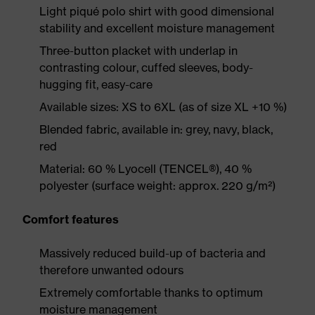
Light piqué polo shirt with good dimensional
stability and excellent moisture management
Three-button placket with underlap in
contrasting colour, cuffed sleeves, body-
hugging fit, easy-care
Available sizes: XS to 6XL (as of size XL +10 %)
Blended fabric, available in: grey, navy, black,
red
Material: 60 % Lyocell (TENCEL®), 40 %
polyester (surface weight: approx. 220 g/m²)
Comfort features
Massively reduced build-up of bacteria and
therefore unwanted odours
Extremely comfortable thanks to optimum
moisture management