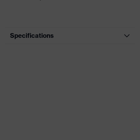
Specifications
Product category
Casual clothing
Product type
Shirts
Product category:
-
subtypes
Product family
uvex standalone Shirts
Colour
Red
Gender
Men