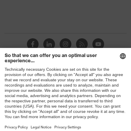
OEKO-TEX®
Certificates
STANDARD 100
(09.HBD.66950)
Equipment
collar, visible fastener
Suitability for industrial
dry, dusty
working environments
Outer fabric surface
220
weight 1
Shops
Outer fabric material 1
Polyester, Lyocell
B2B online shop
Outer fabric material 1
60 % Lyocell, 40 %
Online shop for laser protection products
incl. content
Polyester
E | 3 Store
Fastening material
Plastic
Purchasing assistants
Fit
Regular fit