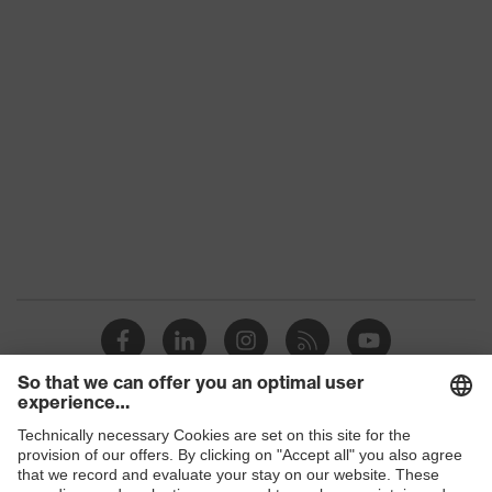
Product family
uvex suXXeed industry
Colour
Grey
Marketing colour
Light grey
Gender
Women
OEKO-TEX® STANDARD
Certificates
100 (SH020 208242)
elongated at the back,
Equipment
round neck, "High-rise"
arm design
Suitability for
industrial working
dry, dusty
Shops
environments