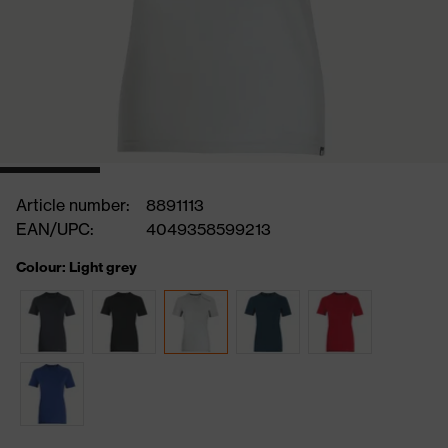
Article number:
8891113
EAN/UPC:
4049358599213
Colour: Light grey