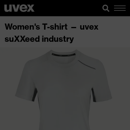
Women's T-shirt — uvex
suXXeed industry