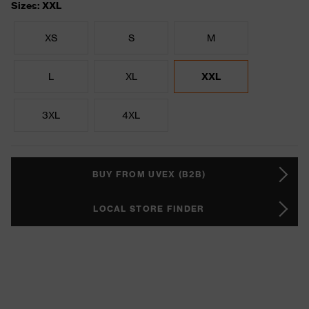
Sizes: XXL
XS
S
M
L
XL
XXL
3XL
4XL
BUY FROM UVEX (B2B)
LOCAL STORE FINDER