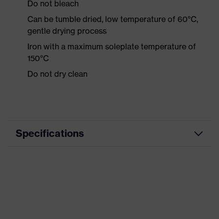
Do not bleach
Can be tumble dried, low temperature of 60°C,
gentle drying process
Iron with a maximum soleplate temperature of
150°C
Do not dry clean
Specifications
Product category
Workwear
Product type
Shirts
Product category:
-
subtypes