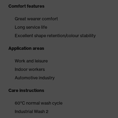
Comfort features
Great wearer comfort
Long service life
Excellent shape retention/colour stability
Application areas
Work and leisure
Indoor workers
Automotive industry
Care instructions
60°C normal wash cycle
Industrial Wash 2