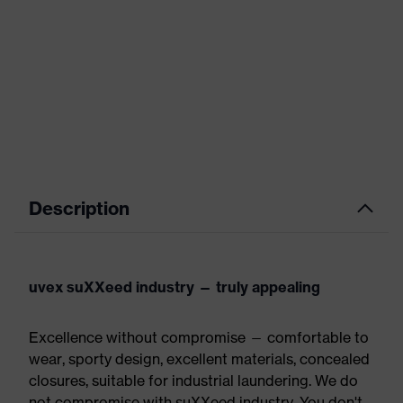
Description
uvex suXXeed industry — truly appealing
Excellence without compromise — comfortable to
wear, sporty design, excellent materials, concealed
closures, suitable for industrial laundering. We do
not compromise with suXXeed industry. You don't