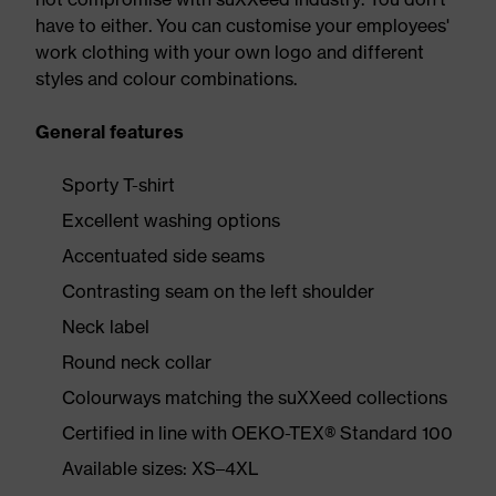
have to either. You can customise your employees'
work clothing with your own logo and different
styles and colour combinations.
General features
Sporty T-shirt
Excellent washing options
Accentuated side seams
Contrasting seam on the left shoulder
Neck label
Round neck collar
Colourways matching the suXXeed collections
Certified in line with OEKO-TEX® Standard 100
Available sizes: XS–4XL