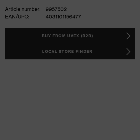
Article number:
9957502
EAN/UPC:
4031101156477
BUY FROM UVEX (B2B)
LOCAL STORE FINDER