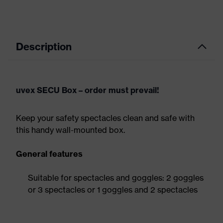
Description
uvex SECU Box – order must prevail!
Keep your safety spectacles clean and safe with
this handy wall-mounted box.
General features
Suitable for spectacles and goggles: 2 goggles
or 3 spectacles or 1 goggles and 2 spectacles