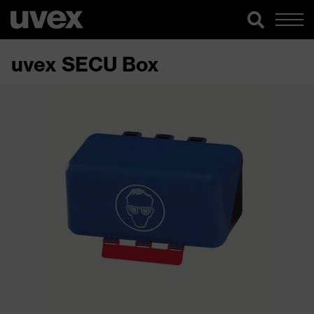
uvex SECU Box