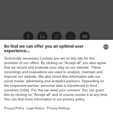
Capacity: 2x uvex goggles or 3x
Features:
uvex spectacles or 1x uvex goggles
accessories
and 2x uvex spectacles, For all uvex
safety spectacles
Shops
B2B online shop
Online shop for laser protection products
E | 3 Store
Purchasing assistants