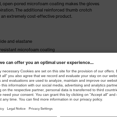
red, open-pored microfoam coating makes the gloves
iration. The additional reinforced thumb crotch
it an extremely cost-effective product.
ide and elastane
-resistant microfoam coating
lastane in the liner
ting — reduces perspiration inside the safety glove
as