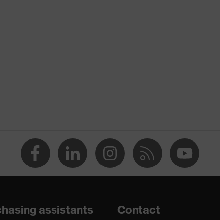
nformity
ed cuff, With reinforced thumb crotch
m-NBR
D 100 by OEKO-TEX®
(R)
en capability
, Palm
or dry and slightly damp work environments
hasing assistants
Contact