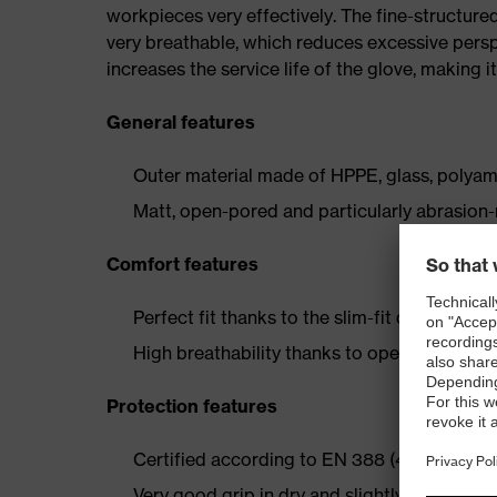
workpieces very effectively. The fine-structu
very breathable, which reduces excessive persp
increases the service life of the glove, making 
General features
Outer material made of HPPE, glass, polyam
Matt, open-pored and particularly abrasion
Comfort features
Perfect fit thanks to the slim-fit design and e
High breathability thanks to open-pored coa
Protection features
Certified according to EN 388 (4X43C)
Very good grip in dry and slightly damp are