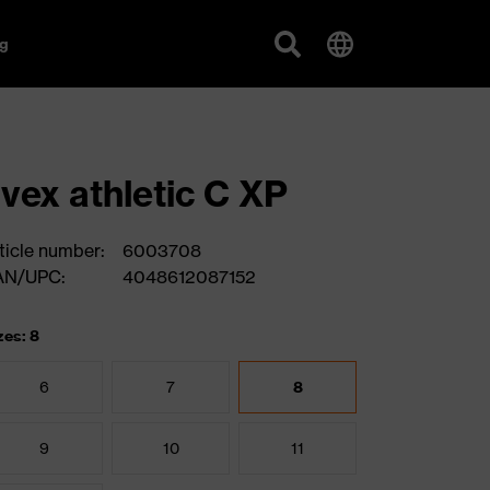
g
vex athletic C XP
ticle number:
6003708
AN/UPC:
4048612087152
zes: 8
6
7
8
9
10
11