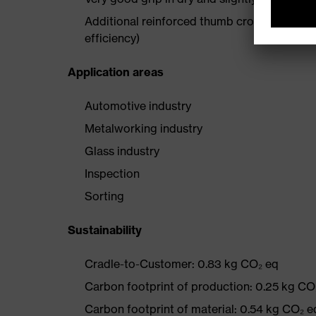
Additional reinforced thumb crotch enhances 
efficiency)
Application areas
Automotive industry
Metalworking industry
Glass industry
Inspection
Sorting
Sustainability
Cradle-to-Customer: 0.83 kg CO₂ eq
Carbon footprint of production: 0.25 kg CO
Carbon footprint of material: 0.54 kg CO₂ e