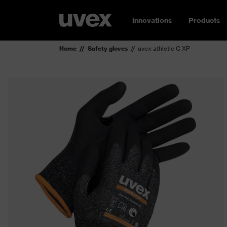
Innovations
Products
Home
Safety gloves
uvex athletic C XP