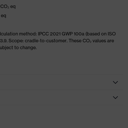
g CO₂ eq
 eq
Calculation method: IPCC 2021 GWP 100a (based on ISO
3.9. Scope: cradle-to-customer. These CO₂ values are
subject to change.
oves
ction gloves
tic