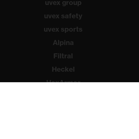
uvex group
uvex safety
uvex sports
Alpina
Filtral
Heckel
HexArmor
Rainer Winter Stiftung
© 2026 uvex group