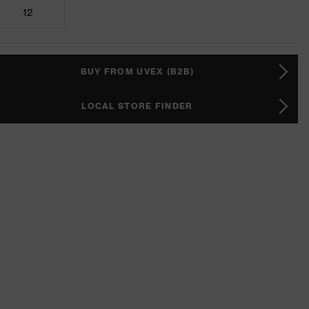
12
BUY FROM UVEX (B2B)
LOCAL STORE FINDER