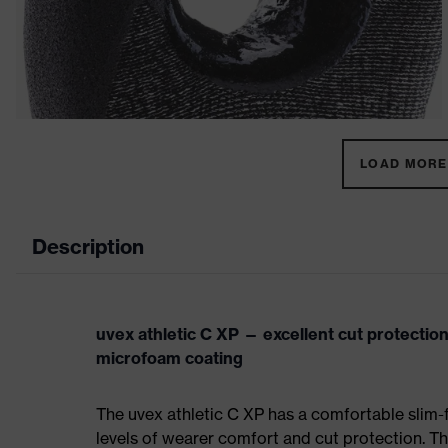
LOAD MORE 
Description
uvex athletic C XP — excellent cut protectio
microfoam coating
The uvex athletic C XP has a comfortable slim-
levels of wearer comfort and cut protection. Th