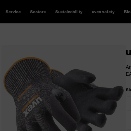
Service
Sectors
Sustainability
uvex safety
Blo
u
Ar
E
Si