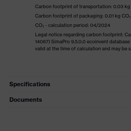
Carbon footprint of transportation: 0.03 k
Carbon footprint of packaging: 0.01 kg CO₂
CO₂ - calculation period: 04/2024
Legal notice regarding carbon footprint: 
14067) SimaPro 9.5.0.0 ecoinvent database 
valid at the time of calculation and may be 
Specifications
Documents
Product category
Safety gl
Product type
Cut prote
Data sheet
Product family
uvex athle