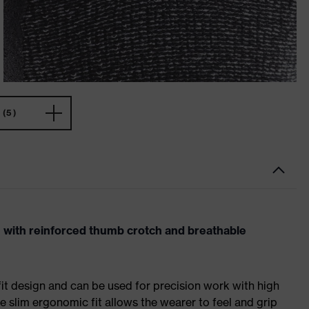
(5)
n with reinforced thumb crotch and breathable
fit design and can be used for precision work with high
e slim ergonomic fit allows the wearer to feel and grip