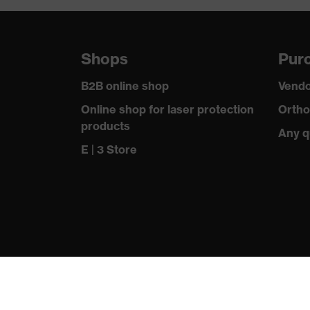
Shops
Purc
B2B online shop
Vendo
Online shop for laser protection
Ortho
products
Any q
E | 3 Store