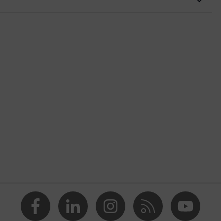
nformity
butadiene styrene), Can only be used in combination with the