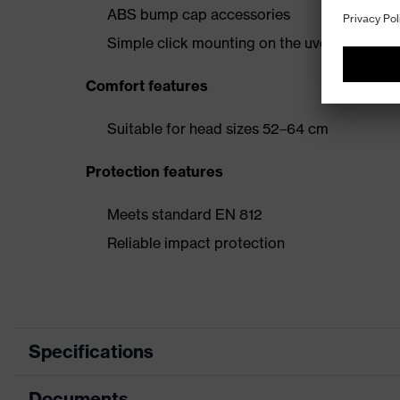
ABS bump cap accessories
Simple click mounting on the uvex pheos f
Comfort features
Suitable for head sizes 52–64 cm
Protection features
Meets standard EN 812
Reliable impact protection
Specifications
Documents
Product