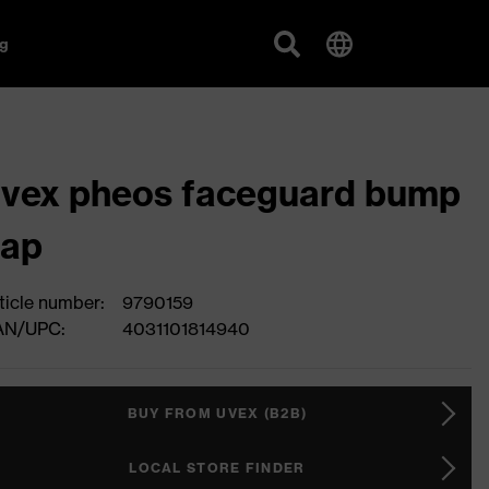
g
vex pheos faceguard bump
cap
ticle number:
9790159
AN/UPC:
4031101814940
BUY FROM UVEX (B2B)
LOCAL STORE FINDER