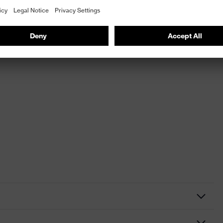
aceguard