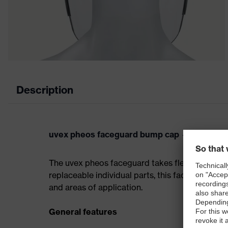
Description
uvex pheos faceguard bump cap — accessory
The uvex pheos faceguard takes flexibility to
replaceable individual parts, this face protect
and areas of application.
General features