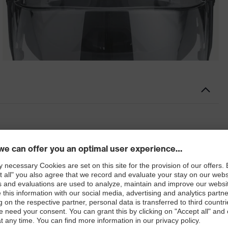
 for the face protection system
 the maximum. With ingenious attachment options and
ion multisystem can be adapted to suit your requirements