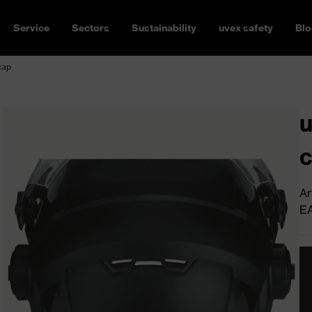
Service
Sectors
Sustainability
uvex safety
Blo
cap
u
Ar
E