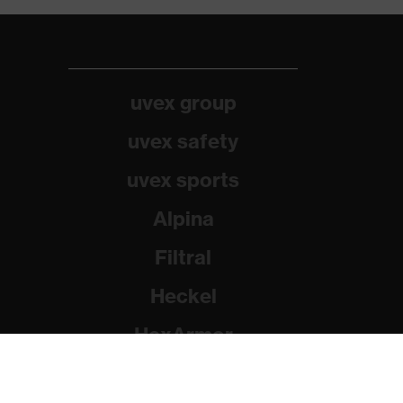
uvex group
uvex safety
uvex sports
Alpina
Filtral
Heckel
HexArmor
Rainer Winter Stiftung