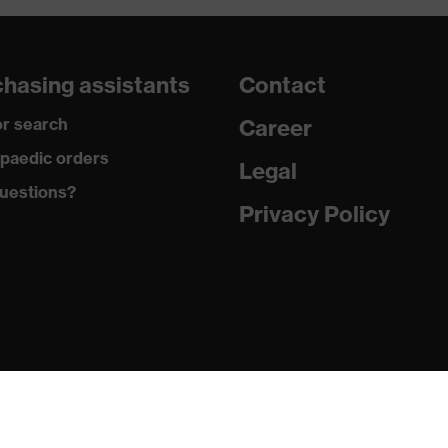
hasing assistants
Contact
r search
Career
paedic orders
Legal
uestions?
Privacy Policy