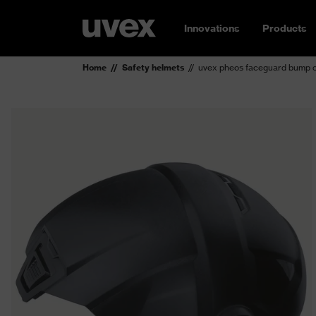
Innovations
Products
Home
Safety helmets
uvex pheos faceguard bump 