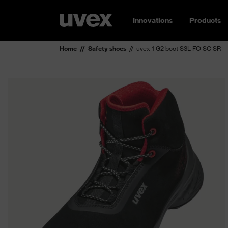
Innovations
Products
Home
Safety shoes
uvex 1 G2 boot S3L FO SC SR