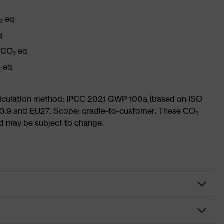
₂ eq
q
g CO₂ eq
₂ eq
Calculation method: IPCC 2021 GWP 100a (based on ISO
 3.9 and EU27. Scope: cradle-to-customer. These CO₂
and may be subject to change.