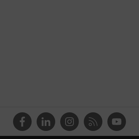
nformity
 discharge (ESD) with a leakage resistance of less than 100