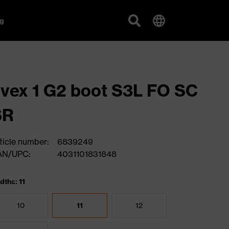
g
vex 1 G2 boot S3L FO SC
SR
ticle number:
6839249
AN/UPC:
4031101831848
dths: 11
10
11
12