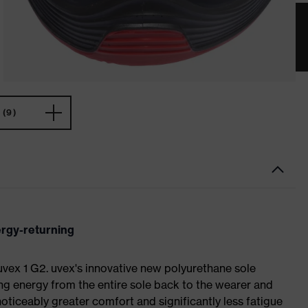
(9)
ergy-returning
 uvex 1 G2. uvex's innovative new polyurethane sole
ing energy from the entire sole back to the wearer and
noticeably greater comfort and significantly less fatigue