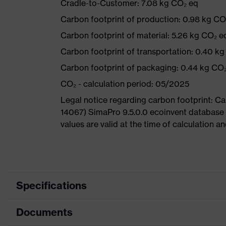
Cradle-to-Customer: 7.08 kg CO₂ eq
Carbon footprint of production: 0.98 kg CO
Carbon footprint of material: 5.26 kg CO₂ e
Carbon footprint of transportation: 0.40 k
Carbon footprint of packaging: 0.44 kg CO
CO₂ - calculation period: 05/2025
Legal notice regarding carbon footprint: 
14067) SimaPro 9.5.0.0 ecoinvent database
values are valid at the time of calculation 
Specifications
Documents
Product
Safety shoes
category