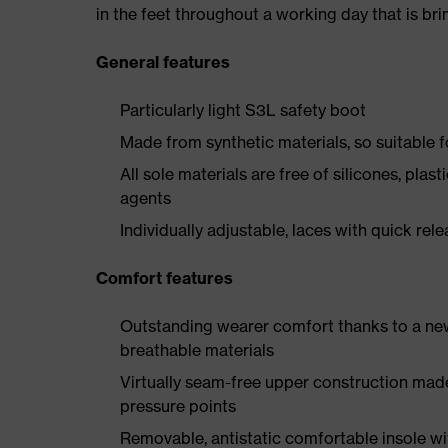
in the feet throughout a working day that is br
General features
Particularly light S3L safety boot
Made from synthetic materials, so suitable 
All sole materials are free of silicones, plas
agents
Individually adjustable, laces with quick rel
Comfort features
Outstanding wearer comfort thanks to a new
breathable materials
Virtually seam-free upper construction mad
pressure points
Removable, antistatic comfortable insole w