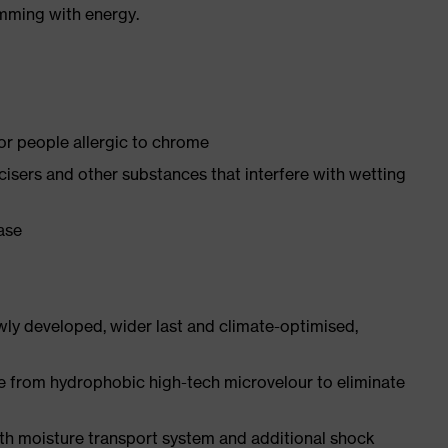
imming with energy.
for people allergic to chrome
ticisers and other substances that interfere with wetting
ease
ly developed, wider last and climate-optimised,
e from hydrophobic high-tech microvelour to eliminate
ith moisture transport system and additional shock