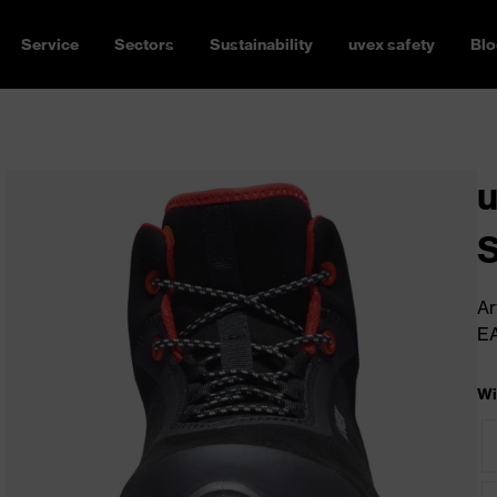
Service
Sectors
Sustainability
uvex safety
Blo
u
Ar
E
Wi