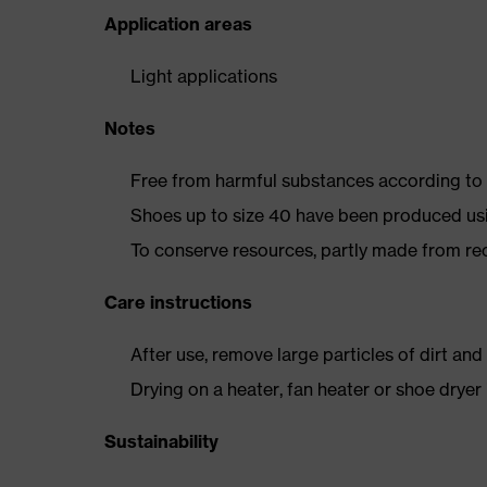
Application areas
Light applications
Notes
Free from harmful substances according to o
Shoes up to size 40 have been produced us
To conserve resources, partly made from re
Care instructions
After use, remove large particles of dirt an
Drying on a heater, fan heater or shoe dry
Sustainability