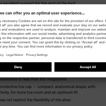
s excellent support for the arch of the foot
st
provides outstanding shock-absorption properties at
ergy over the entire midsole and optimum stability
TPU outsole incorporates the latest biomechanical
rs excellent slip resistance, while the tread is
 resistance of less than 100 megaohms
protective toe cap — compact, anatomical shape, with
tivity, for more toe room and an optimum fit
es not restrict the flexibility of the shoe