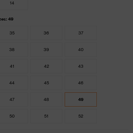
14
zes: 49
35
36
37
38
39
40
41
42
43
44
45
46
47
48
49
50
51
52