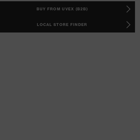
BUY FROM UVEX (B2B)
LOCAL STORE FINDER