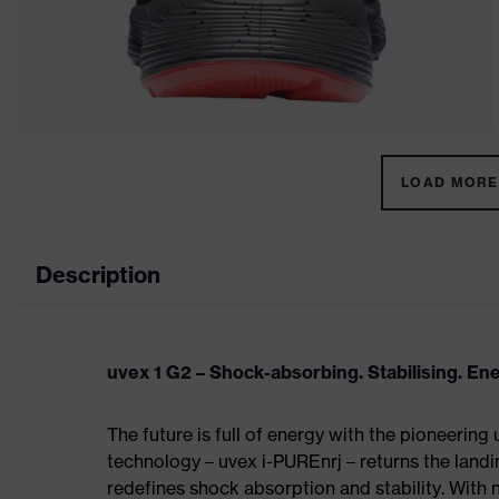
LOAD MORE 
Description
uvex 1 G2 – Shock-absorbing. Stabilising. En
The future is full of energy with the pioneering
technology – uvex i-PUREnrj – returns the land
redefines shock absorption and stability. With 