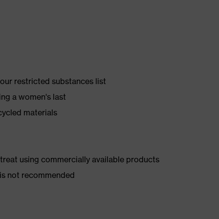
ur restricted substances list
ing a women's last
cycled materials
d treat using commercially available products
er is not recommended