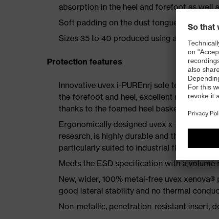
absorption in the heel and forefoot as well a
Soft padding on the dust tongue and collar
Sizes 35 to 40 produced using a women's la
Protection features
Innovative uvex i-PUREnrj sole technology 
the forefoot and heel, excellent rebound en
thanks to the foamed heel basket
Ergonomically designed uvex x-tended grip 
research, is highly durable and therefore offe
particularly suited to industrial floors
Meets the ESD specification with a volume
New, wider, 100% metal-free uvex xenova® 
good lateral stability and no thermal conduc
Non-metallic, penetration-resistant insert, do