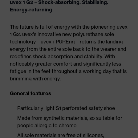
uvex 1 G2 – Shock-absorbing. Stabilising.
Energy-returning
The future is full of energy with the pioneering uvex
1 G2. uvex's innovative new polyurethane sole
technology – uvex i-PUREnrj – returns the landing
energy from the entire sole back to the wearer and
redefines shock absorption and stability. With
noticeably greater comfort and significantly less
fatigue in the feet throughout a working day that is
brimming with energy.
General features
Particularly light S1 perforated safety shoe
Made from synthetic materials, so suitable for
people allergic to chrome
All sole materials are free of silicones,