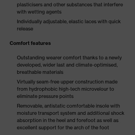
plasticisers and other substances that interfere
with wetting agents
Individually adjustable, elastic laces with quick
release
Comfort features
Outstanding wearer comfort thanks to a newly
developed, wider last and climate-optimised,
breathable materials
Virtually seam-free upper construction made
from hydrophobic high-tech microvelour to
eliminate pressure points
Removable, antistatic comfortable insole with
moisture transport system and additional shock
absorption in the heel and forefoot as well as
excellent support for the arch of the foot