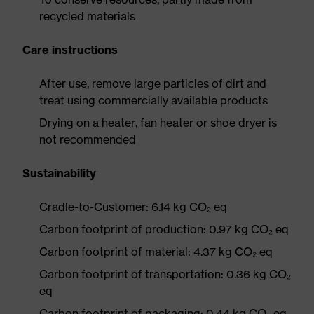
recycled materials
Care instructions
After use, remove large particles of dirt and
treat using commercially available products
Drying on a heater, fan heater or shoe dryer is
not recommended
Sustainability
Cradle-to-Customer: 6.14 kg CO₂ eq
Carbon footprint of production: 0.97 kg CO₂ eq
Carbon footprint of material: 4.37 kg CO₂ eq
Carbon footprint of transportation: 0.36 kg CO₂
eq
Carbon footprint of packaging: 0.44 kg CO₂ eq