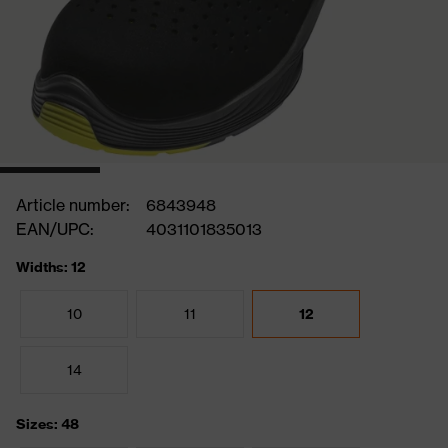
Article number:
6843948
EAN/UPC:
4031101835013
Widths: 12
10
11
12
14
Sizes: 48