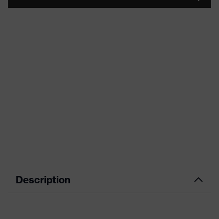
Description