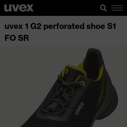
uvex 1 G2 perforated shoe S1
FO SR