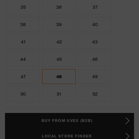
35
36
37
38
39
40
41
42
43
44
45
46
47
48
49
50
51
52
BUY FROM UVEX (B2B)
LOCAL STORE FINDER