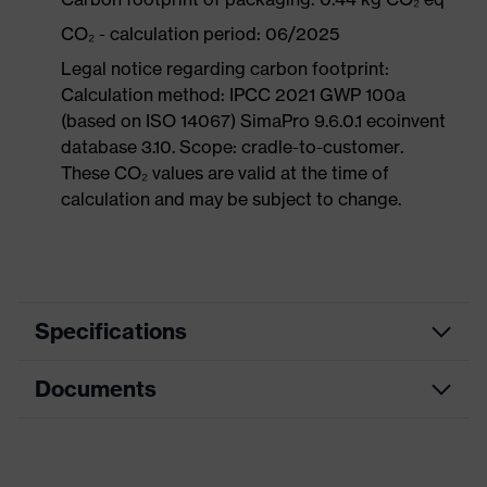
CO₂ - calculation period: 06/2025
Legal notice regarding carbon footprint:
Calculation method: IPCC 2021 GWP 100a
(based on ISO 14067) SimaPro 9.6.0.1 ecoinvent
database 3.10. Scope: cradle-to-customer.
These CO₂ values are valid at the time of
calculation and may be subject to change.
Specifications
Documents
Product
Safety shoes
category
Dimensions table
Product
Low shoes
type