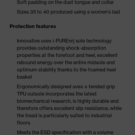
Soft padding on the dust tongue and collar
Sizes 35 to 40 produced using a women's last
Protection features
Innovative uvex i-PUREnrj sole technology
provides outstanding shock-absorption
properties at the forefoot and heel, excellent
rebound energy over the entire midsole and
optimum stability thanks to the foamed heel
basket
Ergonomically designed uvex x-tended grip
TPU outsole incorporates the latest
biomechanical research, is highly durable and
therefore offers excellent slip resistance, while
the tread is particularly suited to industrial
floors
Meets the ESD specification with a volume