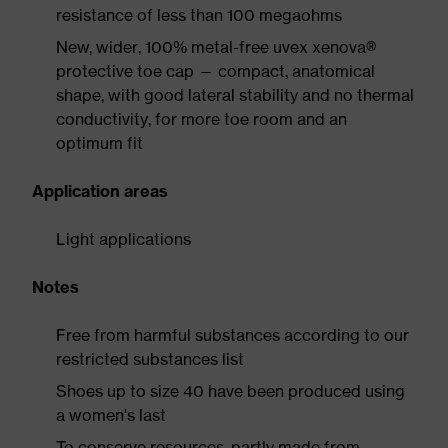
resistance of less than 100 megaohms
New, wider, 100% metal-free uvex xenova®
protective toe cap — compact, anatomical
shape, with good lateral stability and no thermal
conductivity, for more toe room and an
optimum fit
Application areas
Light applications
Notes
Free from harmful substances according to our
restricted substances list
Shoes up to size 40 have been produced using
a women's last
To conserve resources, partly made from