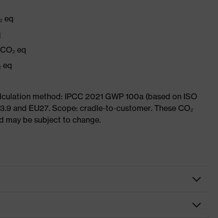
₂ eq
q
g CO₂ eq
₂ eq
Calculation method: IPCC 2021 GWP 100a (based on ISO
 3.9 and EU27. Scope: cradle-to-customer. These CO₂
and may be subject to change.