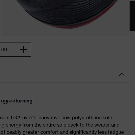
(6)
ergy-returning
 uvex 1 G2. uvex's innovative new polyurethane sole
ing energy from the entire sole back to the wearer and
noticeably greater comfort and significantly less fatigue