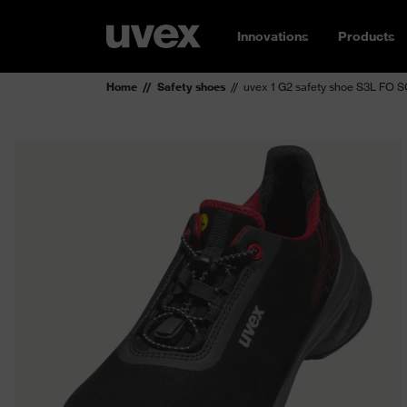
Innovations
Products
Home
Safety shoes
uvex 1 G2 safety shoe S3L FO 