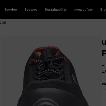
Service
Sectors
Sustainability
uvex safety
Blo
SC SR
u
Ar
E
Wi