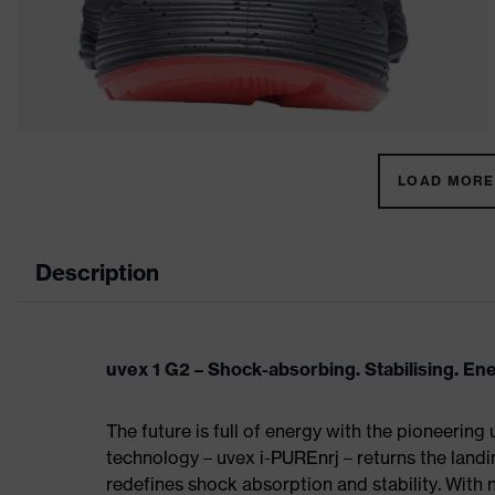
LOAD MORE 
Description
uvex 1 G2 – Shock-absorbing. Stabilising. En
The future is full of energy with the pioneering
technology – uvex i-PUREnrj – returns the land
redefines shock absorption and stability. With 