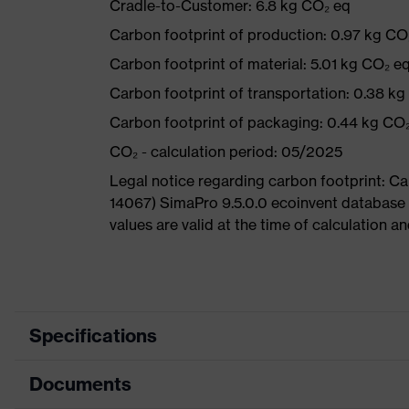
Cradle-to-Customer: 6.8 kg CO₂ eq
Carbon footprint of production: 0.97 kg CO
Carbon footprint of material: 5.01 kg CO₂ e
Carbon footprint of transportation: 0.38 k
Carbon footprint of packaging: 0.44 kg CO
CO₂ - calculation period: 05/2025
Legal notice regarding carbon footprint: 
14067) SimaPro 9.5.0.0 ecoinvent database
values are valid at the time of calculation 
Specifications
Documents
Product
Safety shoes
category