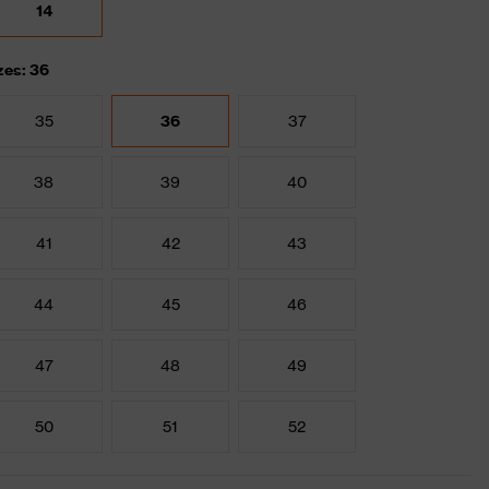
14
zes: 36
35
36
37
38
39
40
41
42
43
44
45
46
47
48
49
50
51
52