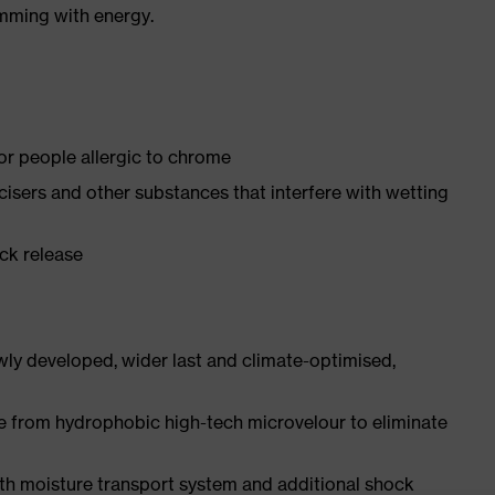
imming with energy.
for people allergic to chrome
ticisers and other substances that interfere with wetting
ick release
ly developed, wider last and climate-optimised,
e from hydrophobic high-tech microvelour to eliminate
ith moisture transport system and additional shock