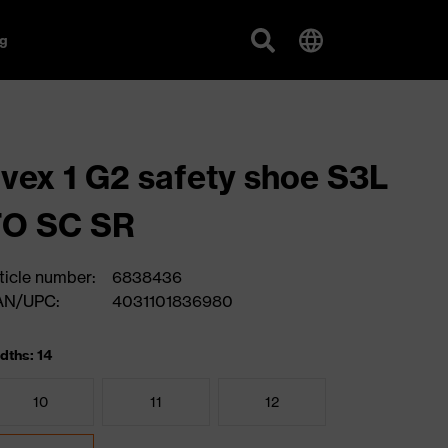
g
vex 1 G2 safety shoe S3L
FO SC SR
ticle number:
6838436
AN/UPC:
4031101836980
dths: 14
10
11
12