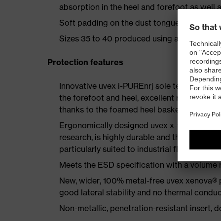
absorption in the heel and forefoot as well a
Soft padding on the dust tongue and collar
Sizes 35 to 40 produced using a women's la
Protection features
Innovative uvex i-PUREnrj sole technology 
the forefoot and heel, excellent rebound en
thanks to the foamed heel basket
Ergonomically designed uvex x-tended grip 
research, is highly durable and therefore offe
particularly suited to industrial floors
Meets the ESD specification with a volume
New, wider, 100% metal-free uvex xenova® 
good lateral stability and no thermal conduc
Non-metallic, penetration-resistant insert, do