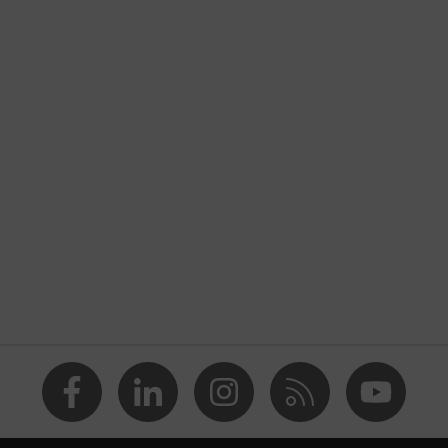
nformity
discharge (ESD) with a leakage resistance of less than 100