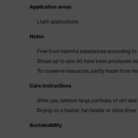
Application areas
Light applications
Notes
Free from harmful substances according to o
Shoes up to size 40 have been produced us
To conserve resources, partly made from re
Care instructions
After use, remove large particles of dirt an
Drying on a heater, fan heater or shoe dry
Sustainability