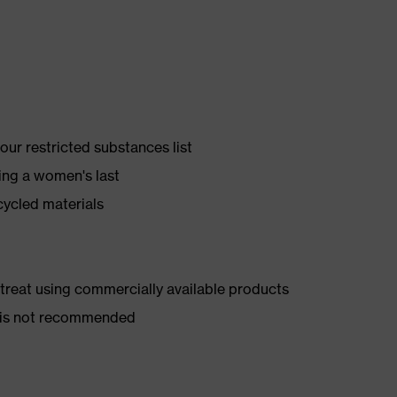
ur restricted substances list
ing a women's last
cycled materials
d treat using commercially available products
er is not recommended