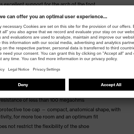
s excellent support for the arch of the foot
st
provides outstanding shock-absorption properties at
ergy over the entire midsole and optimum stability
TPU outsole incorporates the latest biomechanical
rs excellent slip resistance, while the tread is
 resistance of less than 100 megaohms
protective toe cap — compact, anatomical shape, with
tivity, for more toe room and an optimum fit
es not restrict the flexibility of the shoe