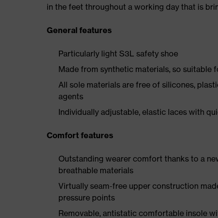
in the feet throughout a working day that is br
General features
Particularly light S3L safety shoe
Made from synthetic materials, so suitable 
All sole materials are free of silicones, plas
agents
Individually adjustable, elastic laces with qu
Comfort features
Outstanding wearer comfort thanks to a new
breathable materials
Virtually seam-free upper construction mad
pressure points
Removable, antistatic comfortable insole w