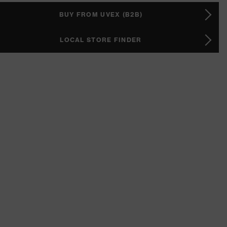
BUY FROM UVEX (B2B)
LOCAL STORE FINDER