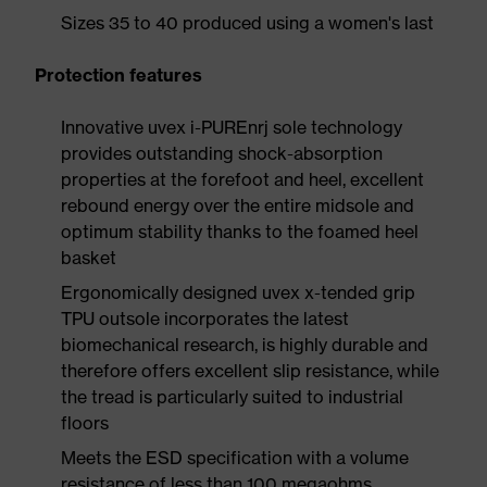
Sizes 35 to 40 produced using a women's last
Protection features
Innovative uvex i-PUREnrj sole technology
provides outstanding shock-absorption
properties at the forefoot and heel, excellent
rebound energy over the entire midsole and
optimum stability thanks to the foamed heel
basket
Ergonomically designed uvex x-tended grip
TPU outsole incorporates the latest
biomechanical research, is highly durable and
therefore offers excellent slip resistance, while
the tread is particularly suited to industrial
floors
Meets the ESD specification with a volume
resistance of less than 100 megaohms