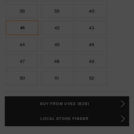
38
39
40
41
42
43
44
45
46
47
48
49
50
51
52
BUY FROM UVEX (B2B)
LOCAL STORE FINDER