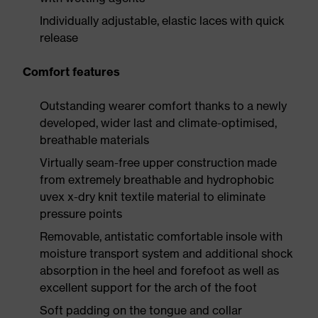
Individually adjustable, elastic laces with quick
release
Comfort features
Outstanding wearer comfort thanks to a newly
developed, wider last and climate-optimised,
breathable materials
Virtually seam-free upper construction made
from extremely breathable and hydrophobic
uvex x-dry knit textile material to eliminate
pressure points
Removable, antistatic comfortable insole with
moisture transport system and additional shock
absorption in the heel and forefoot as well as
excellent support for the arch of the foot
Soft padding on the tongue and collar