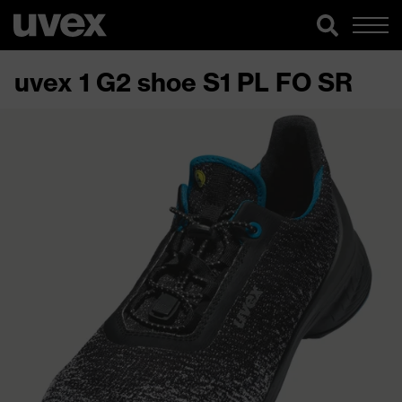
uvex 1 G2 shoe S1 PL FO SR