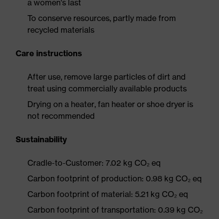
a women's last
To conserve resources, partly made from
recycled materials
Care instructions
After use, remove large particles of dirt and
treat using commercially available products
Drying on a heater, fan heater or shoe dryer is
not recommended
Sustainability
Cradle-to-Customer: 7.02 kg CO₂ eq
Carbon footprint of production: 0.98 kg CO₂ eq
Carbon footprint of material: 5.21 kg CO₂ eq
Carbon footprint of transportation: 0.39 kg CO₂