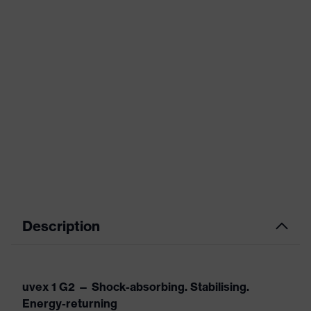
Description
uvex 1 G2 — Shock-absorbing. Stabilising.
Energy-returning