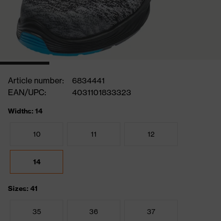
Article number:
6834441
EAN/UPC:
4031101833323
Widths: 14
10
11
12
14
Sizes: 41
35
36
37