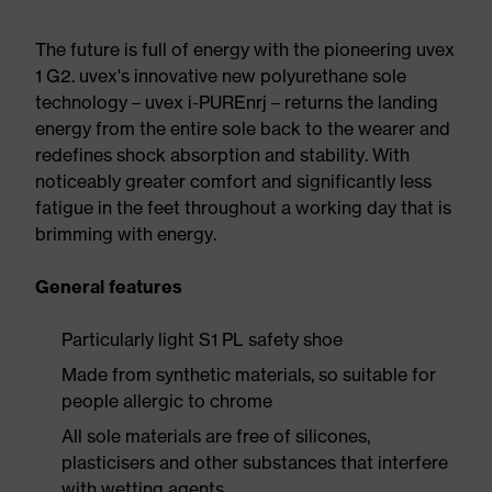
The future is full of energy with the pioneering uvex
1 G2. uvex's innovative new polyurethane sole
technology – uvex i-PUREnrj – returns the landing
energy from the entire sole back to the wearer and
redefines shock absorption and stability. With
noticeably greater comfort and significantly less
fatigue in the feet throughout a working day that is
brimming with energy.
General features
Particularly light S1 PL safety shoe
Made from synthetic materials, so suitable for
people allergic to chrome
All sole materials are free of silicones,
plasticisers and other substances that interfere
with wetting agents