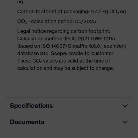
eq
Carbon footprint of packaging: 0.44 kg CO₂ eq
CO₂ - calculation period: 05/2025
Legal notice regarding carbon footprint:
Calculation method: IPCC 2021 GWP 100a
(based on ISO 14067) SimaPro 9.6.0.1 ecoinvent
database 3.10. Scope: cradle-to-customer.
These CO₂ values are valid at the time of
calculation and may be subject to change.
Specifications
Documents
Product
Safety shoes
category