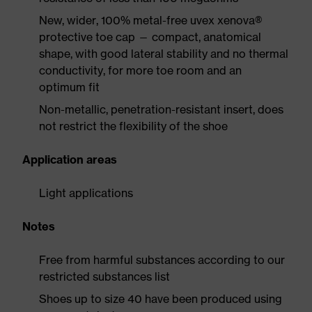
New, wider, 100% metal-free uvex xenova®
protective toe cap — compact, anatomical
shape, with good lateral stability and no thermal
conductivity, for more toe room and an
optimum fit
Non-metallic, penetration-resistant insert, does
not restrict the flexibility of the shoe
Application areas
Light applications
Notes
Free from harmful substances according to our
restricted substances list
Shoes up to size 40 have been produced using