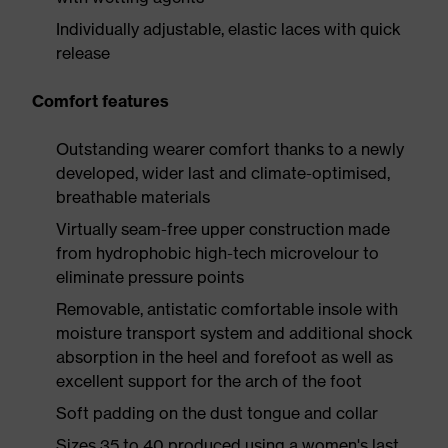
Individually adjustable, elastic laces with quick
release
Comfort features
Outstanding wearer comfort thanks to a newly
developed, wider last and climate-optimised,
breathable materials
Virtually seam-free upper construction made
from hydrophobic high-tech microvelour to
eliminate pressure points
Removable, antistatic comfortable insole with
moisture transport system and additional shock
absorption in the heel and forefoot as well as
excellent support for the arch of the foot
Soft padding on the dust tongue and collar
Sizes 35 to 40 produced using a women's last