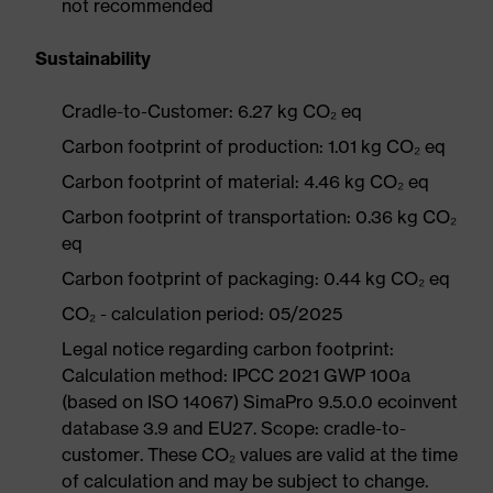
not recommended
Sustainability
Cradle-to-Customer: 6.27 kg CO₂ eq
Carbon footprint of production: 1.01 kg CO₂ eq
Carbon footprint of material: 4.46 kg CO₂ eq
Carbon footprint of transportation: 0.36 kg CO₂
eq
Carbon footprint of packaging: 0.44 kg CO₂ eq
CO₂ - calculation period: 05/2025
Legal notice regarding carbon footprint:
Calculation method: IPCC 2021 GWP 100a
(based on ISO 14067) SimaPro 9.5.0.0 ecoinvent
database 3.9 and EU27. Scope: cradle-to-
customer. These CO₂ values are valid at the time
of calculation and may be subject to change.