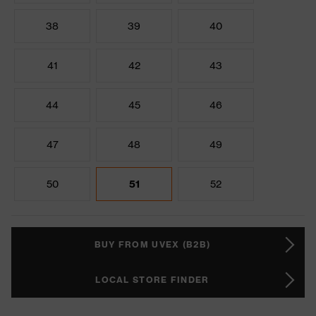
38
39
40
41
42
43
44
45
46
47
48
49
50
51
52
BUY FROM UVEX (B2B)
LOCAL STORE FINDER