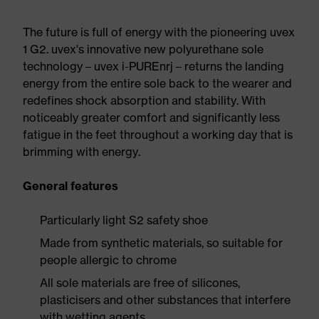
The future is full of energy with the pioneering uvex
1 G2. uvex's innovative new polyurethane sole
technology – uvex i-PUREnrj – returns the landing
energy from the entire sole back to the wearer and
redefines shock absorption and stability. With
noticeably greater comfort and significantly less
fatigue in the feet throughout a working day that is
brimming with energy.
General features
Particularly light S2 safety shoe
Made from synthetic materials, so suitable for
people allergic to chrome
All sole materials are free of silicones,
plasticisers and other substances that interfere
with wetting agents