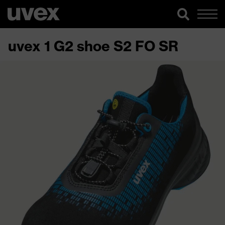
uvex 1 G2 shoe S2 FO SR