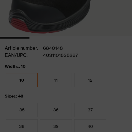
Article number:
6840148
EAN/UPC:
4031101838267
Widths: 10
10
11
12
Sizes: 48
35
36
37
38
39
40