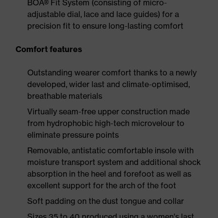
BOA® Fit System (consisting of micro-
adjustable dial, lace and lace guides) for a
precision fit to ensure long-lasting comfort
Comfort features
Outstanding wearer comfort thanks to a newly
developed, wider last and climate-optimised,
breathable materials
Virtually seam-free upper construction made
from hydrophobic high-tech microvelour to
eliminate pressure points
Removable, antistatic comfortable insole with
moisture transport system and additional shock
absorption in the heel and forefoot as well as
excellent support for the arch of the foot
Soft padding on the dust tongue and collar
Sizes 35 to 40 produced using a women's last