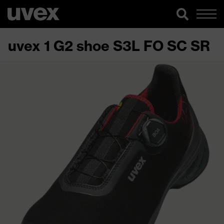
uvex 1 G2 shoe S3L FO SC SR