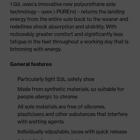
1 G2. uvex's innovative new polyurethane sole
technology – uvex i-PUREnrj – returns the landing
energy from the entire sole back to the wearer and
redefines shock absorption and stability. With
noticeably greater comfort and significantly less
fatigue in the feet throughout a working day that is
brimming with energy.
General features
Particularly light S3L safety shoe
Made from synthetic materials, so suitable for
people allergic to chrome
All sole materials are free of silicones,
plasticisers and other substances that interfere
with wetting agents
Individually adjustable, laces with quick release