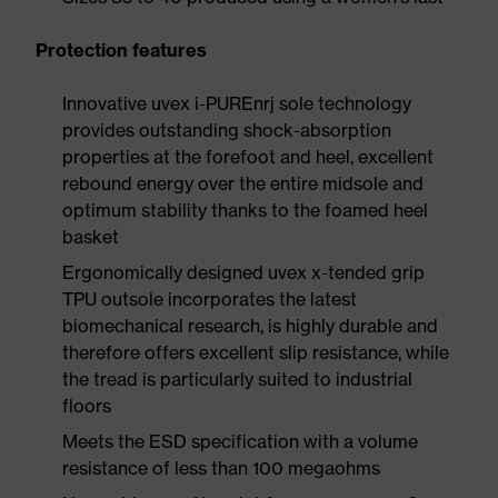
Protection features
Innovative uvex i-PUREnrj sole technology
provides outstanding shock-absorption
properties at the forefoot and heel, excellent
rebound energy over the entire midsole and
optimum stability thanks to the foamed heel
basket
Ergonomically designed uvex x-tended grip
TPU outsole incorporates the latest
biomechanical research, is highly durable and
therefore offers excellent slip resistance, while
the tread is particularly suited to industrial
floors
Meets the ESD specification with a volume
resistance of less than 100 megaohms