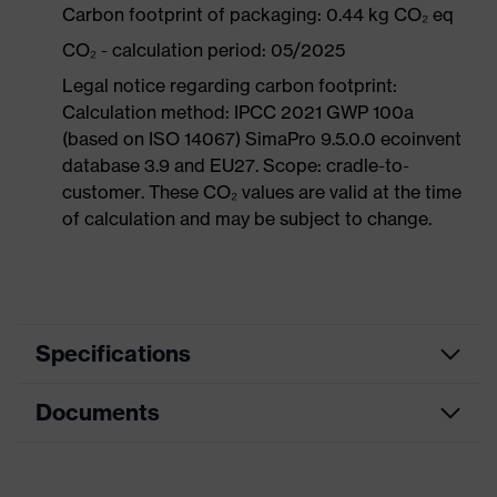
Carbon footprint of packaging: 0.44 kg CO₂ eq
CO₂ - calculation period: 05/2025
Legal notice regarding carbon footprint:
Calculation method: IPCC 2021 GWP 100a
(based on ISO 14067) SimaPro 9.5.0.0 ecoinvent
database 3.9 and EU27. Scope: cradle-to-
customer. These CO₂ values are valid at the time
of calculation and may be subject to change.
Specifications
Documents
Product
Safety shoes
category
Data sheet
Product
Low shoes