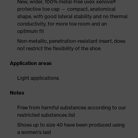
New, wider, 100% metal-free uvex xenova®
protective toe cap — compact, anatomical
shape, with good lateral stability and no thermal
conductivity, for more toe room and an
optimum fit
Non-metallic, penetration-resistant insert, does
not restrict the flexibility of the shoe
Application areas
Light applications
Notes
Free from harmful substances according to our
restricted substances list
Shoes up to size 40 have been produced using
a women's last