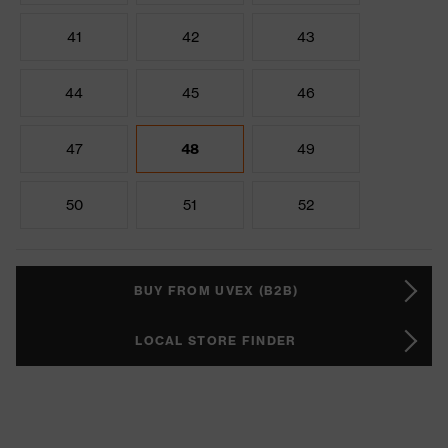
41
42
43
44
45
46
47
48
49
50
51
52
BUY FROM UVEX (B2B)
LOCAL STORE FINDER