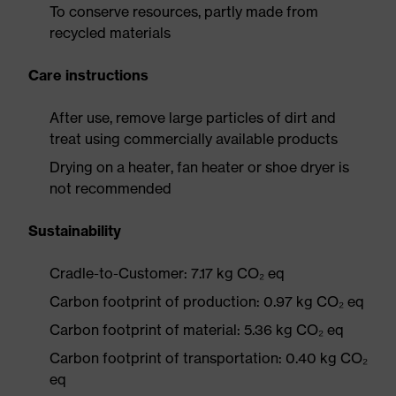
To conserve resources, partly made from
recycled materials
Care instructions
After use, remove large particles of dirt and
treat using commercially available products
Drying on a heater, fan heater or shoe dryer is
not recommended
Sustainability
Cradle-to-Customer: 7.17 kg CO₂ eq
Carbon footprint of production: 0.97 kg CO₂ eq
Carbon footprint of material: 5.36 kg CO₂ eq
Carbon footprint of transportation: 0.40 kg CO₂
eq