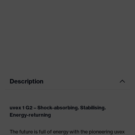
Description
uvex 1 G2 – Shock-absorbing. Stabilising.
Energy-returning
The future is full of energy with the pioneering uvex