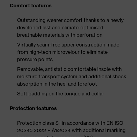
Comfort features
Outstanding wearer comfort thanks to a newly
developed last and climate-optimised,
breathable materials with perforation
Virtually seam-free upper construction made
from high-tech microvelour to eliminate
pressure points
Removable, antistatic comfortable insole with
moisture transport system and additional shock
absorption in the heel and forefoot
Soft padding on the tongue and collar
Protection features
Protection class S1 in accordance with EN ISO
20345:2022 + A1:2024 with additional marking