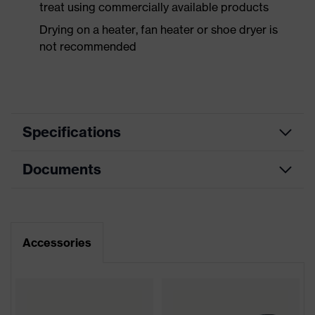
treat using commercially available products
Drying on a heater, fan heater or shoe dryer is
not recommended
Specifications
Documents
Product
Safety shoes
category
Dimensions table
Product
Low shoes
type
Data sheet
Accessories
Product
uvex 1 ladies
CE Declaration of Conformity
family
Protection
Download portal for CE Declarations of