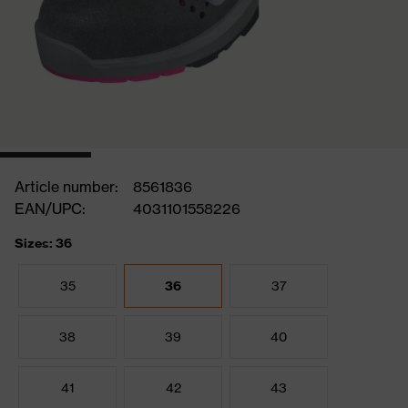
Article number:
8561836
EAN/UPC:
4031101558226
Sizes: 36
35
36
37
38
39
40
41
42
43