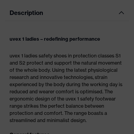
Description
uvex 1 ladies – redefining performance
uvex 1 ladies safety shoes in protection classes S1
and S2 protect and support the natural movement
of the whole body. Using the latest physiological
research and innovative technologies, strain
experienced by the body during the working day is
reduced and wearer comfort is optimised. The
ergonomic design of the uvex 1 safety footwear
range strikes the perfect balance between
protection and comfort. The range boasts a
streamlined and minimalist design.