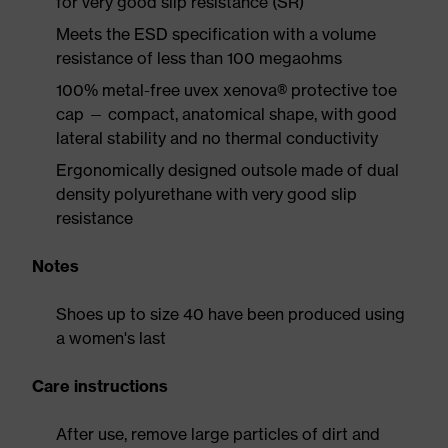
for very good slip resistance (SR)
Meets the ESD specification with a volume
resistance of less than 100 megaohms
100% metal-free uvex xenova® protective toe
cap — compact, anatomical shape, with good
lateral stability and no thermal conductivity
Ergonomically designed outsole made of dual
density polyurethane with very good slip
resistance
Notes
Shoes up to size 40 have been produced using
a women's last
Care instructions
After use, remove large particles of dirt and