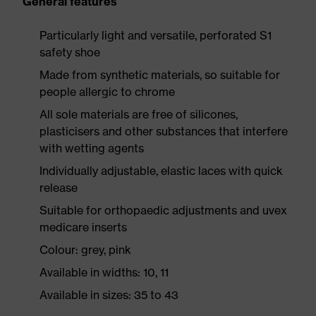
General features
Particularly light and versatile, perforated S1
safety shoe
Made from synthetic materials, so suitable for
people allergic to chrome
All sole materials are free of silicones,
plasticisers and other substances that interfere
with wetting agents
Individually adjustable, elastic laces with quick
release
Suitable for orthopaedic adjustments and uvex
medicare inserts
Colour: grey, pink
Available in widths: 10, 11
Available in sizes: 35 to 43