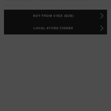
BUY FROM UVEX (B2B)
LOCAL STORE FINDER