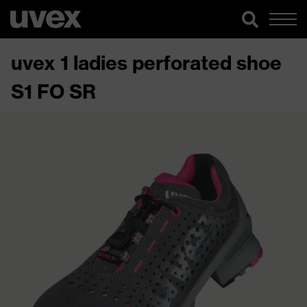
uvex 1 ladies perforated shoe
S1 FO SR