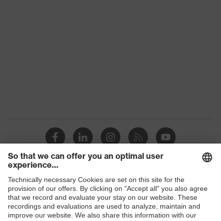
technology
uvex xenova® system
Allergy
Suitable for people allergic to
information
chrome
perforated upper material, soft
padding on tongue, sole with tread,
Equipment
soft padding around the collar, non-
marking sole, heel basket integrated
into the sole, closed heel area
Insole
Comfortable climatic insole
Lining
Distance mesh
Included in
1 pair of safety shoes
delivery
Shops
Sole
B2B online shop
Dual-density polyurethane (PU/PU)
material