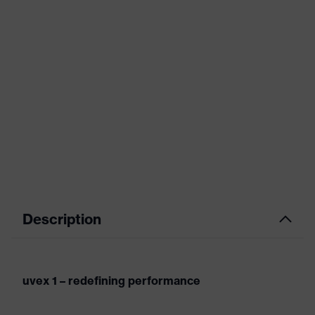
Description
uvex 1 – redefining performance