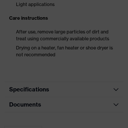
Light applications
Care instructions
After use, remove large particles of dirt and
treat using commercially available products
Drying on a heater, fan heater or shoe dryer is
not recommended
Specifications
Documents
Product
Safety shoes
category
Dimensions table
Product
Low shoes