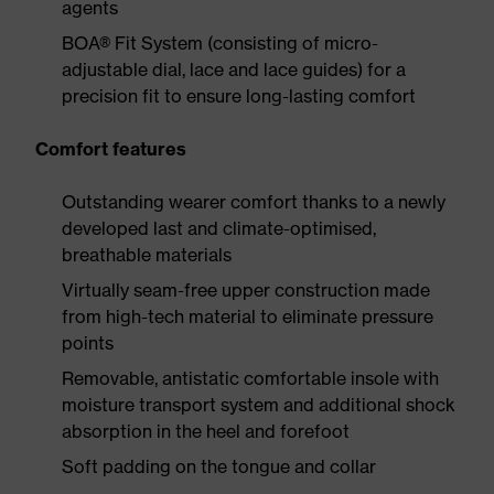
agents
BOA® Fit System (consisting of micro-
adjustable dial, lace and lace guides) for a
precision fit to ensure long-lasting comfort
Comfort features
Outstanding wearer comfort thanks to a newly
developed last and climate-optimised,
breathable materials
Virtually seam-free upper construction made
from high-tech material to eliminate pressure
points
Removable, antistatic comfortable insole with
moisture transport system and additional shock
absorption in the heel and forefoot
Soft padding on the tongue and collar