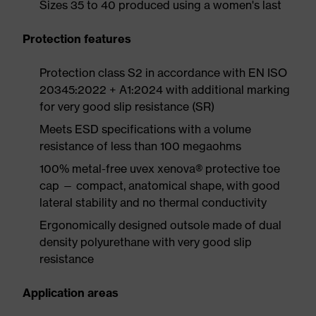
Sizes 35 to 40 produced using a women's last
Protection features
Protection class S2 in accordance with EN ISO
20345:2022 + A1:2024 with additional marking
for very good slip resistance (SR)
Meets ESD specifications with a volume
resistance of less than 100 megaohms
100% metal-free uvex xenova® protective toe
cap — compact, anatomical shape, with good
lateral stability and no thermal conductivity
Ergonomically designed outsole made of dual
density polyurethane with very good slip
resistance
Application areas