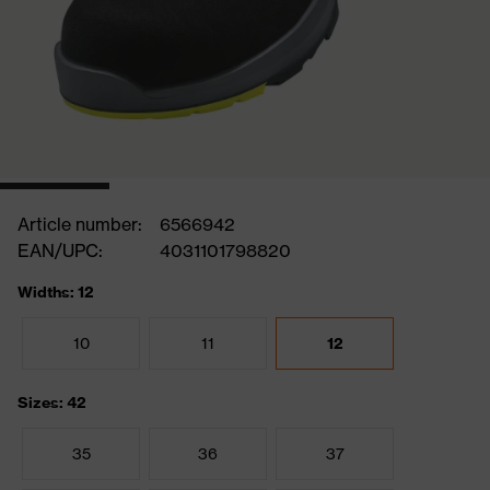
Article number:
6566942
EAN/UPC:
4031101798820
Widths: 12
10
11
12
Sizes: 42
35
36
37