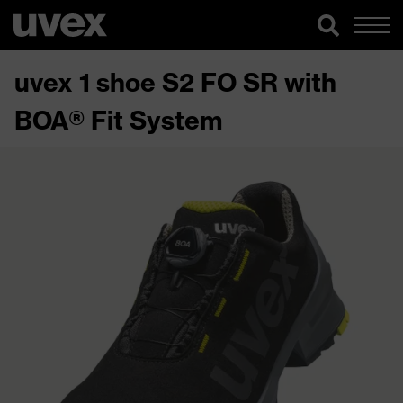
uvex 1 shoe S2 FO SR with
BOA® Fit System