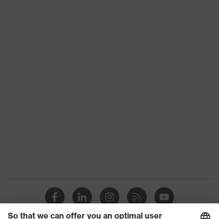
Toe cap
uvex xenova® plastic cap
Slip
SRC
resistance
Penetration
No penetration resistance
resistance
uvex
uvex climazone, uvex medicare+,
technology
uvex xenova® system
Allergy
Suitable for people allergic to
information
chrome
sole with tread, soft padding around
the collar, non-marking sole, heel
Equipment
basket integrated into the sole,
closed heel area, soft padding on the
dust tongue
uvex 1/uvex 2 comfortable climatic