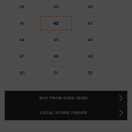
38
39
40
41
42
43
44
45
46
47
48
49
50
51
52
BUY FROM UVEX (B2B)
LOCAL STORE FINDER