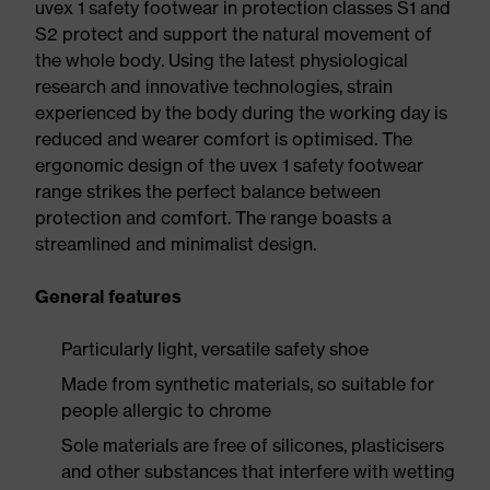
uvex 1 safety footwear in protection classes S1 and
S2 protect and support the natural movement of
the whole body. Using the latest physiological
research and innovative technologies, strain
experienced by the body during the working day is
reduced and wearer comfort is optimised. The
ergonomic design of the uvex 1 safety footwear
range strikes the perfect balance between
protection and comfort. The range boasts a
streamlined and minimalist design.
General features
Particularly light, versatile safety shoe
Made from synthetic materials, so suitable for
people allergic to chrome
Sole materials are free of silicones, plasticisers
and other substances that interfere with wetting