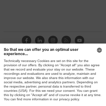
Protection against electrostatic
Product
discharge (ESD) with a leakage
protection
resistance of less than 100
megaohms
Toe cap
uvex xenova® plastic cap
Slip
SRC
resistance
Penetration
Shops
Non-metallic uvex xenova® midsole
resistance
B2B online shop
uvex
uvex climazone, uvex medicare+,
Online shop for laser protection products
technology
uvex xenova® system
E | 3 Store
Allergy
Suitable for people allergic to
information
chrome
Purchasing assistants