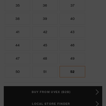
35
36
37
38
39
40
41
42
43
44
45
46
47
48
49
50
51
52
BUY FROM UVEX (B2B)
LOCAL STORE FINDER