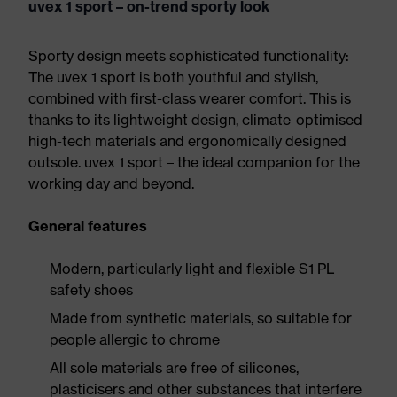
uvex 1 sport – on-trend sporty look
Sporty design meets sophisticated functionality:
The uvex 1 sport is both youthful and stylish,
combined with first-class wearer comfort. This is
thanks to its lightweight design, climate-optimised
high-tech materials and ergonomically designed
outsole. uvex 1 sport – the ideal companion for the
working day and beyond.
General features
Modern, particularly light and flexible S1 PL
safety shoes
Made from synthetic materials, so suitable for
people allergic to chrome
All sole materials are free of silicones,
plasticisers and other substances that interfere