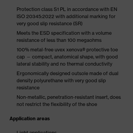
Protection class S1 PL in accordance with EN
ISO 20345:2022 with additional marking for
very good slip resistance (SR)
Meets the ESD specification with a volume
resistance of less than 100 megaohms
100% metal-free uvex xenova® protective toe
cap — compact, anatomical shape, with good
lateral stability and no thermal conductivity
Ergonomically designed outsole made of dual
density polyurethane with very good slip
resistance
Non-metallic, penetration-resistant insert, does
not restrict the flexibility of the shoe
Application areas
Light applications