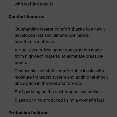
with wetting agents
Comfort features
Outstanding wearer comfort thanks to a newly
developed last and climate-optimised,
breathable materials
Virtually seam-free upper construction made
from high-tech material to eliminate pressure
points
Removable, antistatic comfortable insole with
moisture transport system and additional shock
absorption in the heel and forefoot
Soft padding on the dust tongue and collar
Sizes 35 to 40 produced using a women's last
Protection features