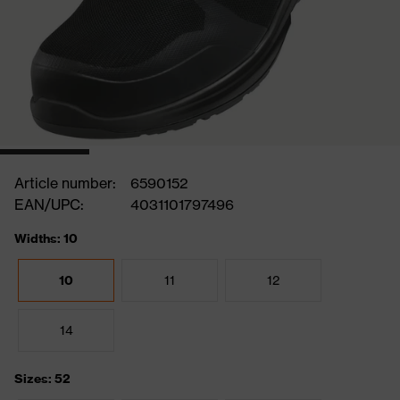
Article number:
6590152
EAN/UPC:
4031101797496
Widths: 10
10
11
12
14
Sizes: 52