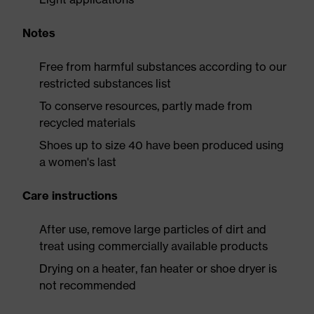
Notes
Free from harmful substances according to our
restricted substances list
To conserve resources, partly made from
recycled materials
Shoes up to size 40 have been produced using
a women's last
Care instructions
After use, remove large particles of dirt and
treat using commercially available products
Drying on a heater, fan heater or shoe dryer is
not recommended