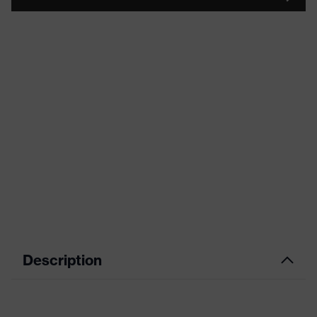
Description