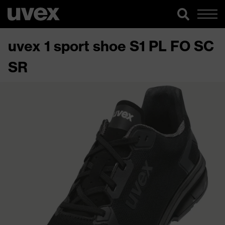
uvex 1 sport shoe S1 PL FO SC
SR