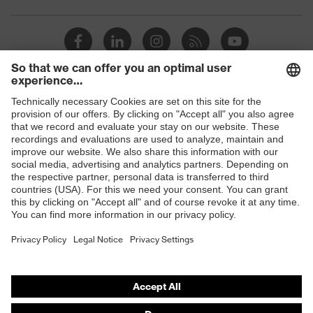
Toe cap
uvex xenova® plastic cap
Slip
SRC
resistance
Penetration
Shops
Non-metallic uvex xenova® midsole
resistance
B2B online shop
uvex
uvex climazone, uvex medicare+,
Online shop for laser protection products
technology
uvex xenova® system
E | 3 Store
Allergy
Suitable for people allergic to
information
chrome
Purchasing assistants
soft padding on tongue, sole with
Vendor search
Equipment
tread, soft padding around the collar,
non-marking sole, closed heel area
Orthopaedic orders
Any questions?
uvex 1 sport comfortable climatic