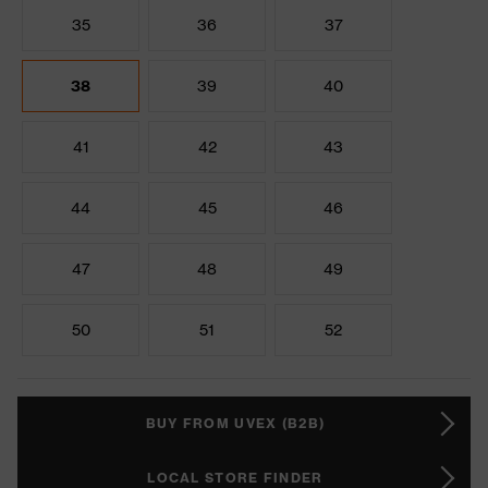
35
36
37
38
39
40
41
42
43
44
45
46
47
48
49
50
51
52
BUY FROM UVEX (B2B)
LOCAL STORE FINDER