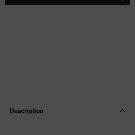
Description