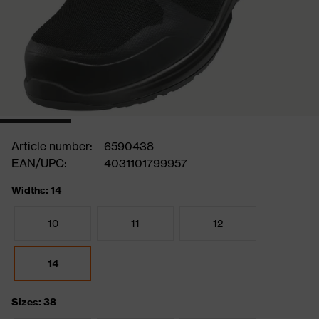
Article number:
6590438
EAN/UPC:
4031101799957
Widths: 14
10
11
12
14
Sizes: 38