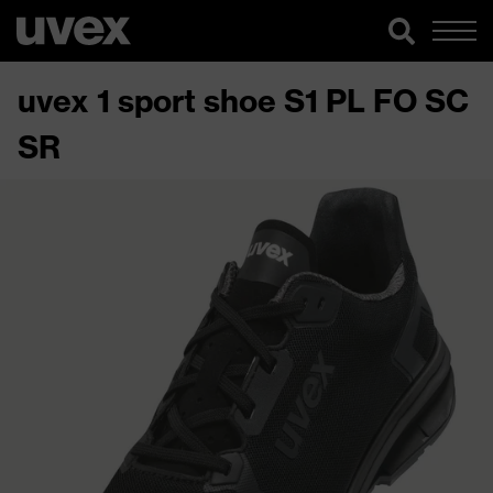
uvex 1 sport shoe S1 PL FO SC
SR