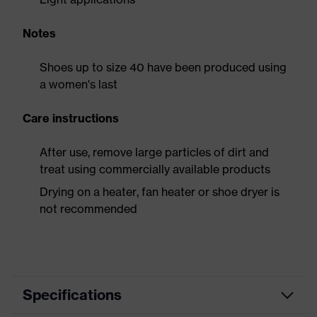
Notes
Shoes up to size 40 have been produced using
a women's last
Care instructions
After use, remove large particles of dirt and
treat using commercially available products
Drying on a heater, fan heater or shoe dryer is
not recommended
Specifications