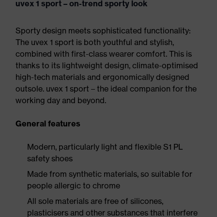
uvex 1 sport – on-trend sporty look
Sporty design meets sophisticated functionality:
The uvex 1 sport is both youthful and stylish,
combined with first-class wearer comfort. This is
thanks to its lightweight design, climate-optimised
high-tech materials and ergonomically designed
outsole. uvex 1 sport – the ideal companion for the
working day and beyond.
General features
Modern, particularly light and flexible S1 PL
safety shoes
Made from synthetic materials, so suitable for
people allergic to chrome
All sole materials are free of silicones,
plasticisers and other substances that interfere