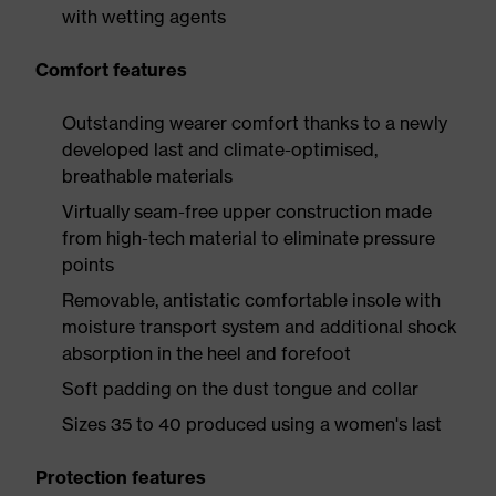
with wetting agents
Comfort features
Outstanding wearer comfort thanks to a newly
developed last and climate-optimised,
breathable materials
Virtually seam-free upper construction made
from high-tech material to eliminate pressure
points
Removable, antistatic comfortable insole with
moisture transport system and additional shock
absorption in the heel and forefoot
Soft padding on the dust tongue and collar
Sizes 35 to 40 produced using a women's last
Protection features