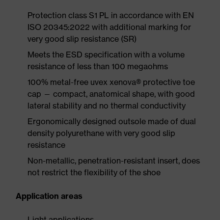
Protection class S1 PL in accordance with EN
ISO 20345:2022 with additional marking for
very good slip resistance (SR)
Meets the ESD specification with a volume
resistance of less than 100 megaohms
100% metal-free uvex xenova® protective toe
cap — compact, anatomical shape, with good
lateral stability and no thermal conductivity
Ergonomically designed outsole made of dual
density polyurethane with very good slip
resistance
Non-metallic, penetration-resistant insert, does
not restrict the flexibility of the shoe
Application areas
Light applications