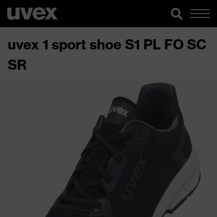
uvex 1 sport shoe S1 PL FO SC
SR