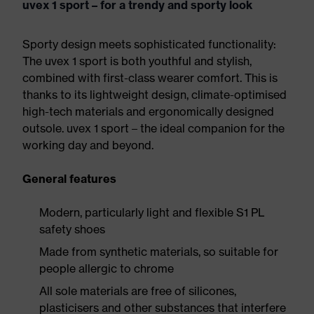
uvex 1 sport – for a trendy and sporty look
Sporty design meets sophisticated functionality:
The uvex 1 sport is both youthful and stylish,
combined with first-class wearer comfort. This is
thanks to its lightweight design, climate-optimised
high-tech materials and ergonomically designed
outsole. uvex 1 sport – the ideal companion for the
working day and beyond.
General features
Modern, particularly light and flexible S1 PL
safety shoes
Made from synthetic materials, so suitable for
people allergic to chrome
All sole materials are free of silicones,
plasticisers and other substances that interfere