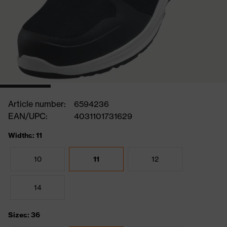
Article number:
6594236
EAN/UPC:
4031101731629
Widths: 11
10
11
12
14
Sizes: 36