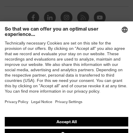
Toe cap
uvex xenova® plastic cap
Slip
SRC
resistance
Penetration
Shops
Non-metallic uvex xenova® midsole
resistance
B2B online shop
uvex
uvex climazone, uvex medicare+,
Online shop for laser protection products
technology
uvex xenova® system
E | 3 Store
Allergy
Suitable for people allergic to
information
chrome
Purchasing assistants
soft padding on tongue, sole with
Vendor search
Equipment
tread, soft padding around the collar,
non-marking sole, closed heel area
Orthopaedic orders
Any questions?
uvex 1 sport comfortable climatic