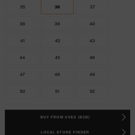
35
36
37
38
39
40
41
42
43
44
45
46
47
48
49
50
51
52
BUY FROM UVEX (B2B)
LOCAL STORE FINDER