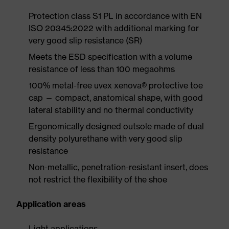
Protection class S1 PL in accordance with EN
ISO 20345:2022 with additional marking for
very good slip resistance (SR)
Meets the ESD specification with a volume
resistance of less than 100 megaohms
100% metal-free uvex xenova® protective toe
cap — compact, anatomical shape, with good
lateral stability and no thermal conductivity
Ergonomically designed outsole made of dual
density polyurethane with very good slip
resistance
Non-metallic, penetration-resistant insert, does
not restrict the flexibility of the shoe
Application areas
Light applications