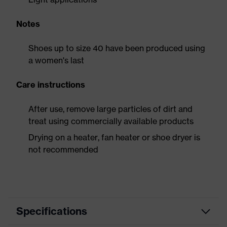
Notes
Shoes up to size 40 have been produced using
a women's last
Care instructions
After use, remove large particles of dirt and
treat using commercially available products
Drying on a heater, fan heater or shoe dryer is
not recommended
Specifications