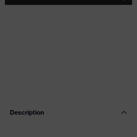
Description