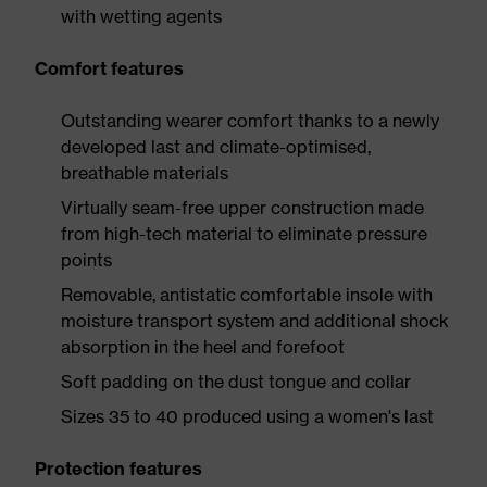
with wetting agents
Comfort features
Outstanding wearer comfort thanks to a newly
developed last and climate-optimised,
breathable materials
Virtually seam-free upper construction made
from high-tech material to eliminate pressure
points
Removable, antistatic comfortable insole with
moisture transport system and additional shock
absorption in the heel and forefoot
Soft padding on the dust tongue and collar
Sizes 35 to 40 produced using a women's last
Protection features