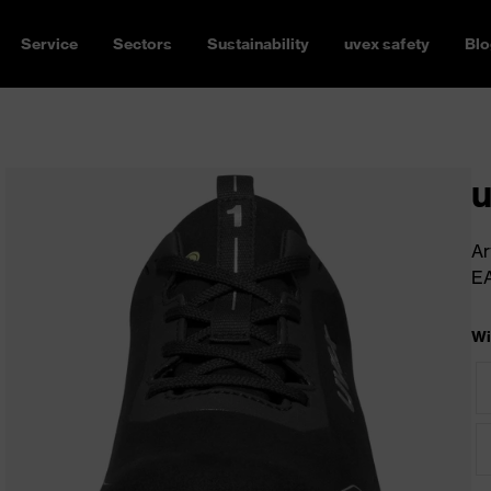
Service
Sectors
Sustainability
uvex safety
Blo
u
Ar
E
Wi