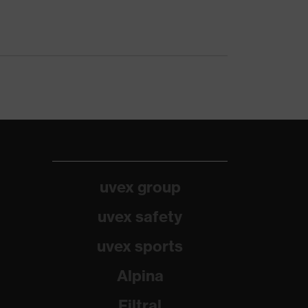
uvex group
uvex safety
uvex sports
Alpina
Filtral