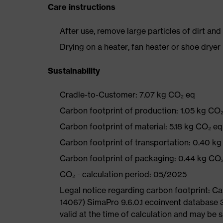
Care instructions
After use, remove large particles of dirt an
Drying on a heater, fan heater or shoe dry
Sustainability
Cradle-to-Customer: 7.07 kg CO₂ eq
Carbon footprint of production: 1.05 kg CO
Carbon footprint of material: 5.18 kg CO₂ eq
Carbon footprint of transportation: 0.40 k
Carbon footprint of packaging: 0.44 kg CO
CO₂ - calculation period: 05/2025
Legal notice regarding carbon footprint: 
14067) SimaPro 9.6.0.1 ecoinvent database 
valid at the time of calculation and may be 