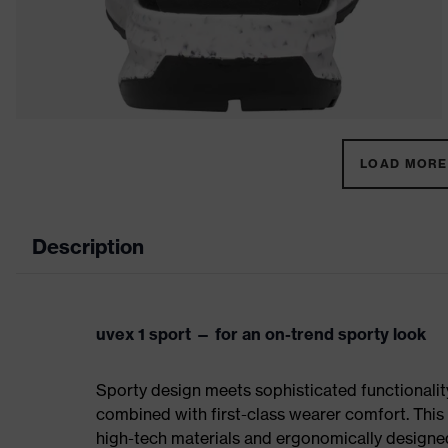
LOAD MORE 
Description
uvex 1 sport — for an on-trend sporty look
Sporty design meets sophisticated functionality:
combined with first-class wearer comfort. This 
high-tech materials and ergonomically designed