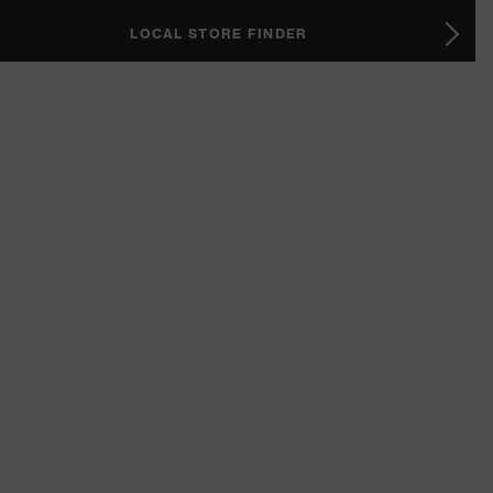
LOCAL STORE FINDER