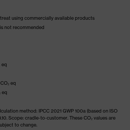
d treat using commercially available products
er is not recommended
₂ eq
g CO₂ eq
₂ eq
Calculation method: IPCC 2021 GWP 100a (based on ISO
3.10. Scope: cradle-to-customer. These CO₂ values are
subject to change.