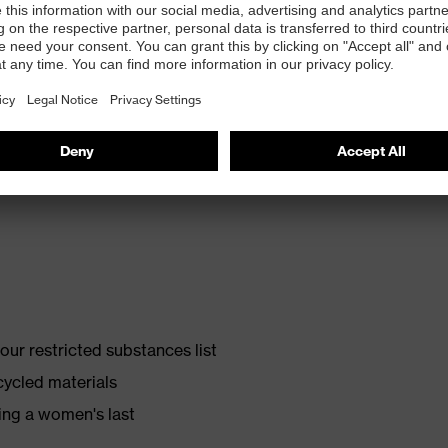
th energy return and 10% recycled granulate from
ur restricted substances list
cycled materials
ing a women's last