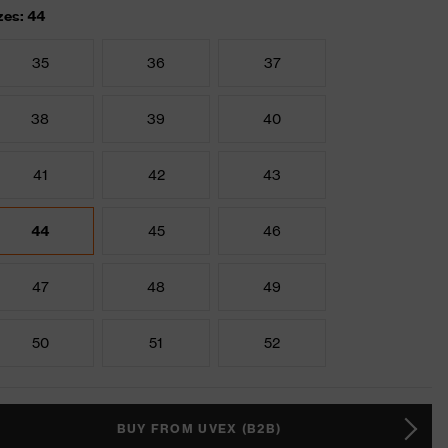
zes: 44
35
36
37
38
39
40
41
42
43
44
45
46
47
48
49
50
51
52
BUY FROM UVEX (B2B)