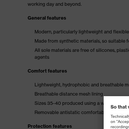
working day and beyond.
General features
Modern, particularly lightweight and flexibl
Made from synthetic materials, so suitable 
All sole materials are free of silicones, plas
agents
Comfort features
Lightweight, hydrophobic and breathable mi
Breathable distance mesh lining
Sizes 35–40 produced using a women's last
Removable antistatic comfortable insole (art
Protection features