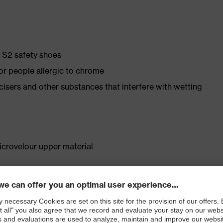
e S2 safety shoes
for people allergic to chrome
ticisers and other substances that interfere with wetting
crovelour upper material
. no.: 95797-0)