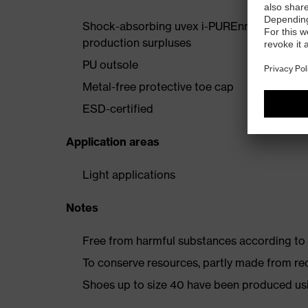
Shock-absorbing uvex i-PUREnrj midsole wi
production surpluses
PU outsole
Metal-free protective toe cap
ESD-certified
Application areas
Light applications
Notes
Free from harmful substances according to o
To conserve resources, partly made from re
Shoes up to size 40 have been produced us