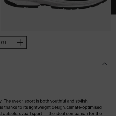
(3)
 The uvex 1 sport is both youthful and stylish,
is thanks to its lightweight design, climate-optimised
 outsole. uvex 1 sport — the ideal companion for the