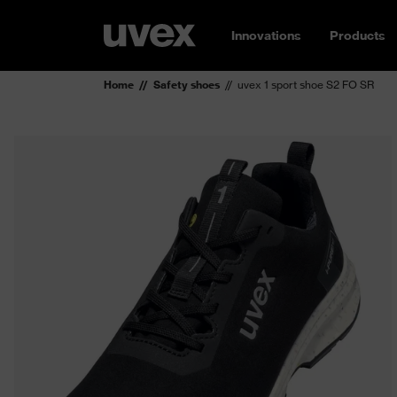
Innovations
Products
Home
Safety shoes
uvex 1 sport shoe S2 FO SR