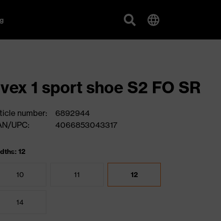
g
vex 1 sport shoe S2 FO SR
ticle number:
6892944
AN/UPC:
4066853043317
dths: 12
10
11
12
14