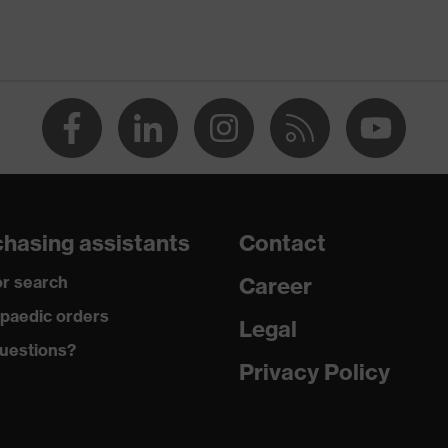
ap
ce
edicare, uvex xenova® system
hasing assistants
Contact
rgic to chrome
r search
Career
paedic orders
Legal
 climatic insole
uestions?
Privacy Policy