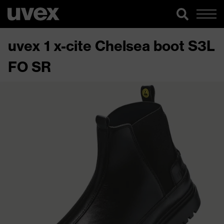
uvex 1 x-cite Chelsea boot S3L
FO SR