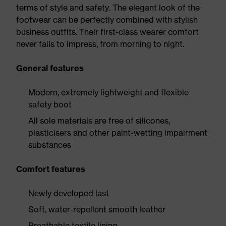
terms of style and safety. The elegant look of the
footwear can be perfectly combined with stylish
business outfits. Their first-class wearer comfort
never fails to impress, from morning to night.
General features
Modern, extremely lightweight and flexible
safety boot
All sole materials are free of silicones,
plasticisers and other paint-wetting impairment
substances
Comfort features
Newly developed last
Soft, water-repellent smooth leather
Breathable textile lining