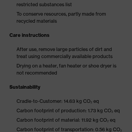
restricted substances list
To conserve resources, partly made from
recycled materials
Care instructions
After use, remove large particles of dirt and
treat using commercially available products
Drying on a heater, fan heater or shoe dryer is
not recommended
Sustainability
Cradle-to-Customer: 14.63 kg CO₂ eq
Carbon footprint of production: 1.73 kg CO₂ eq
Carbon footprint of material: 11.92 kg CO₂ eq
Carbon footprint of transportation: 0.56 kg CO₂