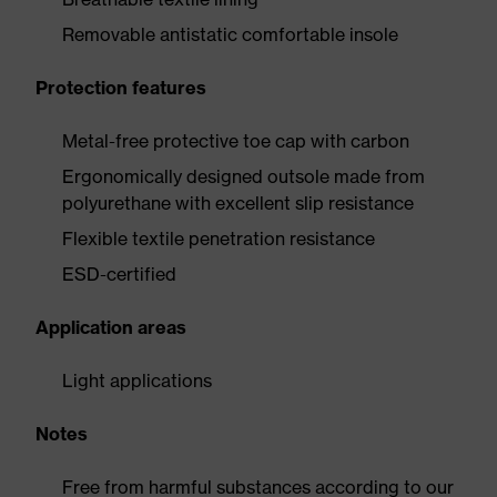
Removable antistatic comfortable insole
Protection features
Metal-free protective toe cap with carbon
Ergonomically designed outsole made from
polyurethane with excellent slip resistance
Flexible textile penetration resistance
ESD-certified
Application areas
Light applications
Notes
Free from harmful substances according to our