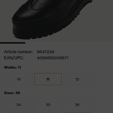
Article number:
8647239
EAN/UPC:
4066853035671
Widths: 11
10
11
12
Sizes: 39
34
35
36