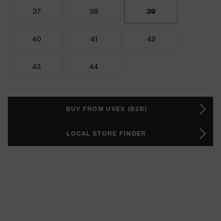
37
38
39
40
41
42
43
44
BUY FROM UVEX (B2B)
LOCAL STORE FINDER