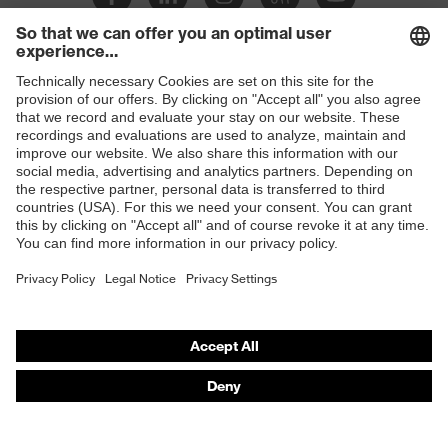
Slip
SR
resistance
Penetration
Shops
Non-metallic midsole
resistance
B2B online shop
uvex
uvex climazone, uvex bionom x, uvex
Online shop for laser protection products
technology
medicare
E | 3 Store
sole with tread, non-marking sole,
Equipment
closed heel area, anti-twist heel cap
Purchasing assistants
uvex 1 x-cite comfortable climatic
Insole
Vendor search
insole
Orthopaedic orders
Lining
Textile
Any questions?
Included in
1 pair of safety shoes
delivery
Contact