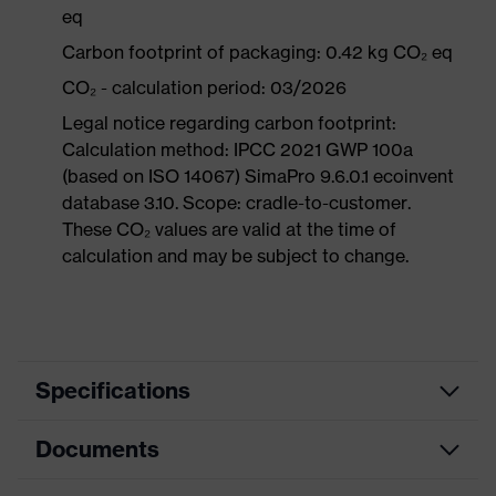
eq
Carbon footprint of packaging: 0.42 kg CO₂ eq
CO₂ - calculation period: 03/2026
Legal notice regarding carbon footprint:
Calculation method: IPCC 2021 GWP 100a
(based on ISO 14067) SimaPro 9.6.0.1 ecoinvent
database 3.10. Scope: cradle-to-customer.
These CO₂ values are valid at the time of
calculation and may be subject to change.
Specifications
Documents
Product
Safety shoes
category