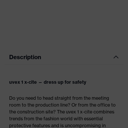
Description
uvex 1 x-cite — dress up for safety
Do you need to head straight from the meeting
room to the production line? Or from the office to
the construction site? The uvex 1 x-cite combines
trends from the fashion world with essential
protective features and is uncompromising in