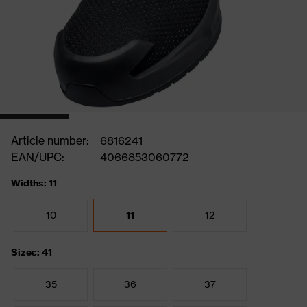
Article number:
6816241
EAN/UPC:
4066853060772
Widths: 11
10
11
12
Sizes: 41
35
36
37