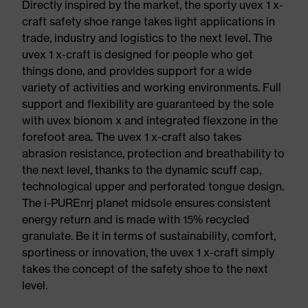
Directly inspired by the market, the sporty uvex 1 x-
craft safety shoe range takes light applications in
trade, industry and logistics to the next level. The
uvex 1 x-craft is designed for people who get
things done, and provides support for a wide
variety of activities and working environments. Full
support and flexibility are guaranteed by the sole
with uvex bionom x and integrated flexzone in the
forefoot area. The uvex 1 x-craft also takes
abrasion resistance, protection and breathability to
the next level, thanks to the dynamic scuff cap,
technological upper and perforated tongue design.
The i-PUREnrj planet midsole ensures consistent
energy return and is made with 15% recycled
granulate. Be it in terms of sustainability, comfort,
sportiness or innovation, the uvex 1 x-craft simply
takes the concept of the safety shoe to the next
level.