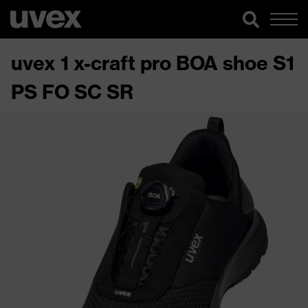
uvex 1 x-craft pro BOA shoe S1
PS FO SC SR