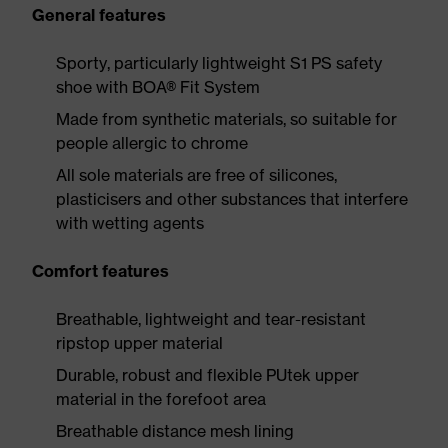
General features
Sporty, particularly lightweight S1 PS safety
shoe with BOA® Fit System
Made from synthetic materials, so suitable for
people allergic to chrome
All sole materials are free of silicones,
plasticisers and other substances that interfere
with wetting agents
Comfort features
Breathable, lightweight and tear-resistant
ripstop upper material
Durable, robust and flexible PUtek upper
material in the forefoot area
Breathable distance mesh lining