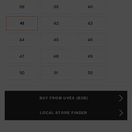
38
39
40
41
42
43
44
45
46
47
48
49
50
51
52
BUY FROM UVEX (B2B)
LOCAL STORE FINDER