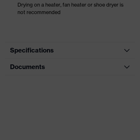
Drying on a heater, fan heater or shoe dryer is
not recommended
Specifications
Documents
Product
Safety shoes
category
Data sheet
Product
Low shoes
type
CE Declaration of Conformity
Product
uvex 1 x-craft
family
Download portal for CE Declarations of
Conformity
Protection
S1 PS
class