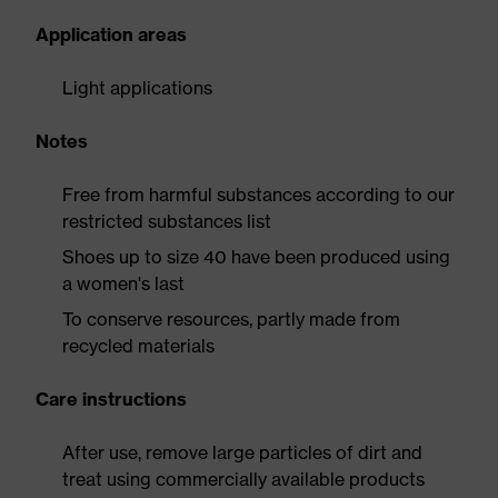
Application areas
Light applications
Notes
Free from harmful substances according to our
restricted substances list
Shoes up to size 40 have been produced using
a women's last
To conserve resources, partly made from
recycled materials
Care instructions
After use, remove large particles of dirt and
treat using commercially available products