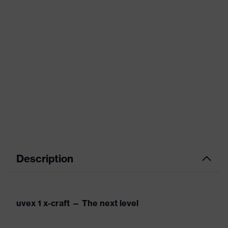
Description
uvex 1 x-craft — The next level