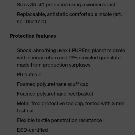
Sizes 35–40 produced using a women's last
Replaceable, antistatic comfortable insole (art.
no.: 95797-0)
Protection features
Shock-absorbing uvex i-PUREnrj planet midsole
with energy return and 15% recycled granulate
made from production surpluses
PU outsole
Foamed polyurethane scuff cap
Foamed polyurethane heel basket
Metal-free protective toe cap, tested with 3 mm
test nail
Flexible textile penetration resistance
ESD-certified