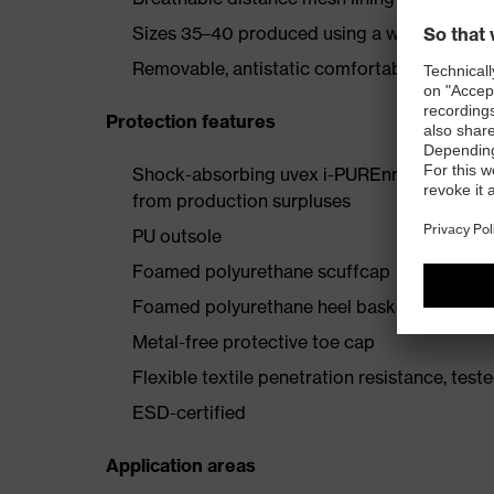
Sizes 35–40 produced using a women's last
Removable, antistatic comfortable insole (ar
Protection features
Shock-absorbing uvex i-PUREnrj planet mids
from production surpluses
PU outsole
Foamed polyurethane scuffcap
Foamed polyurethane heel basket
Metal-free protective toe cap
Flexible textile penetration resistance, test
ESD-certified
Application areas