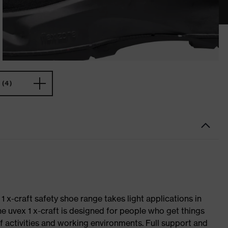
(4)
 1 x-craft safety shoe range takes light applications in
The uvex 1 x-craft is designed for people who get things
f activities and working environments. Full support and