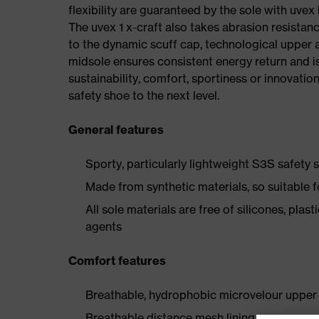
flexibility are guaranteed by the sole with uvex
The uvex 1 x-craft also takes abrasion resistanc
to the dynamic scuff cap, technological upper 
midsole ensures consistent energy return and is
sustainability, comfort, sportiness or innovatio
safety shoe to the next level.
General features
Sporty, particularly lightweight S3S safety
Made from synthetic materials, so suitable 
All sole materials are free of silicones, plas
agents
Comfort features
Breathable, hydrophobic microvelour upper 
Breathable distance mesh lining