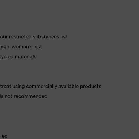
ur restricted substances list
ing a women's last
cycled materials
d treat using commercially available products
er is not recommended
₂ eq