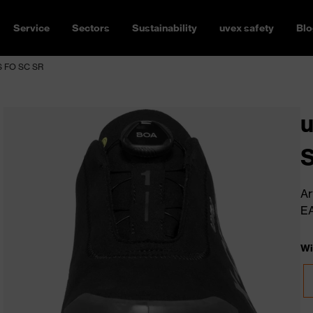
Service
Sectors
Sustainability
uvex safety
Blo
3S FO SC SR
u
Ar
E
Wi