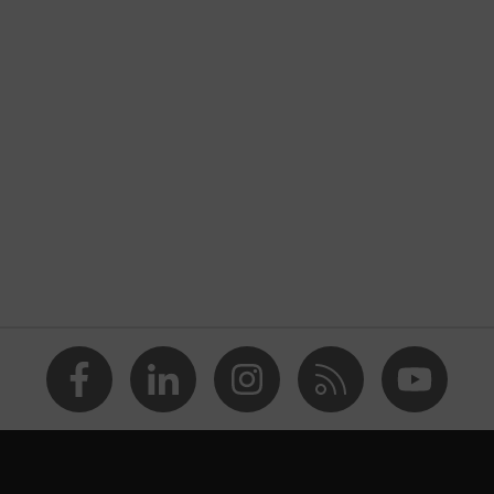
nformity
rostatic discharge (ESD) with a leakage resistance of less
ap
va® midsole
dicare+, uvex i-PUREnrj, uvex bionom x, uvex xenova®