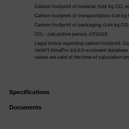
Carbon footprint of material: 5.82 kg CO₂ e
Carbon footprint of transportation: 0.41 kg
Carbon footprint of packaging: 0.44 kg CO
CO₂ - calculation period: 07/2025
Legal notice regarding carbon footprint: 
14067) SimaPro 9.5.0.0 ecoinvent database
values are valid at the time of calculation 
Specifications
Documents
Product category
Safety shoes
Product type
Low shoes
Data sheet