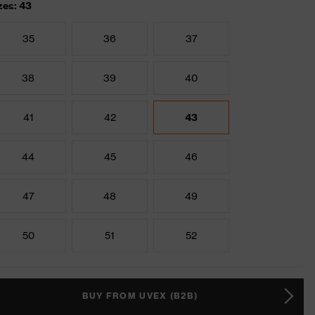
zes: 43
35
36
37
38
39
40
41
42
43
44
45
46
47
48
49
50
51
52
BUY FROM UVEX (B2B)