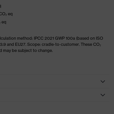
q
 CO₂ eq
₂ eq
Calculation method: IPCC 2021 GWP 100a (based on ISO
 3.9 and EU27. Scope: cradle-to-customer. These CO₂
and may be subject to change.