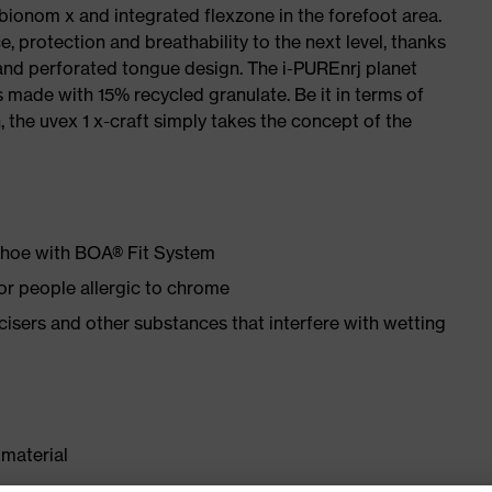
 bionom x and integrated flexzone in the forefoot area.
e, protection and breathability to the next level, thanks
and perforated tongue design. The i-PUREnrj planet
 made with 15% recycled granulate. Be it in terms of
n, the uvex 1 x-craft simply takes the concept of the
 shoe with BOA® Fit System
for people allergic to chrome
ticisers and other substances that interfere with wetting
material