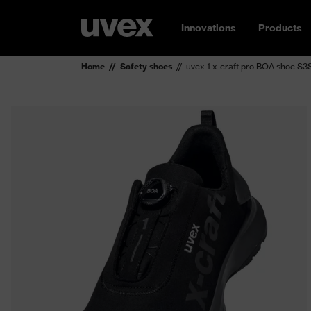
Innovations
Products
Home
Safety shoes
uvex 1 x-craft pro BOA shoe S