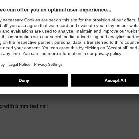
t. no.: 95797-0)
ole with energy return and 15% recycled granulate
ed with 3 mm test nail