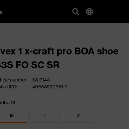
g
vex 1 x-craft pro BOA shoe
S3S FO SC SR
ticle number:
6817143
AN/UPC:
4066853061519
dths: 10
10
11
12