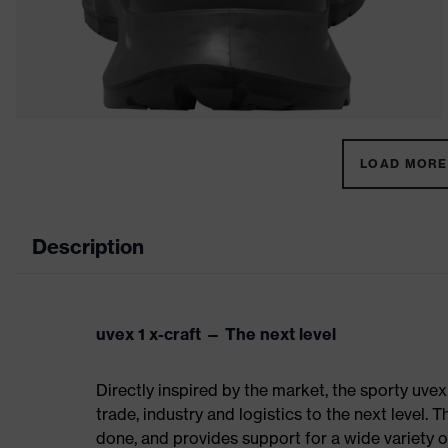
LOAD MORE 
Description
uvex 1 x-craft — The next level
Directly inspired by the market, the sporty uvex
trade, industry and logistics to the next level. 
done, and provides support for a wide variety o