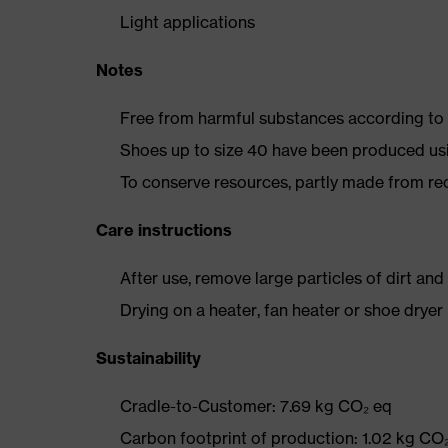
Light applications
Notes
Free from harmful substances according to o
Shoes up to size 40 have been produced us
To conserve resources, partly made from re
Care instructions
After use, remove large particles of dirt an
Drying on a heater, fan heater or shoe dry
Sustainability
Cradle-to-Customer: 7.69 kg CO₂ eq
Carbon footprint of production: 1.02 kg CO