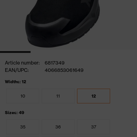
Article number:
6817349
EAN/UPC:
4066853061649
Widths: 12
10
11
12
Sizes: 49
35
36
37