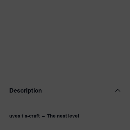
Description
uvex 1 x-craft — The next level