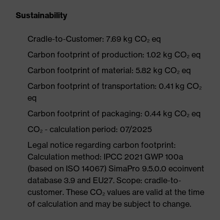
Sustainability
Cradle-to-Customer: 7.69 kg CO₂ eq
Carbon footprint of production: 1.02 kg CO₂ eq
Carbon footprint of material: 5.82 kg CO₂ eq
Carbon footprint of transportation: 0.41 kg CO₂
eq
Carbon footprint of packaging: 0.44 kg CO₂ eq
CO₂ - calculation period: 07/2025
Legal notice regarding carbon footprint:
Calculation method: IPCC 2021 GWP 100a
(based on ISO 14067) SimaPro 9.5.0.0 ecoinvent
database 3.9 and EU27. Scope: cradle-to-
customer. These CO₂ values are valid at the time
of calculation and may be subject to change.