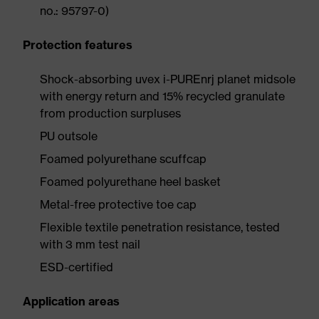
no.: 95797-0)
Protection features
Shock-absorbing uvex i-PUREnrj planet midsole
with energy return and 15% recycled granulate
from production surpluses
PU outsole
Foamed polyurethane scuffcap
Foamed polyurethane heel basket
Metal-free protective toe cap
Flexible textile penetration resistance, tested
with 3 mm test nail
ESD-certified
Application areas