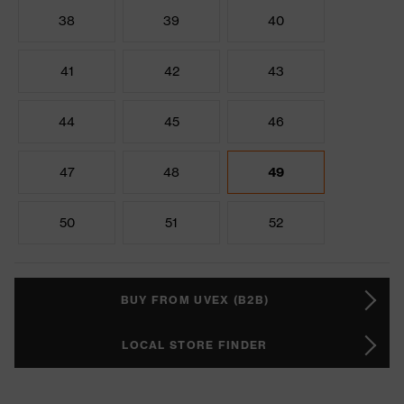
38
39
40
41
42
43
44
45
46
47
48
49
50
51
52
BUY FROM UVEX (B2B)
LOCAL STORE FINDER