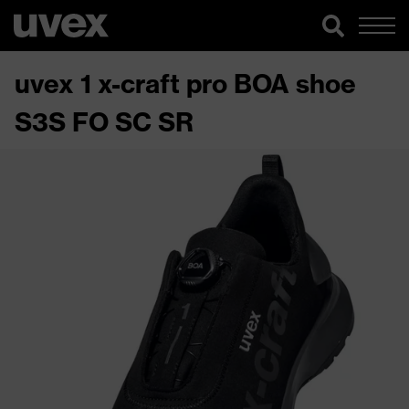
uvex 1 x-craft pro BOA shoe
S3S FO SC SR