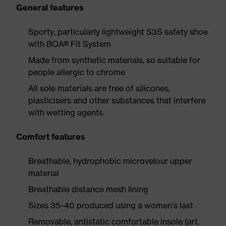
General features
Sporty, particularly lightweight S3S safety shoe
with BOA® Fit System
Made from synthetic materials, so suitable for
people allergic to chrome
All sole materials are free of silicones,
plasticisers and other substances that interfere
with wetting agents
Comfort features
Breathable, hydrophobic microvelour upper
material
Breathable distance mesh lining
Sizes 35–40 produced using a women's last
Removable, antistatic comfortable insole (art.