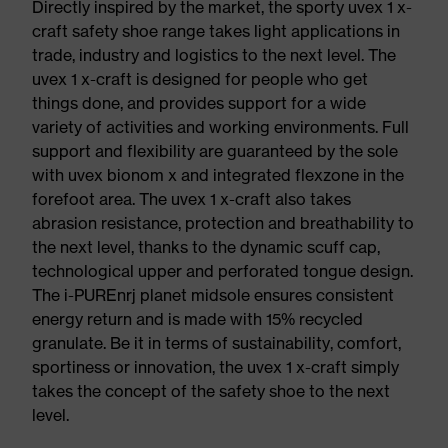
Directly inspired by the market, the sporty uvex 1 x-
craft safety shoe range takes light applications in
trade, industry and logistics to the next level. The
uvex 1 x-craft is designed for people who get
things done, and provides support for a wide
variety of activities and working environments. Full
support and flexibility are guaranteed by the sole
with uvex bionom x and integrated flexzone in the
forefoot area. The uvex 1 x-craft also takes
abrasion resistance, protection and breathability to
the next level, thanks to the dynamic scuff cap,
technological upper and perforated tongue design.
The i-PUREnrj planet midsole ensures consistent
energy return and is made with 15% recycled
granulate. Be it in terms of sustainability, comfort,
sportiness or innovation, the uvex 1 x-craft simply
takes the concept of the safety shoe to the next
level.