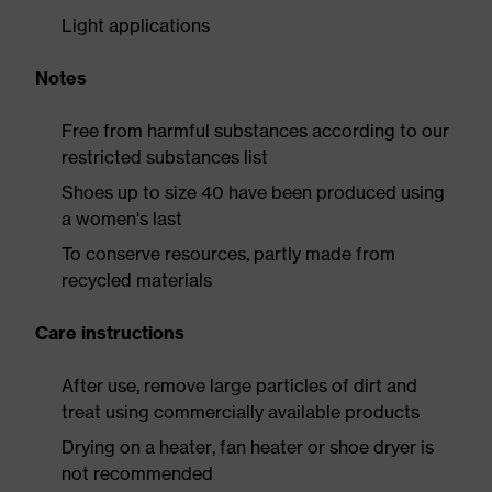
Light applications
Notes
Free from harmful substances according to our
restricted substances list
Shoes up to size 40 have been produced using
a women's last
To conserve resources, partly made from
recycled materials
Care instructions
After use, remove large particles of dirt and
treat using commercially available products
Drying on a heater, fan heater or shoe dryer is
not recommended