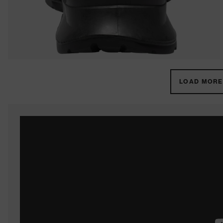
LOAD MORE 