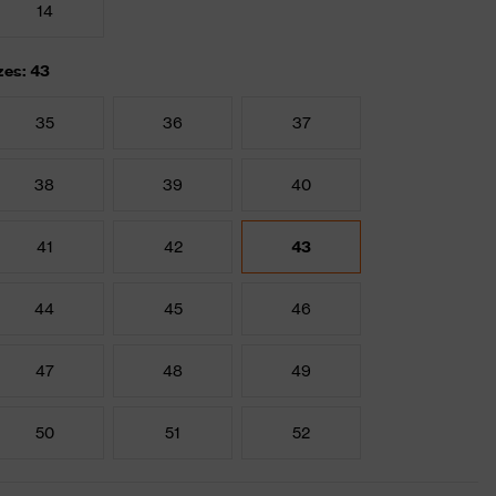
14
zes: 43
35
36
37
38
39
40
41
42
43
44
45
46
47
48
49
50
51
52