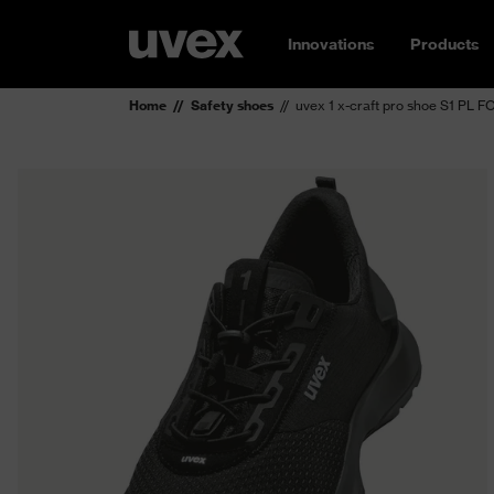
Innovations
Products
Home
Safety shoes
uvex 1 x-craft pro shoe S1 PL 