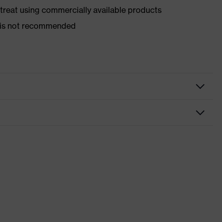
d treat using commercially available products
er is not recommended
nformity