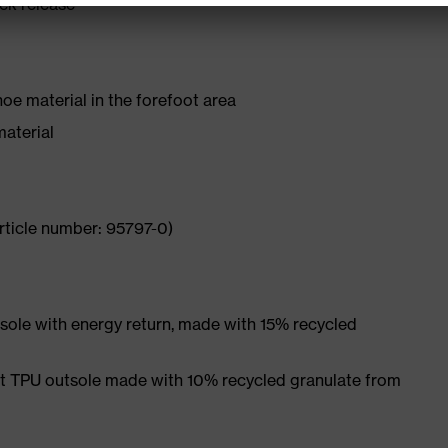
ick release
hoe material in the forefoot area
material
rticle number: 95797-0)
ole with energy return, made with 15% recycled
et TPU outsole made with 10% recycled granulate from