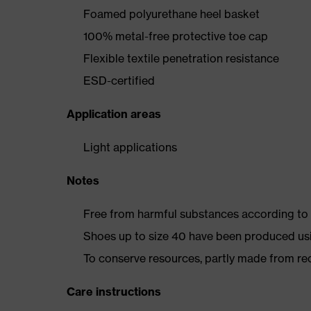
Foamed polyurethane heel basket
100% metal-free protective toe cap
Flexible textile penetration resistance
ESD-certified
Application areas
Light applications
Notes
Free from harmful substances according to o
Shoes up to size 40 have been produced us
To conserve resources, partly made from re
Care instructions