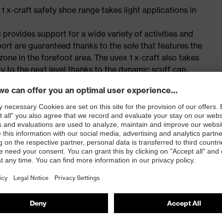
 1 x-craft safety shoe range takes light applications in
 provides support for a wide variety of activities and
port are guaranteed thanks to the sole that features the
one in the forefoot area. The uvex 1 x-craft also takes
y to the next level thanks to the dynamic scuff cap,
forated tongue design. The i-PUREnrj planet midsole
ith 15% recycled granulate.
sportiness or innovation, the uvex 1 x-craft is simply the
for people allergic to chrome
ticisers and other substances that interfere with wetting