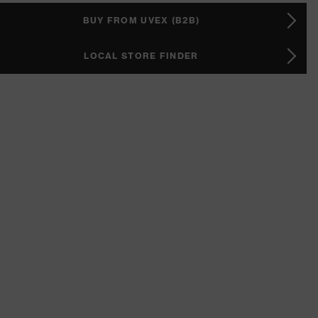
BUY FROM UVEX (B2B)
LOCAL STORE FINDER