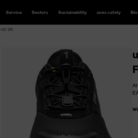
Service
Sectors
Sustainability
uvex safety
Blo
FO SC SR
u
Ar
E
Wi