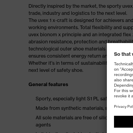
Directly inspired by the market, the sporty uvex
trade, industry and logistics to the next level.
The uvex 1 x-craft is designed for achievers and
working environments. Total flexibility and sup
uvex bionom x principle and an integrated flex z
abrasion resistance, protection and breathabilit
technological outer shoe materials and the per
ensures consistent energy return and is made w
Whether it’s in terms of sustainability, comfort, 
next level of safety shoe.
General features
Sporty, especially light S1 PL safety shoe
Made from synthetic materials, so suitable 
All sole materials are free of silicones, plas
agents