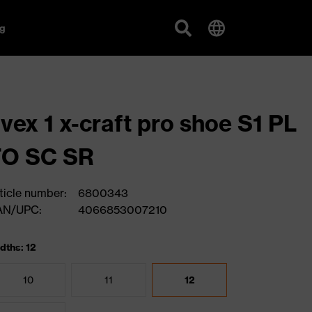
g
vex 1 x-craft pro shoe S1 PL
FO SC SR
ticle number:
6800343
AN/UPC:
4066853007210
dths: 12
10
11
12