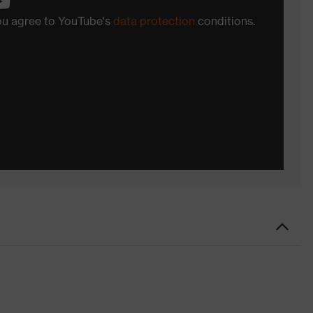
you agree to YouTube's
data protection
conditions.