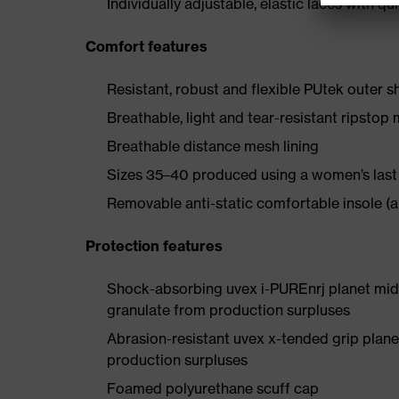
Individually adjustable, elastic laces with qu
Comfort features
Resistant, robust and flexible PUtek outer s
Breathable, light and tear-resistant ripstop 
Breathable distance mesh lining
Sizes 35–40 produced using a women’s last
Removable anti-static comfortable insole (a
Protection features
Shock-absorbing uvex i-PUREnrj planet mids
granulate from production surpluses
Abrasion-resistant uvex x-tended grip plan
production surpluses
Foamed polyurethane scuff cap