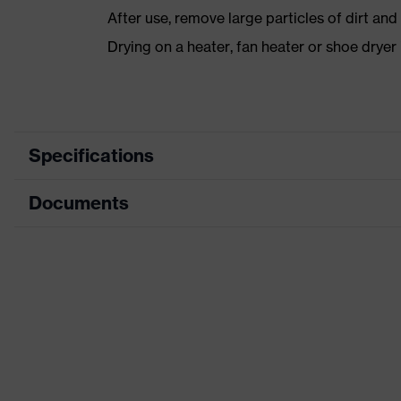
After use, remove large particles of dirt an
Drying on a heater, fan heater or shoe dry
Specifications
Documents
Product category
Safety shoes
Product type
Low shoes
Data sheet
Product family
uvex 1 x-craft
CE Declaration of Conformity
Protection class
S1 PL
Download portal for CE Declarations of Co
Colour
Black