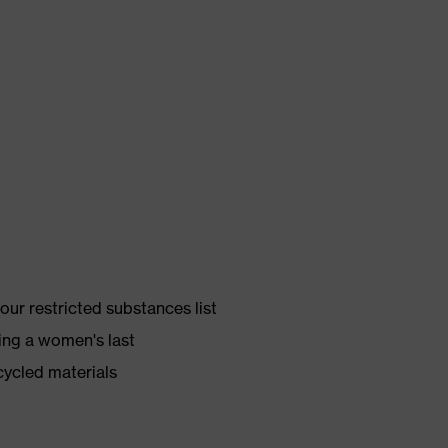
ur restricted substances list
ing a women's last
cycled materials