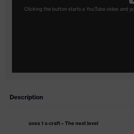
Clicking the button starts a YouTube video and 
Description
uvex 1 x-craft – The next level