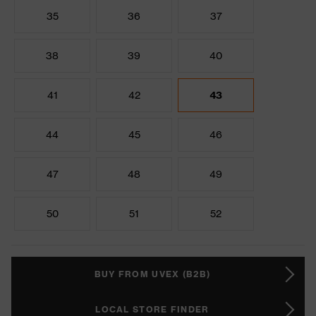
35
36
37
38
39
40
41
42
43
44
45
46
47
48
49
50
51
52
BUY FROM UVEX (B2B)
LOCAL STORE FINDER