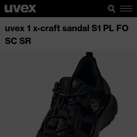
uvex 1 x-craft sandal S1 PL FO
SC SR