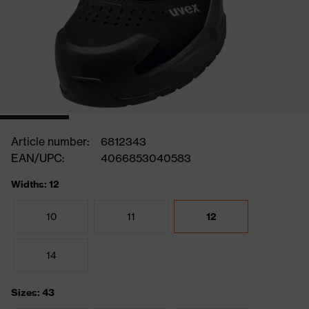
Article number:
6812343
EAN/UPC:
4066853040583
Widths: 12
10
11
12
14
Sizes: 43