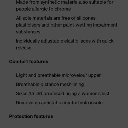
Made from synthetic materials, so suitable for
people allergic to chrome
All sole materials are free of silicones,
plasticisers and other paint-wetting impairment
substances
Individually adjustable elastic laces with quick
release
Comfort features
Light and breathable microvelour upper
Breathable distance mesh lining
Sizes 35–40 produced using a women's last
Removable antistatic comfortable insole
Protection features