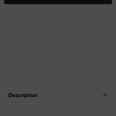
Description