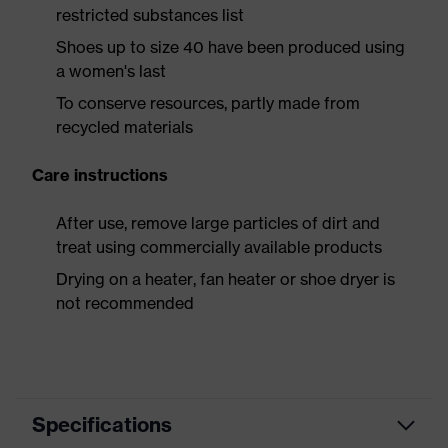
restricted substances list
Shoes up to size 40 have been produced using
a women's last
To conserve resources, partly made from
recycled materials
Care instructions
After use, remove large particles of dirt and
treat using commercially available products
Drying on a heater, fan heater or shoe dryer is
not recommended
Specifications