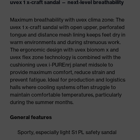
uvex 1 x-craft sandal — next-level breathability
Maximum breathability with uvex clima zone: The
uvex 1 x-craft sandal with open upper, perforated
tongue and distance mesh lining keeps feet dry in
warm environments and during strenuous work.
The ergonomic design with uvex bionom x and
uvex flex zone technology is combined with the
cushioning uvex i-PUREnrj planet midsole to
provide maximum comfort, reduce strain and
prevent fatigue. Ideal for production and logistics
halls where cooling systems often struggle to
maintain comfortable temperatures, particularly
during the summer months.
General features
Sporty, especially light S1 PL safety sandal