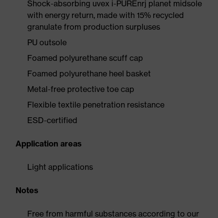
Shock-absorbing uvex i-PUREnrj planet midsole
with energy return, made with 15% recycled
granulate from production surpluses
PU outsole
Foamed polyurethane scuff cap
Foamed polyurethane heel basket
Metal-free protective toe cap
Flexible textile penetration resistance
ESD-certified
Application areas
Light applications
Notes
Free from harmful substances according to our