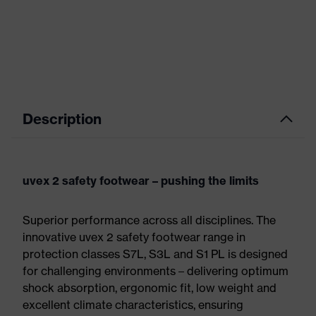
Description
uvex 2 safety footwear – pushing the limits
Superior performance across all disciplines. The
innovative uvex 2 safety footwear range in
protection classes S7L, S3L and S1 PL is designed
for challenging environments – delivering optimum
shock absorption, ergonomic fit, low weight and
excellent climate characteristics, ensuring