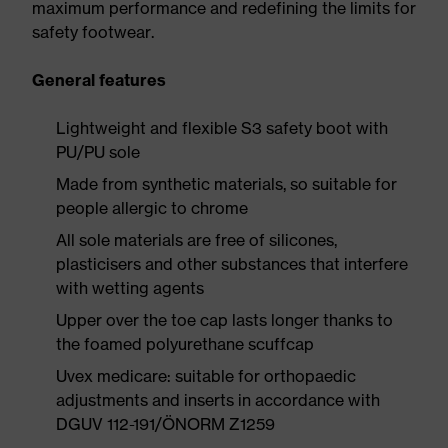
maximum performance and redefining the limits for
safety footwear.
General features
Lightweight and flexible S3 safety boot with
PU/PU sole
Made from synthetic materials, so suitable for
people allergic to chrome
All sole materials are free of silicones,
plasticisers and other substances that interfere
with wetting agents
Upper over the toe cap lasts longer thanks to
the foamed polyurethane scuffcap
Uvex medicare: suitable for orthopaedic
adjustments and inserts in accordance with
DGUV 112-191/ÖNORM Z1259