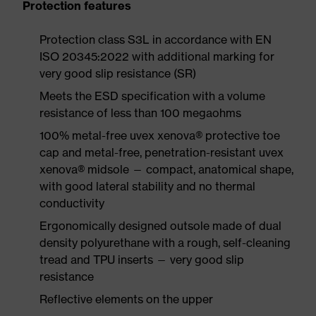
Protection features
Protection class S3L in accordance with EN
ISO 20345:2022 with additional marking for
very good slip resistance (SR)
Meets the ESD specification with a volume
resistance of less than 100 megaohms
100% metal-free uvex xenova® protective toe
cap and metal-free, penetration-resistant uvex
xenova® midsole — compact, anatomical shape,
with good lateral stability and no thermal
conductivity
Ergonomically designed outsole made of dual
density polyurethane with a rough, self-cleaning
tread and TPU inserts — very good slip
resistance
Reflective elements on the upper