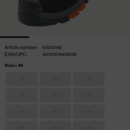
Article number:
6509148
EAN/UPC:
4031101669656
Sizes: 48
35
36
37
38
39
40
41
42
43
44
45
46