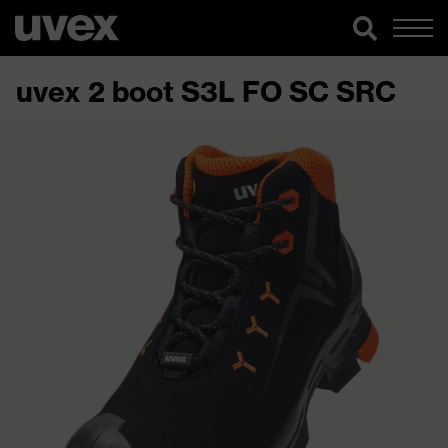
uvex 2 boot S3L FO SC SRC