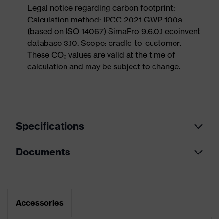
Legal notice regarding carbon footprint:
Calculation method: IPCC 2021 GWP 100a
(based on ISO 14067) SimaPro 9.6.0.1 ecoinvent
database 3.10. Scope: cradle-to-customer.
These CO₂ values are valid at the time of
calculation and may be subject to change.
Specifications
Documents
Product
Safety shoes
category
Data sheet
Product
Boots
type
Dimensions table
Accessories
Product