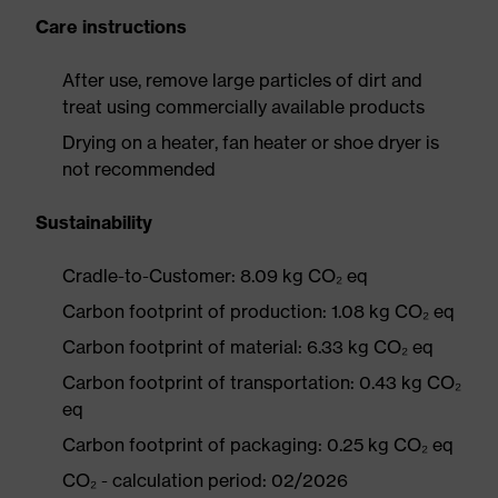
Care instructions
After use, remove large particles of dirt and
treat using commercially available products
Drying on a heater, fan heater or shoe dryer is
not recommended
Sustainability
Cradle-to-Customer: 8.09 kg CO₂ eq
Carbon footprint of production: 1.08 kg CO₂ eq
Carbon footprint of material: 6.33 kg CO₂ eq
Carbon footprint of transportation: 0.43 kg CO₂
eq
Carbon footprint of packaging: 0.25 kg CO₂ eq
CO₂ - calculation period: 02/2026