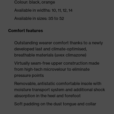
Colour: black, orange
Available in widths: 10, 11, 12, 14
Available in sizes: 35 to 52
Comfort features
Outstanding wearer comfort thanks to a newly
developed last and climate-optimised,
breathable materials (uvex climazone)
Virtually seam-free upper construction made
from high-tech microvelour to eliminate
pressure points
Removable, antistatic comfortable insole with
moisture transport system and additional shock
absorption in the heel and forefoot
Soft padding on the dust tongue and collar