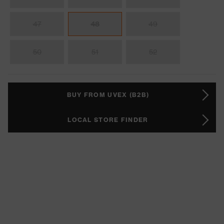
47
48
49
50
51
52
BUY FROM UVEX (B2B)
LOCAL STORE FINDER