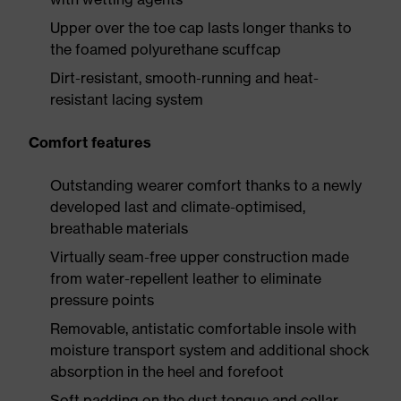
Upper over the toe cap lasts longer thanks to
the foamed polyurethane scuffcap
Dirt-resistant, smooth-running and heat-
resistant lacing system
Comfort features
Outstanding wearer comfort thanks to a newly
developed last and climate-optimised,
breathable materials
Virtually seam-free upper construction made
from water-repellent leather to eliminate
pressure points
Removable, antistatic comfortable insole with
moisture transport system and additional shock
absorption in the heel and forefoot
Soft padding on the dust tongue and collar