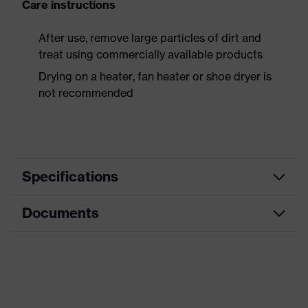
Care instructions
After use, remove large particles of dirt and
treat using commercially available products
Drying on a heater, fan heater or shoe dryer is
not recommended
Specifications
Documents
Product
Safety shoes
category
Data sheet
Product
Boots
type
Dimensions table
Product