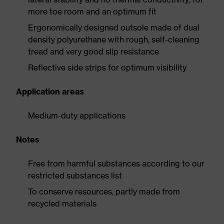
more toe room and an optimum fit
Ergonomically designed outsole made of dual
density polyurethane with rough, self-cleaning
tread and very good slip resistance
Reflective side strips for optimum visibility
Application areas
Medium-duty applications
Notes
Free from harmful substances according to our
restricted substances list
To conserve resources, partly made from
recycled materials