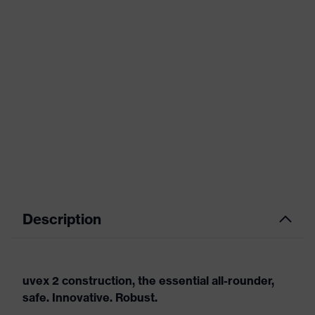
Description
uvex 2 construction, the essential all-rounder,
safe. Innovative. Robust.