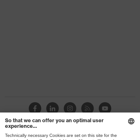
uvex 2 construction
family
Protection
S3
class
Colour
Black, Blue
Gender
Women, Men
Toe cap
uvex xenova® plastic cap
Slip
SRC
resistance
Penetration
Steel midsole
resistance
uvex climazone, uvex waterstop,
uvex
uvex medicare, uvex xenova®
technology
system