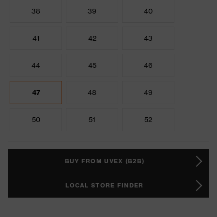
38
39
40
41
42
43
44
45
46
47
48
49
50
51
52
BUY FROM UVEX (B2B)
LOCAL STORE FINDER