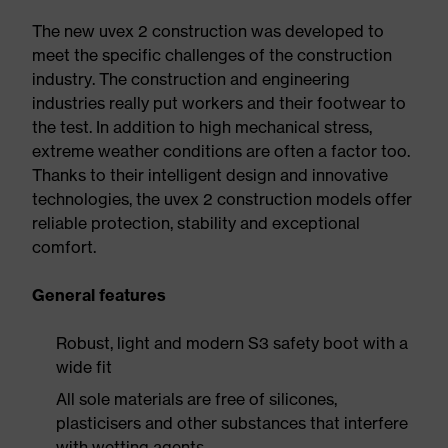
The new uvex 2 construction was developed to
meet the specific challenges of the construction
industry. The construction and engineering
industries really put workers and their footwear to
the test. In addition to high mechanical stress,
extreme weather conditions are often a factor too.
Thanks to their intelligent design and innovative
technologies, the uvex 2 construction models offer
reliable protection, stability and exceptional
comfort.
General features
Robust, light and modern S3 safety boot with a
wide fit
All sole materials are free of silicones,
plasticisers and other substances that interfere
with wetting agents