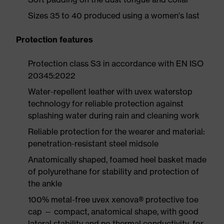
Sizes 35 to 40 produced using a women's last
Protection features
Protection class S3 in accordance with EN ISO
20345:2022
Water-repellent leather with uvex waterstop
technology for reliable protection against
splashing water during rain and cleaning work
Reliable protection for the wearer and material:
penetration-resistant steel midsole
Anatomically shaped, foamed heel basket made
of polyurethane for stability and protection of
the ankle
100% metal-free uvex xenova® protective toe
cap — compact, anatomical shape, with good
lateral stability and no thermal conductivity, for