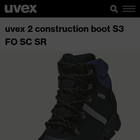
uvex 2 construction boot S3
FO SC SR