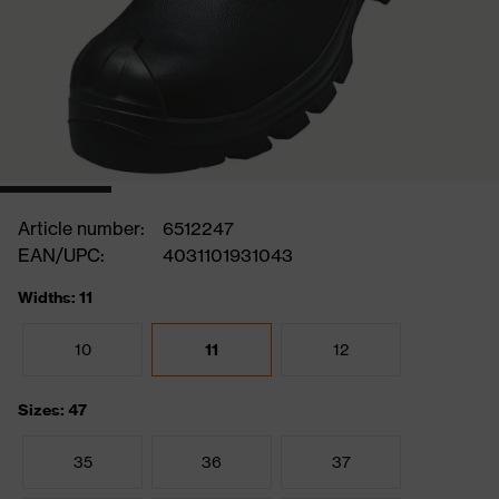
Article number:
6512247
EAN/UPC:
4031101931043
Widths: 11
10
11
12
Sizes: 47
35
36
37