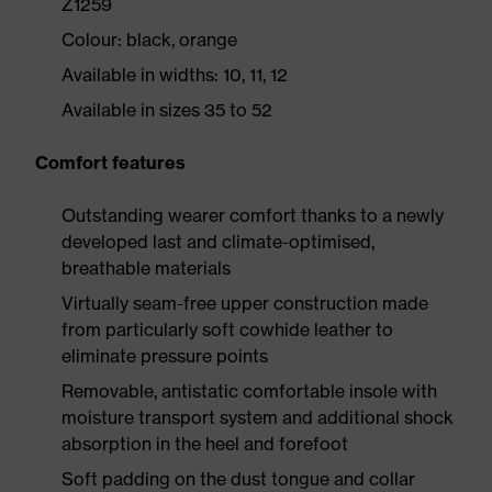
Z1259
Colour: black, orange
Available in widths: 10, 11, 12
Available in sizes 35 to 52
Comfort features
Outstanding wearer comfort thanks to a newly
developed last and climate-optimised,
breathable materials
Virtually seam-free upper construction made
from particularly soft cowhide leather to
eliminate pressure points
Removable, antistatic comfortable insole with
moisture transport system and additional shock
absorption in the heel and forefoot
Soft padding on the dust tongue and collar