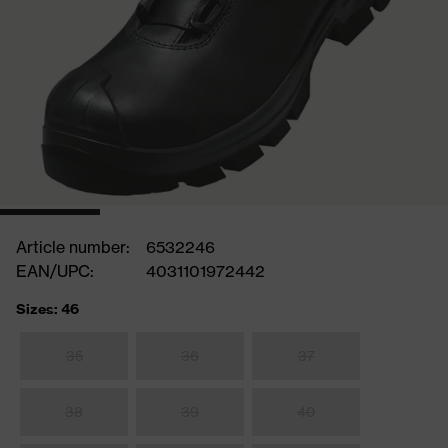
Article number:
6532246
EAN/UPC:
4031101972442
Sizes: 46
35
36
37
38
39
40