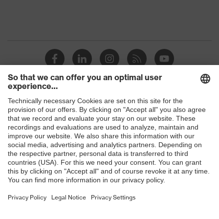
Product
discharge (ESD) with a leakage
protection
resistance of less than 100
megaohms
Toe cap
uvex xenova® plastic cap
Slip
SRC
resistance
Penetration
Shops
Non-metallic uvex xenova® midsole
resistance
B2B online shop
uvex
uvex climazone, uvex medicare, uvex
Online shop for laser protection products
technology
xenova® system
E | 3 Store
Allergy
Not specified
information
Purchasing assistants
soft padding on collar, sole with
Vendor search
tread, reflective elements, non-