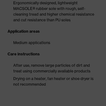
Ergonomically designed, lightweight
MACSOLE® rubber sole with rough, self-
cleaning tread and higher chemical resistance
and cut resistance than PU soles
Application areas
Medium applications
Care instructions
After use, remove large particles of dirt and
treat using commercially available products
Drying on a heater, fan heater or shoe dryer is
not recommended