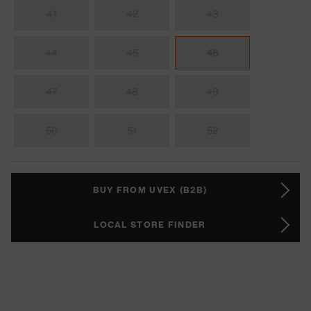
41
42
43
44
45
46
47
48
49
50
51
52
BUY FROM UVEX (B2B)
LOCAL STORE FINDER