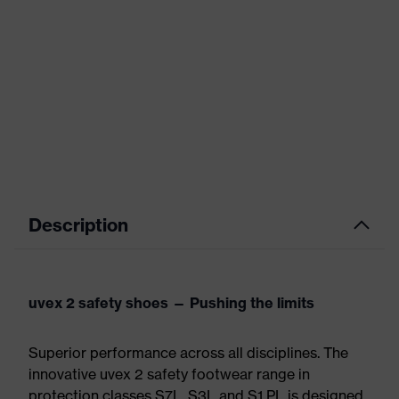
Description
uvex 2 safety shoes — Pushing the limits
Superior performance across all disciplines. The
innovative uvex 2 safety footwear range in
protection classes S7L, S3L and S1 PL is designed