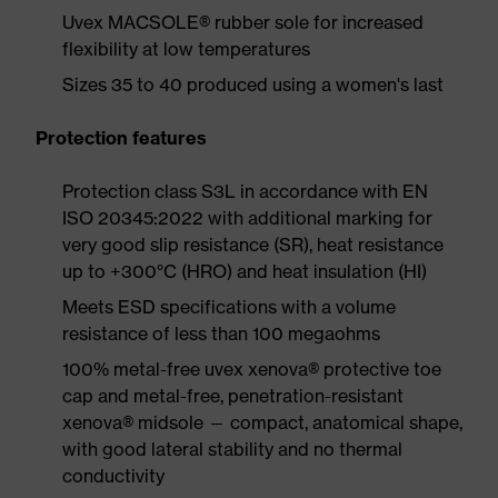
Uvex MACSOLE® rubber sole for increased
flexibility at low temperatures
Sizes 35 to 40 produced using a women's last
Protection features
Protection class S3L in accordance with EN
ISO 20345:2022 with additional marking for
very good slip resistance (SR), heat resistance
up to +300°C (HRO) and heat insulation (HI)
Meets ESD specifications with a volume
resistance of less than 100 megaohms
100% metal-free uvex xenova® protective toe
cap and metal-free, penetration-resistant
xenova® midsole — compact, anatomical shape,
with good lateral stability and no thermal
conductivity