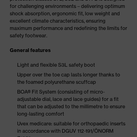
for challenging environments – delivering optimum
shock absorption, ergonomic fit, low weight and
excellent climate characteristics, ensuring
maximum performance and redefining the limits for
safety footwear.
General features
Light and flexible S3L safety boot
Upper over the toe cap lasts longer thanks to
the foamed polyurethane scuffcap
BOA® Fit System (consisting of micro-
adjustable dial, lace and lace guides) for a fit
that can be adjusted to the millimetre to ensure
long-lasting comfort
Uvex medicare: suitable for orthopaedic inserts
in accordance with DGUV 112-191/ÖNORM