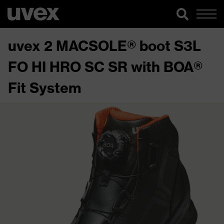
uvex 2 MACSOLE® boot S3L
FO HI HRO SC SR with BOA®
Fit System