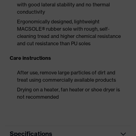
with good lateral stability and no thermal
conductivity
Ergonomically designed, lightweight
MACSOLE® rubber sole with rough, self-
cleaning tread and higher chemical resistance
and cut resistance than PU soles
Care instructions
After use, remove large particles of dirt and
treat using commercially available products
Drying on a heater, fan heater or shoe dryer is
not recommended
Specifications