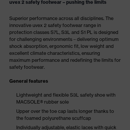
uvex 2 safety footwear – pushing the limits
Superior performance across all disciplines. The
innovative uvex 2 safety footwear range in
protection classes S7L, S3L and S1 PL is designed
for challenging environments – delivering optimum
shock absorption, ergonomic fit, low weight and
excellent climate characteristics, ensuring
maximum performance and redefining the limits for
safety footwear.
General features
Lightweight and flexible S3L safety shoe with
MACSOLE® rubber sole
Upper over the toe cap lasts longer thanks to
the foamed polyurethane scuffcap
Individually adjustable, elastic laces with quick