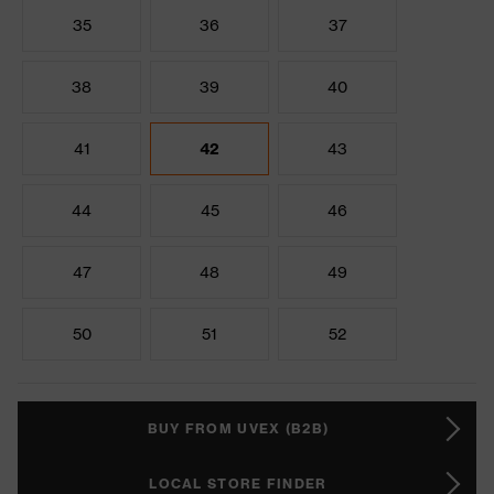
35
36
37
38
39
40
41
42
43
44
45
46
47
48
49
50
51
52
BUY FROM UVEX (B2B)
LOCAL STORE FINDER