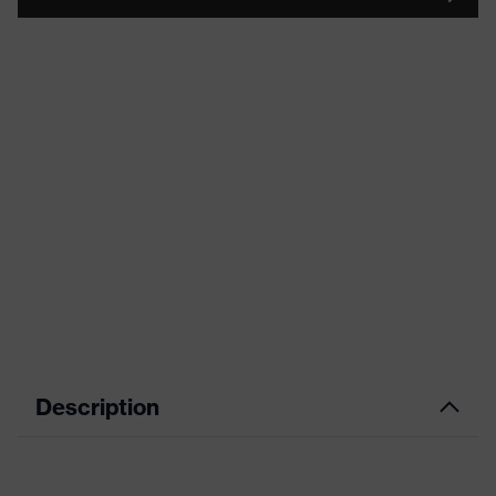
Description