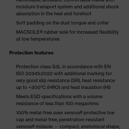
moisture transport system and additional shock
absorption in the heel and forefoot
Soft padding on the dust tongue and collar
MACSOLE® rubber sole for increased flexibility
at low temperatures
Protection features
Protection class S3L in accordance with EN
ISO 20345:2022 with additional marking for
very good slip resistance (SR), heat resistance
up to +300°C (HRO) and heat insulation (HI)
Meets ESD specifications with a volume
resistance of less than 100 megaohms
100% metal-free uvex xenova® protective toe
cap and metal-free, penetration-resistant
xenova® midsole — compact, anatomical shape,