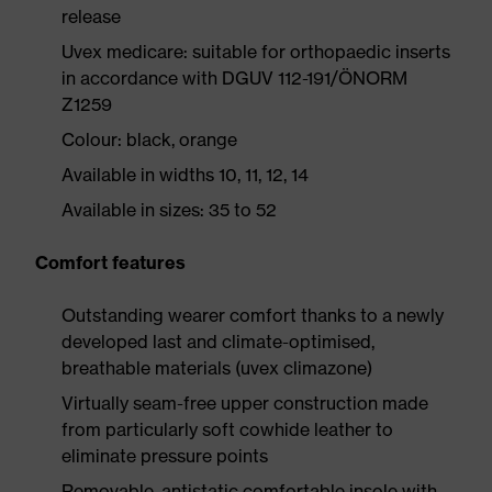
release
Uvex medicare: suitable for orthopaedic inserts
in accordance with DGUV 112-191/ÖNORM
Z1259
Colour: black, orange
Available in widths 10, 11, 12, 14
Available in sizes: 35 to 52
Comfort features
Outstanding wearer comfort thanks to a newly
developed last and climate-optimised,
breathable materials (uvex climazone)
Virtually seam-free upper construction made
from particularly soft cowhide leather to
eliminate pressure points
Removable, antistatic comfortable insole with