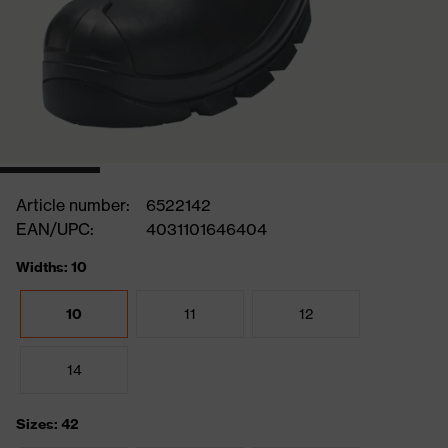
Article number:
6522142
EAN/UPC:
4031101646404
Widths: 10
10
11
12
14
Sizes: 42