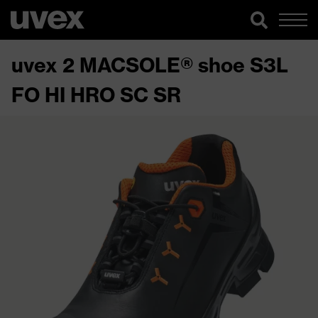
uvex 2 MACSOLE® shoe S3L
FO HI HRO SC SR