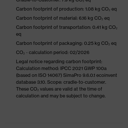
Carbon footprint of production: 1.08 kg CO₂ eq
Carbon footprint of material: 6.16 kg CO₂ eq
Carbon footprint of transportation: 0.41 kg CO₂
eq
Carbon footprint of packaging: 0.25 kg CO₂ eq
CO₂ - calculation period: 02/2026
Legal notice regarding carbon footprint:
Calculation method: IPCC 2021 GWP 100a
(based on ISO 14067) SimaPro 9.6.0.1 ecoinvent
database 3.10. Scope: cradle-to-customer.
These CO₂ values are valid at the time of
calculation and may be subject to change.