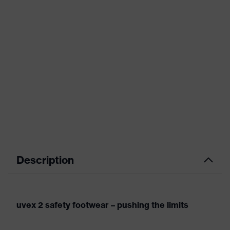
Description
uvex 2 safety footwear – pushing the limits