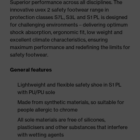
Superior performance across all disciplines. The
innovative uvex 2 safety footwear range in
protection classes S7L, S3L and S1 PL is designed
for challenging environments – delivering optimum
shock absorption, ergonomic fit, low weight and
excellent climate characteristics, ensuring
maximum performance and redefining the limits for
safety footwear.
General features
Lightweight and flexible safety shoe in S1 PL
with PU/PU sole
Made from synthetic materials, so suitable for
people allergic to chrome
All sole materials are free of silicones,
plasticisers and other substances that interfere
with wetting agents