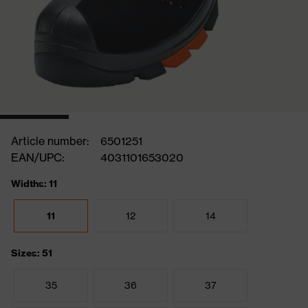
Article number:
6501251
EAN/UPC:
4031101653020
Widths: 11
11
12
14
Sizes: 51
35
36
37