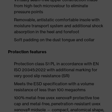
from high-tech microvelour to eliminate
pressure points
Removable, antistatic comfortable insole with
moisture transport system and additional shock
absorption in the heel and forefoot
Soft padding on the dust tongue and collar
Protection features
Protection class S1 PL in accordance with EN
ISO 20345:2022 with additional marking for
very good slip resistance (SR)
Meets the ESD specification with a volume
resistance of less than 100 megaohms
100% metal-free uvex xenova® protective toe
cap and metal-free, penetration-resistant uvex
xenova® midsole — compact, anatomical shape,