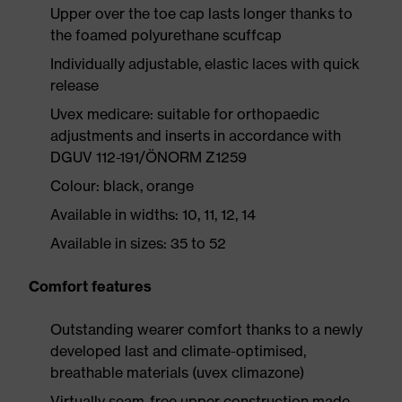
Upper over the toe cap lasts longer thanks to
the foamed polyurethane scuffcap
Individually adjustable, elastic laces with quick
release
Uvex medicare: suitable for orthopaedic
adjustments and inserts in accordance with
DGUV 112-191/ÖNORM Z1259
Colour: black, orange
Available in widths: 10, 11, 12, 14
Available in sizes: 35 to 52
Comfort features
Outstanding wearer comfort thanks to a newly
developed last and climate-optimised,
breathable materials (uvex climazone)
Virtually seam-free upper construction made