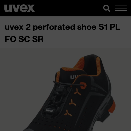
uvex 2 perforated shoe S1 PL
FO SC SR