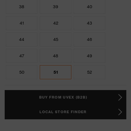
38
39
40
41
42
43
44
45
46
47
48
49
50
51
52
BUY FROM UVEX (B2B)
LOCAL STORE FINDER