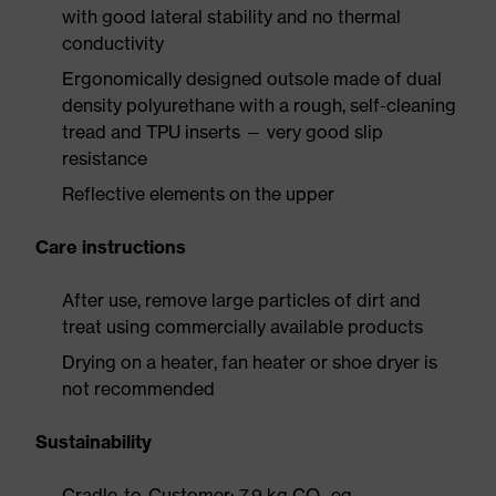
with good lateral stability and no thermal
conductivity
Ergonomically designed outsole made of dual
density polyurethane with a rough, self-cleaning
tread and TPU inserts — very good slip
resistance
Reflective elements on the upper
Care instructions
After use, remove large particles of dirt and
treat using commercially available products
Drying on a heater, fan heater or shoe dryer is
not recommended
Sustainability
Cradle-to-Customer: 7.9 kg CO₂ eq