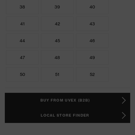
38
39
40
41
42
43
44
45
46
47
48
49
50
51
52
BUY FROM UVEX (B2B)
LOCAL STORE FINDER