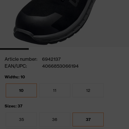
Article number:
6942137
EAN/UPC:
4066853066194
Widths: 10
10
11
12
Sizes: 37
35
36
37