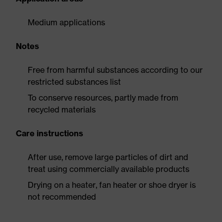
Medium applications
Notes
Free from harmful substances according to our
restricted substances list
To conserve resources, partly made from
recycled materials
Care instructions
After use, remove large particles of dirt and
treat using commercially available products
Drying on a heater, fan heater or shoe dryer is
not recommended