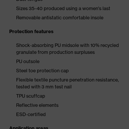
Sizes 35–40 produced using a women's last
Removable antistatic comfortable insole
Protection features
Shock-absorbing PU midsole with 10% recycled
granulate from production surpluses
PU outsole
Steel toe protection cap
Flexible textile puncture penetration resistance,
tested with 3 mm test nail
TPU scuffcap
Reflective elements
ESD-certified
Application areas