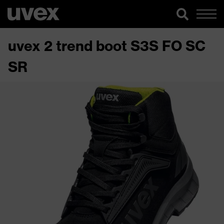
uvex 2 trend boot S3S FO SC
SR