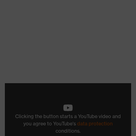
Clicking the button starts a YouTube video and
you agree to YouTube's
data protection
conditions.