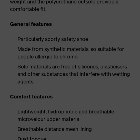
weight and the polyurethane outsole provide a
comfortable fit.
General features
Particularly sporty safety shoe
Made from synthetic materials, so suitable for
people allergic to chrome
Sole materials are free of silicones, plasticisers
and other substances that interfere with wetting
agents
Comfort features
Lightweight, hydrophobic and breathable
microvelour upper material
Breathable distance mesh lining
Dust tongue