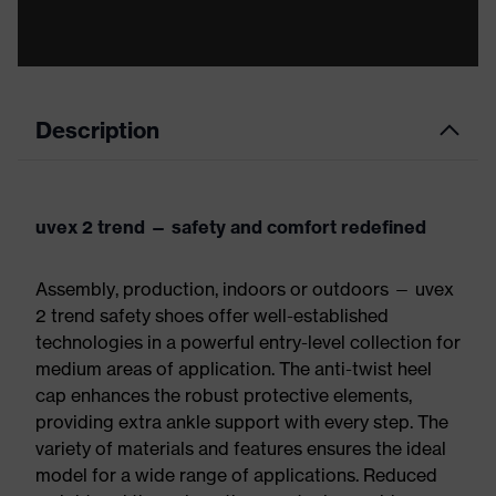
Description
uvex 2 trend — safety and comfort redefined
Assembly, production, indoors or outdoors — uvex
2 trend safety shoes offer well-established
technologies in a powerful entry-level collection for
medium areas of application. The anti-twist heel
cap enhances the robust protective elements,
providing extra ankle support with every step. The
variety of materials and features ensures the ideal
model for a wide range of applications. Reduced