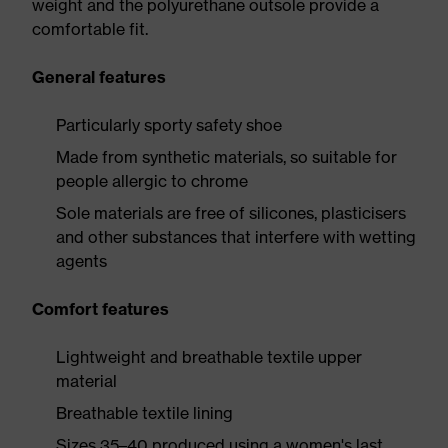
weight and the polyurethane outsole provide a
comfortable fit.
General features
Particularly sporty safety shoe
Made from synthetic materials, so suitable for
people allergic to chrome
Sole materials are free of silicones, plasticisers
and other substances that interfere with wetting
agents
Comfort features
Lightweight and breathable textile upper
material
Breathable textile lining
Sizes 35–40 produced using a women's last