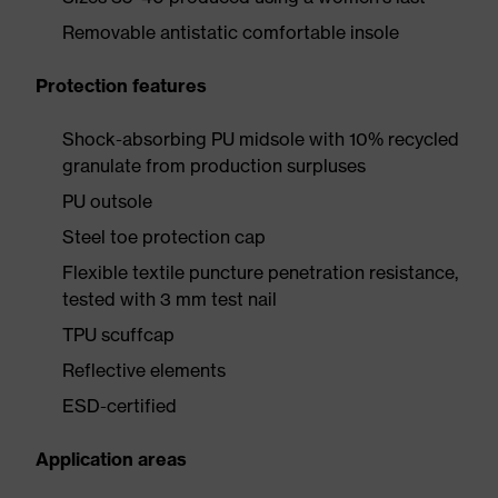
Removable antistatic comfortable insole
Protection features
Shock-absorbing PU midsole with 10% recycled
granulate from production surpluses
PU outsole
Steel toe protection cap
Flexible textile puncture penetration resistance,
tested with 3 mm test nail
TPU scuffcap
Reflective elements
ESD-certified
Application areas