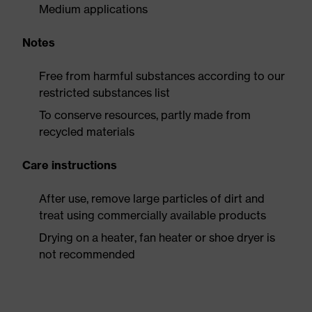
Medium applications
Notes
Free from harmful substances according to our
restricted substances list
To conserve resources, partly made from
recycled materials
Care instructions
After use, remove large particles of dirt and
treat using commercially available products
Drying on a heater, fan heater or shoe dryer is
not recommended