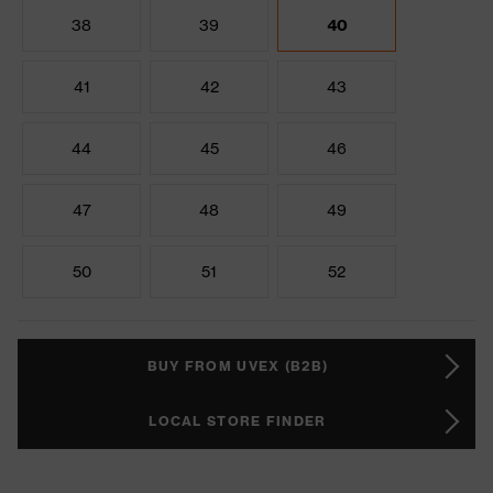
38
39
40
41
42
43
44
45
46
47
48
49
50
51
52
BUY FROM UVEX (B2B)
LOCAL STORE FINDER