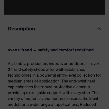
Description
uvex 2 trend — safety and comfort redefined
Assembly, production, indoors or outdoors — uvex
2 trend safety shoes offer well-established
technologies in a powerful entry-level collection for
medium areas of application. The anti-twist heel
cap enhances the robust protective elements,
providing extra ankle support with every step. The
variety of materials and features ensures the ideal
model for a wide range of applications. Reduced