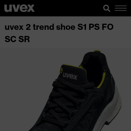
uvex 2 trend shoe S1 PS FO
SC SR