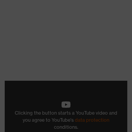
Clicking the button starts a YouTube video and
you agree to YouTube's
data protection
conditions.