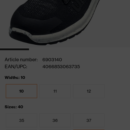
Article number:
6903140
EAN/UPC:
4066853063735
Widths: 10
10
11
12
Sizes: 40
35
36
37