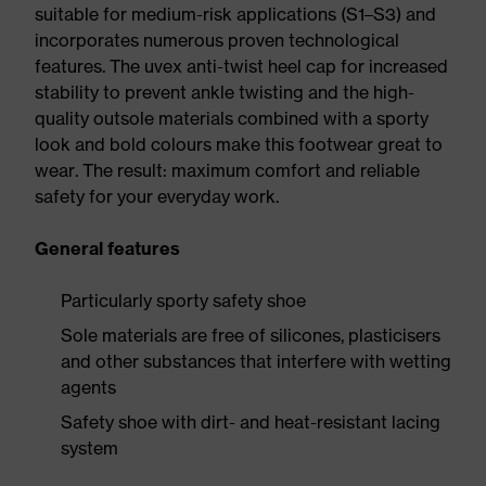
suitable for medium-risk applications (S1–S3) and
incorporates numerous proven technological
features. The uvex anti-twist heel cap for increased
stability to prevent ankle twisting and the high-
quality outsole materials combined with a sporty
look and bold colours make this footwear great to
wear. The result: maximum comfort and reliable
safety for your everyday work.
General features
Particularly sporty safety shoe
Sole materials are free of silicones, plasticisers
and other substances that interfere with wetting
agents
Safety shoe with dirt- and heat-resistant lacing
system