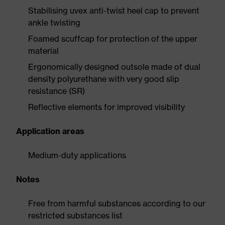
Stabilising uvex anti-twist heel cap to prevent
ankle twisting
Foamed scuffcap for protection of the upper
material
Ergonomically designed outsole made of dual
density polyurethane with very good slip
resistance (SR)
Reflective elements for improved visibility
Application areas
Medium-duty applications
Notes
Free from harmful substances according to our
restricted substances list