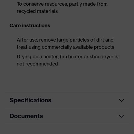
To conserve resources, partly made from
recycled materials
Care instructions
After use, remove large particles of dirt and
treat using commercially available products
Drying on a heater, fan heater or shoe dryer is
not recommended
Specifications
Documents
Product
Safety shoes
category