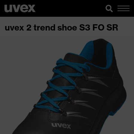
uvex 2 trend shoe S3 FO SR