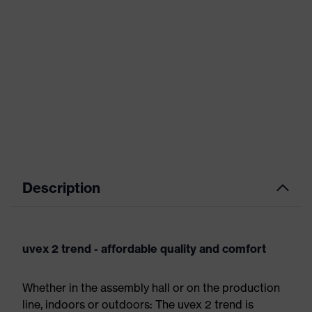
Description
uvex 2 trend - affordable quality and comfort
Whether in the assembly hall or on the production
line, indoors or outdoors: The uvex 2 trend is