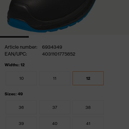
Article number:
6934349
EAN/UPC:
4031101775852
Widths: 12
10
11
12
Sizes: 49
36
37
38
39
40
41