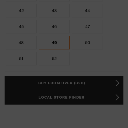
42
43
44
45
46
47
48
49
50
51
52
BUY FROM UVEX (B2B)
LOCAL STORE FINDER