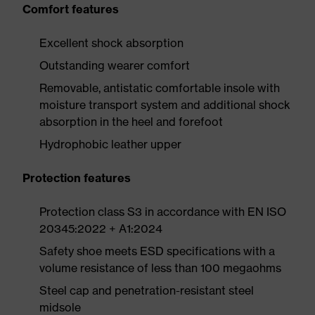
Comfort features
Excellent shock absorption
Outstanding wearer comfort
Removable, antistatic comfortable insole with
moisture transport system and additional shock
absorption in the heel and forefoot
Hydrophobic leather upper
Protection features
Protection class S3 in accordance with EN ISO
20345:2022 + A1:2024
Safety shoe meets ESD specifications with a
volume resistance of less than 100 megaohms
Steel cap and penetration-resistant steel
midsole