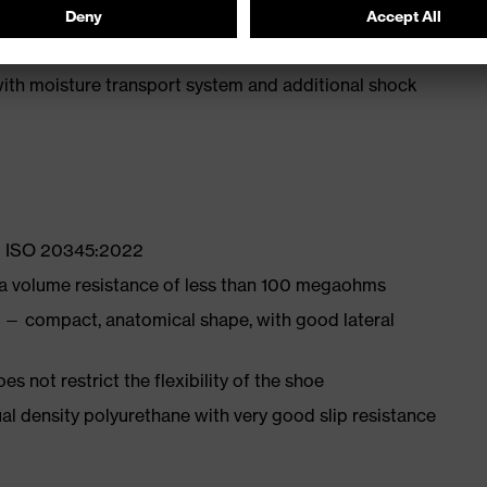
ly developed last and climate-optimised, breathable
with moisture transport system and additional shock
EN ISO 20345:2022
 a volume resistance of less than 100 megaohms
 — compact, anatomical shape, with good lateral
es not restrict the flexibility of the shoe
l density polyurethane with very good slip resistance