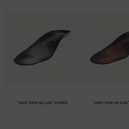
CE Declaration of Conformity
Protection
S3
class
Download portal for CE Declarations of Co
Colour
Black, Red
Marketing
Cherry tomato
colour
Gender
Women, Men
Product
Protection against electrostat
protection
megaohms
Toe cap
uvex xenova® plastic cap
"uvex tune-up Low" insoles
"uvex tune-up Low"
Slip resistance
SRC
Penetration
Non-metallic uvex xenova® mi
resistance