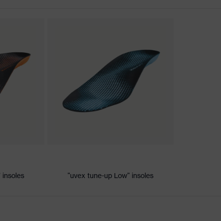
nformity
ic discharge (ESD) with a leakage resistance of less than 100
 insoles
"uvex tune-up Low" insoles
dsole