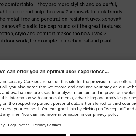
e comfortable – they are more stylish and colourful,
ight blue or red help the uvex 2 xenova® to look trendy
the metal-free and penetration-resistant uvex xenova®
xenova® plastic toe cap round off the great features
ection, style and comfort makes the new uvex 2
outdoor work, for example in mechanical and plant
isers and other substances that interfere with wetting
airs of lacing hooks