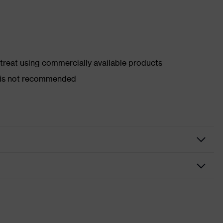
d treat using commercially available products
er is not recommended