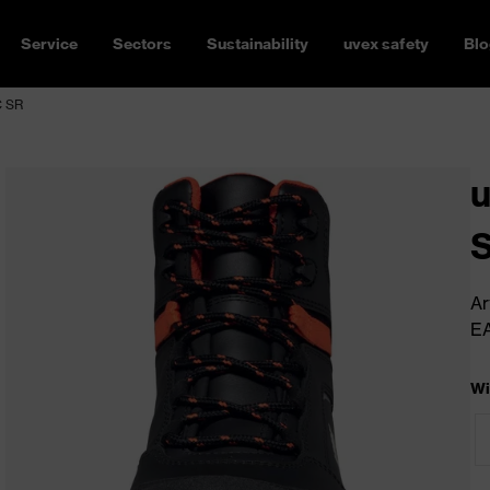
Service
Sectors
Sustainability
uvex safety
Blo
C SR
u
Ar
E
Wi