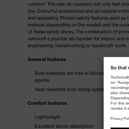
comfort. The new all-rounders not only feel mor
too. Colourful accessories and an outsole in br
and appealing. Proven safety features such as 
midsole (depending on the model) and the uvex 
of these safety shoes. The combination of prot
xenova® a popular all-rounder for indoor and 
engineering, metalworking or handicraft work.
General features
Sole materials are free of silicones, plastic
agents
Heat-resistant loop lacing system and two p
Comfort features
Lightweight
Excellent shock absorption