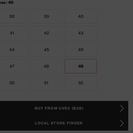
zes: 49
38
39
40
41
42
43
44
45
46
47
48
49
50
51
52
BUY FROM UVEX (B2B)
LOCAL STORE FINDER