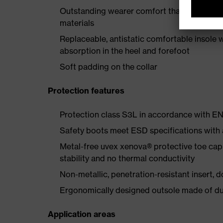
Outstanding wearer comfort thanks to a new
materials
Replaceable, antistatic comfortable insole 
absorption in the heel and forefoot
Soft padding on the collar
Protection features
Protection class S3L in accordance with 
Safety boots meet ESD specifications with
Metal-free uvex xenova® protective toe cap
stability and no thermal conductivity
Non-metallic, penetration-resistant insert, do
Ergonomically designed outsole made of dua
Application areas