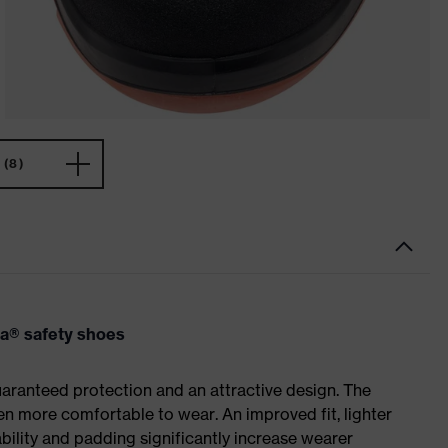
(8)
va® safety shoes
ranteed protection and an attractive design. The
n more comfortable to wear. An improved fit, lighter
ility and padding significantly increase wearer