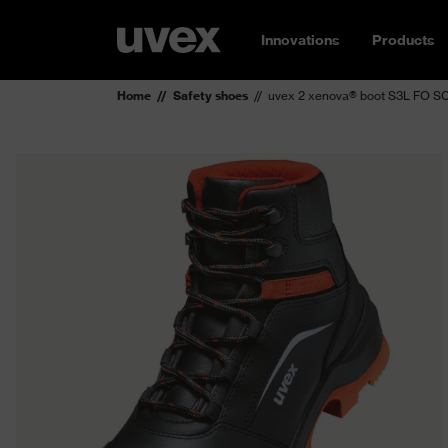
Innovations
Products
Home
Safety shoes
uvex 2 xenova® boot S3L FO S