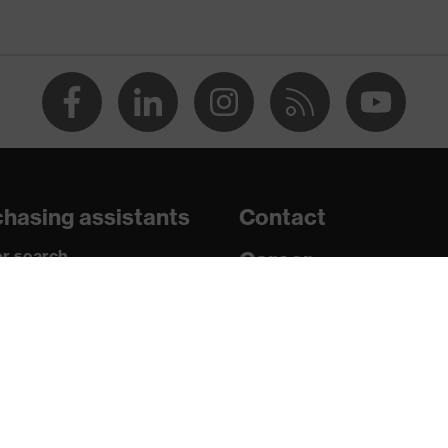
e+, uvex xenova® system
th tread, reflective elements, non-marking sole, closed heel
tongue, anti-twist heel cap
atic insole
hasing assistants
Contact
r search
Career
paedic orders
Legal
uestions?
/PU)
Privacy Policy