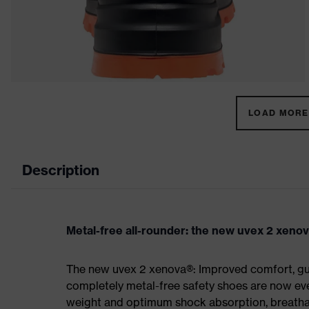
LOAD MORE 
Description
Metal-free all-rounder: the new uvex 2 xeno
The new uvex 2 xenova®: Improved comfort, gua
completely metal-free safety shoes are now eve
weight and optimum shock absorption, breathab