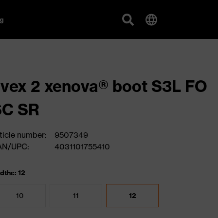
g
vex 2 xenova® boot S3L FO
SC SR
ticle number:
9507349
AN/UPC:
4031101755410
dths: 12
10
11
12