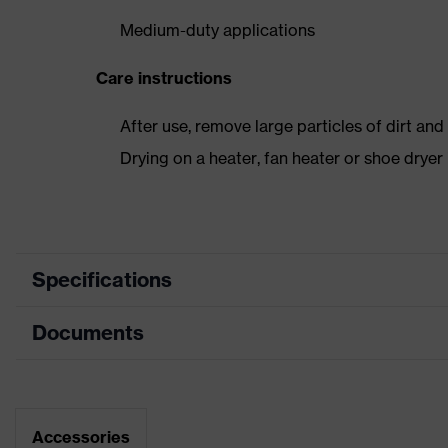
Medium-duty applications
Care instructions
After use, remove large particles of dirt an
Drying on a heater, fan heater or shoe dry
Specifications
Documents
Product
Safety shoes
category
Dimensions table
Product type
Boots
Data sheet
Accessories
Product family
uvex 2 xenova®