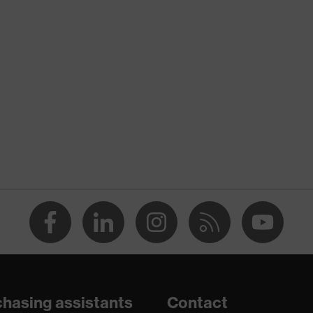
nformity
ischarge (ESD) with a leakage resistance of less than 100
hasing assistants
Contact
e