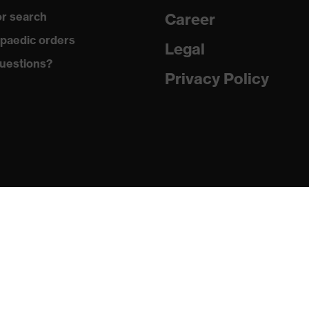
r search
Career
uvex anklePro, uvex i-PUREnrj, uvex waterstop, uvex bionom
paedic orders
Legal
uestions?
Privacy Policy
n collar, sole with tread, reflective elements, non-marking
he sole, closed heel area, soft padding on the dust tongue
PUREnrj