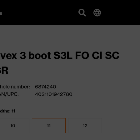
g
vex 3 boot S3L FO CI SC
SR
ticle number:
6874240
AN/UPC:
4031101942780
dths: 11
10
11
12