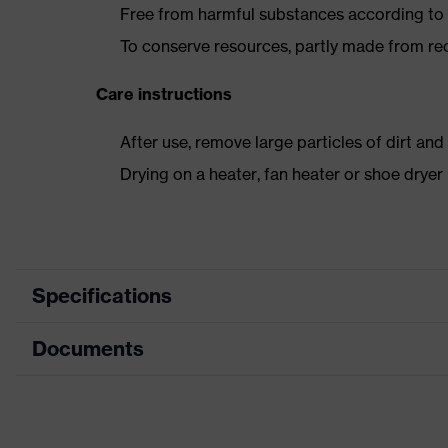
Free from harmful substances according to o
To conserve resources, partly made from re
Care instructions
After use, remove large particles of dirt an
Drying on a heater, fan heater or shoe dry
Specifications
Documents
Product
Safety shoes
category
Data sheet
Product
Boots
type