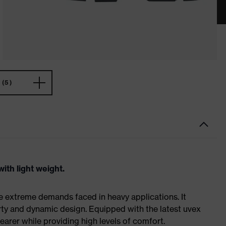
(5)
ith light weight.
e extreme demands faced in heavy applications. It
ty and dynamic design. Equipped with the latest uvex
earer while providing high levels of comfort.