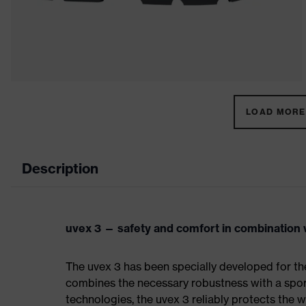
LOAD MORE 
Description
uvex 3 — safety and comfort in combination w
The uvex 3 has been specially developed for th
combines the necessary robustness with a spor
technologies, the uvex 3 reliably protects the w