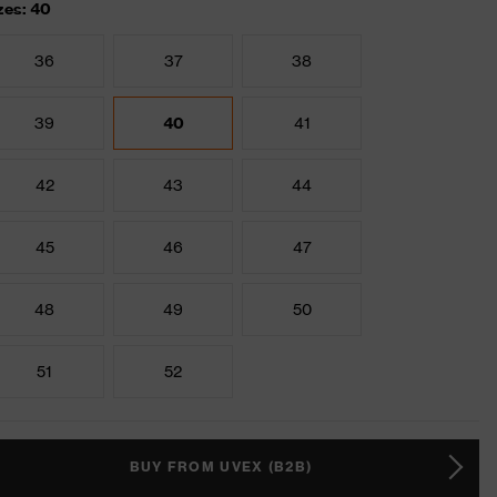
zes: 40
36
37
38
39
40
41
42
43
44
45
46
47
48
49
50
51
52
BUY FROM UVEX (B2B)