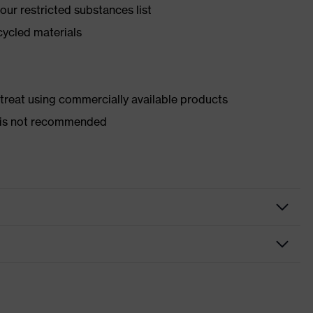
ur restricted substances list
cycled materials
d treat using commercially available products
er is not recommended