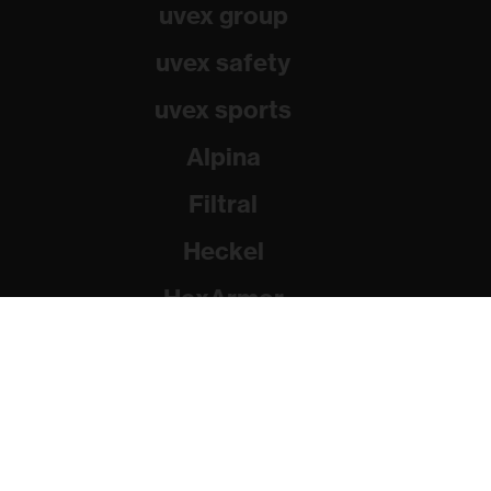
uvex group
uvex safety
uvex sports
Alpina
Filtral
Heckel
HexArmor
Rainer Winter Stiftung
© 2026 uvex group