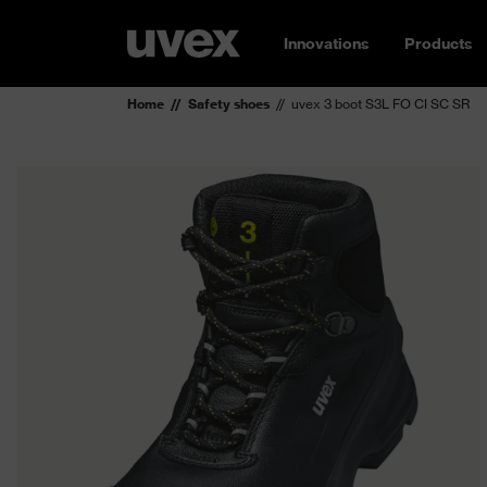
Innovations
Products
Home
Safety shoes
uvex 3 boot S3L FO CI SC SR