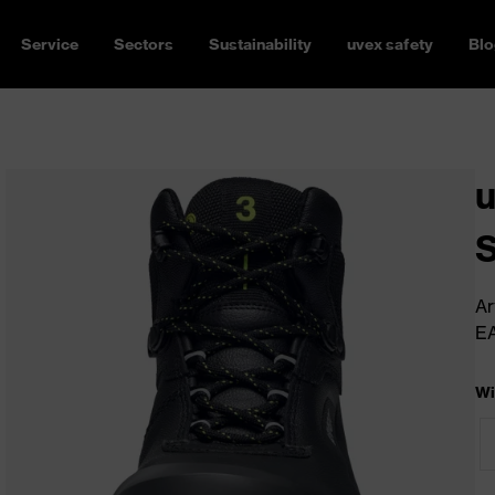
Service
Sectors
Sustainability
uvex safety
Blo
u
Ar
E
Wi