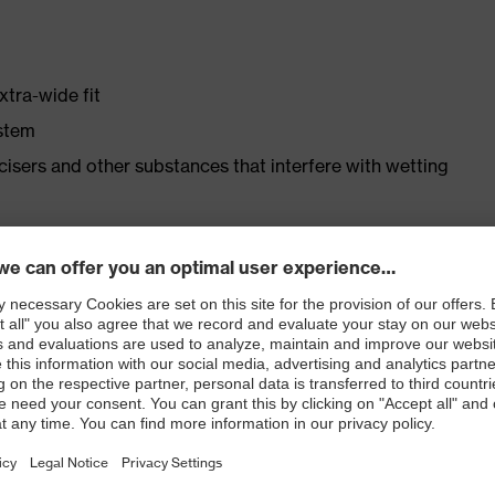
xtra-wide fit
ystem
ticisers and other substances that interfere with wetting
er
ast
ticle no.: 86937-9)