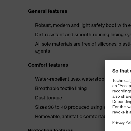
General features
Robust, modern and light safety boot with e
Dirt-resistant and smooth-running lacing s
All sole materials are free of silicones, plas
agents
Comfort features
Water-repellent uvex waterstop leather upp
Breathable textile lining
Dust tongue
Sizes 36 to 40 produced using a women's l
Removable, antistatic comfortable insole (ar
Protection features