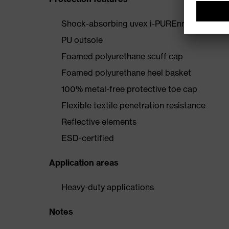
Shock-absorbing uvex i-PUREnrj midsole wi
PU outsole
Foamed polyurethane scuff cap
Foamed polyurethane heel basket
100% metal-free protective toe cap
Flexible textile penetration resistance
Reflective elements
ESD-certified
Application areas
Heavy-duty applications
Notes