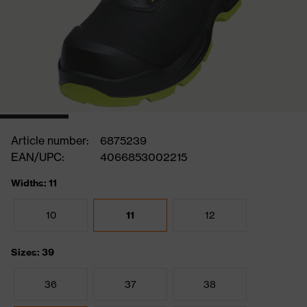
Article number:
6875239
EAN/UPC:
4066853002215
Widths: 11
10
11
12
Sizes: 39
36
37
38