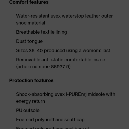
Comfort features
Water-resistant uvex waterstop leather outer
shoe material
Breathable textile lining
Dust tongue
Sizes 36–40 produced using a women’s last
Removable anti-static comfortable insole
(article number: 86937-9)
Protection features
Shock-absorbing uvex i-PUREnrj midsole with
energy return
PU outsole
Foamed polyurethane scuff cap
Foamed polyurethane heel basket