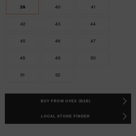
39
40
41
42
43
44
45
46
47
48
49
50
51
52
BUY FROM UVEX (B2B)
LOCAL STORE FINDER