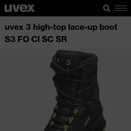
uvex 3 high-top lace-up boot
S3 FO CI SC SR