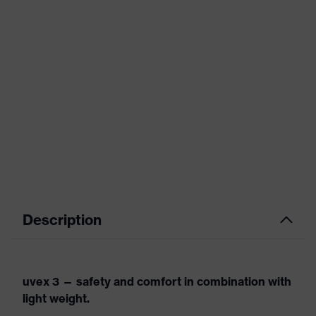
Description
uvex 3 — safety and comfort in combination with
light weight.