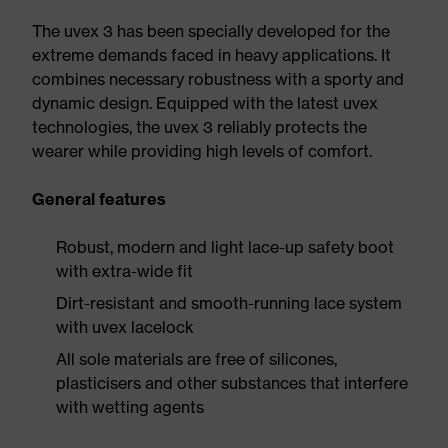
The uvex 3 has been specially developed for the
extreme demands faced in heavy applications. It
combines necessary robustness with a sporty and
dynamic design. Equipped with the latest uvex
technologies, the uvex 3 reliably protects the
wearer while providing high levels of comfort.
General features
Robust, modern and light lace-up safety boot
with extra-wide fit
Dirt-resistant and smooth-running lace system
with uvex lacelock
All sole materials are free of silicones,
plasticisers and other substances that interfere
with wetting agents