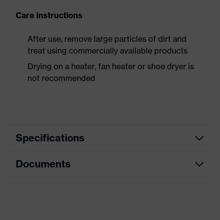
Care instructions
After use, remove large particles of dirt and
treat using commercially available products
Drying on a heater, fan heater or shoe dryer is
not recommended
Specifications
Documents
Product
Safety shoes
category
Data sheet
Product
Boots
type