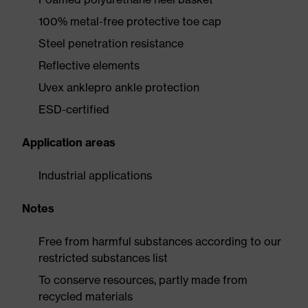
100% metal-free protective toe cap
Steel penetration resistance
Reflective elements
Uvex anklepro ankle protection
ESD-certified
Application areas
Industrial applications
Notes
Free from harmful substances according to our
restricted substances list
To conserve resources, partly made from
recycled materials