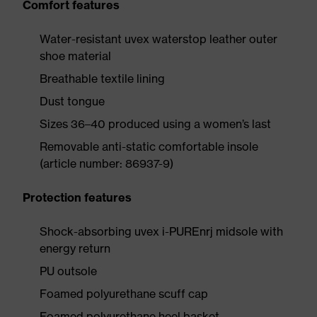
Comfort features
Water-resistant uvex waterstop leather outer
shoe material
Breathable textile lining
Dust tongue
Sizes 36–40 produced using a women’s last
Removable anti-static comfortable insole
(article number: 86937-9)
Protection features
Shock-absorbing uvex i-PUREnrj midsole with
energy return
PU outsole
Foamed polyurethane scuff cap
Foamed polyurethane heel basket