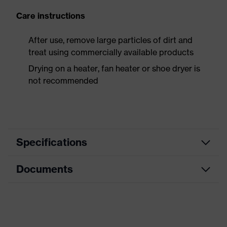
Care instructions
After use, remove large particles of dirt and
treat using commercially available products
Drying on a heater, fan heater or shoe dryer is
not recommended
Specifications
Documents
Product
Safety shoes
category
Data sheet
Product
Boots
type