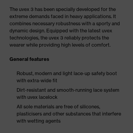
The uvex 3 has been specially developed for the
extreme demands faced in heavy applications. It
combines necessary robustness with a sporty and
dynamic design. Equipped with the latest uvex
technologies, the uvex 3 reliably protects the
wearer while providing high levels of comfort.
General features
Robust, modern and light lace-up safety boot
with extra-wide fit
Dirt-resistant and smooth-running lace system
with uvex lacelock
All sole materials are free of silicones,
plasticisers and other substances that interfere
with wetting agents