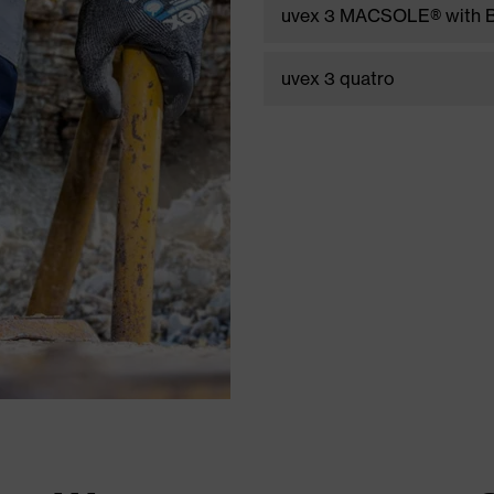
uvex 3 MACSOLE® with B
uvex 3 quatro