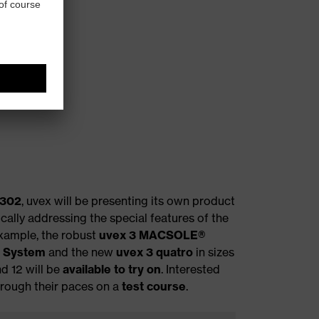
 302
, uvex will be presenting its own product
ically addressing the special features of the
example, the robust
uvex 3 MACSOLE®
t System
and the new
uvex 3 quatro
in sizes
nd 12 will be
available to try on
. Interested
hrough their paces on a
test course
.