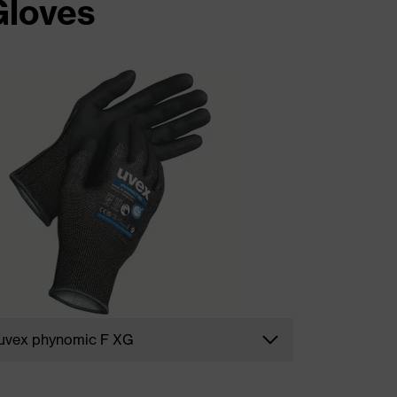
Gloves
uvex phynomic F XG
Durable safety gloves such as our cut
protection champion
uvex phynomic F