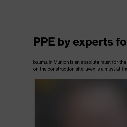
PPE by experts fo
bauma in Munich is an absolute must for the 
on the construction site, uvex is a must at th