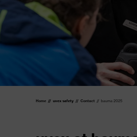
Home
uvex safety
Contact
bauma 2025