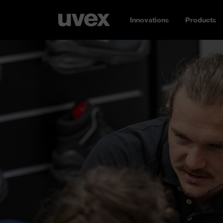
Innovations
Products