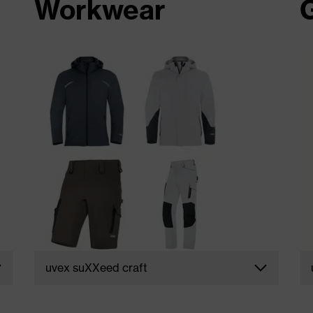
Workwear
uvex suXXeed craft
e
Uncompromising functionality. The uvex
e
suXXeed craft collection for men and