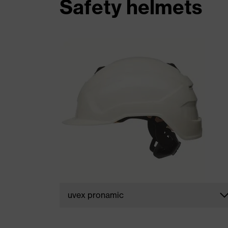
Safety helmets
uvex pronamic
The smartly designed safety helmets in th
uvex pronamic range
perfectly combin