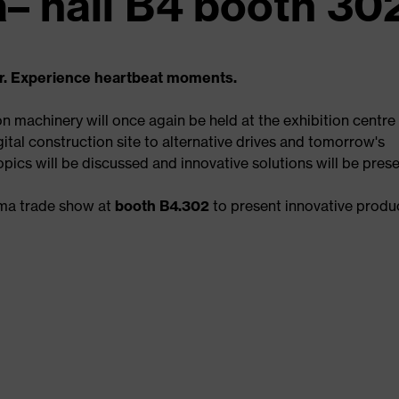
– hall B4 booth 30
r. Experience heartbeat moments.
on machinery will once again be held at the exhibition centre 
ital construction site to alternative drives and tomorrow's
ics will be discussed and innovative solutions will be pres
uma trade show at
booth B4.302
to present innovative produ