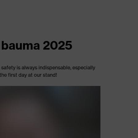
at bauma 2025
safety is always indispensable, especially
he first day at our stand!