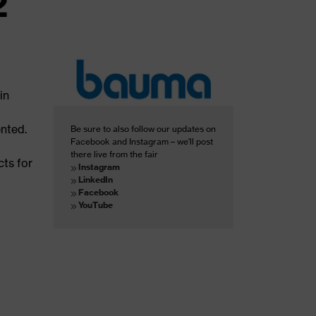
2
in
ented.
Be sure to also follow our updates on
Facebook and Instagram – we'll post
there live from the fair
cts for
Instagram
LinkedIn
Facebook
YouTube