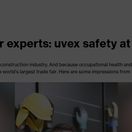
r experts: uvex safety 
construction industry. And because occupational health and 
e world's largest trade fair. Here are some impressions from t