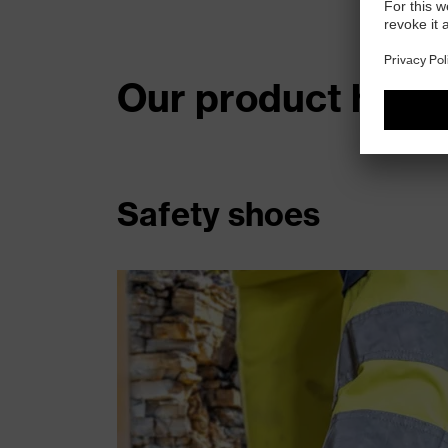
Our product highl
Safety shoes