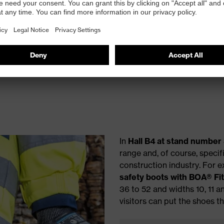
ights
In
Hall B4 at stand number
range and, of course, specif
construction industry. For 
safety boots with BOA® Fi
36 to 52 and widths 10, 11 a
visitors can put the shoes t