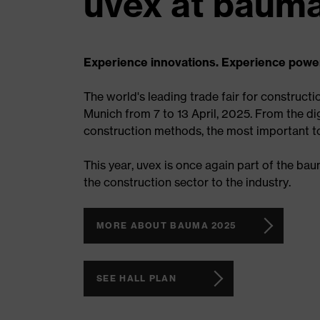
uvex at bauma
Experience innovations. Experience powe
The world's leading trade fair for constructi
Munich from 7 to 13 April, 2025. From the dig
construction methods, the most important top
This year, uvex is once again part of the ba
the construction sector to the industry.
MORE ABOUT BAUMA 2025
SEE HALL PLAN