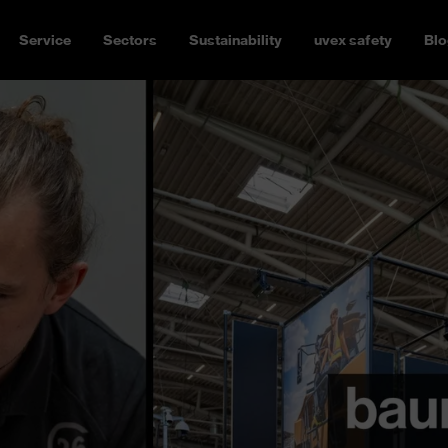
Service
Sectors
Sustainability
uvex safety
Blo