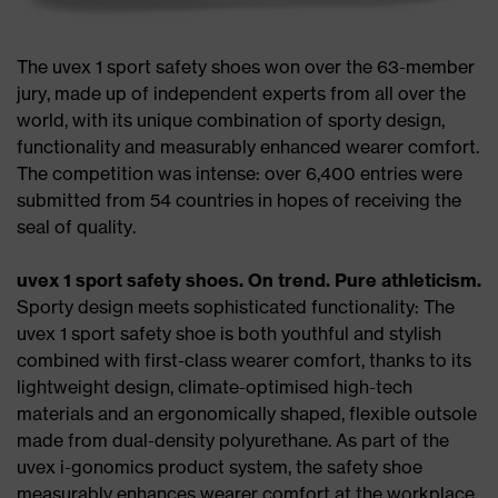
The uvex 1 sport safety shoes won over the 63-member
jury, made up of independent experts from all over the
world, with its unique combination of sporty design,
functionality and measurably enhanced wearer comfort.
The competition was intense: over 6,400 entries were
submitted from 54 countries in hopes of receiving the
seal of quality.
uvex 1 sport safety shoes. On trend. Pure athleticism.
Sporty design meets sophisticated functionality: The
uvex 1 sport safety shoe is both youthful and stylish
combined with first-class wearer comfort, thanks to its
lightweight design, climate-optimised high-tech
materials and an ergonomically shaped, flexible outsole
made from dual-density polyurethane. As part of the
uvex i-gonomics product system, the safety shoe
measurably enhances wearer comfort at the workplace