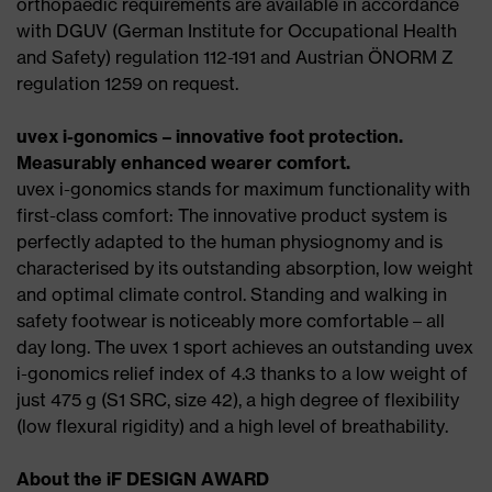
orthopaedic requirements are available in accordance
with DGUV (German Institute for Occupational Health
and Safety) regulation 112-191 and Austrian ÖNORM Z
regulation 1259 on request.
uvex i-gonomics – innovative foot protection.
Measurably enhanced wearer comfort.
uvex i-gonomics stands for maximum functionality with
first-class comfort: The innovative product system is
perfectly adapted to the human physiognomy and is
characterised by its outstanding absorption, low weight
and optimal climate control. Standing and walking in
safety footwear is noticeably more comfortable – all
day long. The uvex 1 sport achieves an outstanding uvex
i-gonomics relief index of 4.3 thanks to a low weight of
just 475 g (S1 SRC, size 42), a high degree of flexibility
(low flexural rigidity) and a high level of breathability.
About the iF DESIGN AWARD