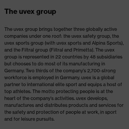
The uvex group
The uvex group brings together three globally active
companies under one roof: the uvex safety group, the
uvex sports group (with uvex sports and Alpina Sports),
and the Filtral group (Filtral and Primetta). The uvex
group is represented in 22 countries by 48 subsidiaries
but chooses to do most of its manufacturing in
Germany. Two thirds of the company’s 2,700-strong
workforce is employed in Germany. uvex is a global
partner to international elite sport and equips a host of
top athletes. The motto protecting people is at the
heart of the company’s activities. uvex develops,
manufactures and distributes products and services for
the safety and protection of people at work, in sport
and for leisure pursuits.