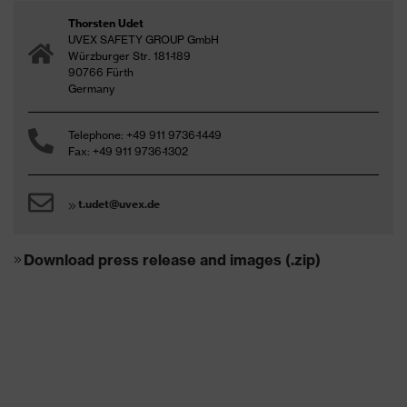
Thorsten Udet
UVEX SAFETY GROUP GmbH
Würzburger Str. 181-189
90766 Fürth
Germany
Telephone: +49 911 9736-1449
Fax: +49 911 9736-1302
t.udet@uvex.de
Download press release and images (.zip)