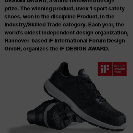
DESIGN AWARD, a world-renowned design
prize. The winning product, uvex 1 sport safety
shoes, won in the discipline Product, in the
Industry/Skilled Trade category. Each year, the
world’s oldest independent design organization,
Hannover-based iF International Forum Design
GmbH, organizes the iF DESIGN AWARD.