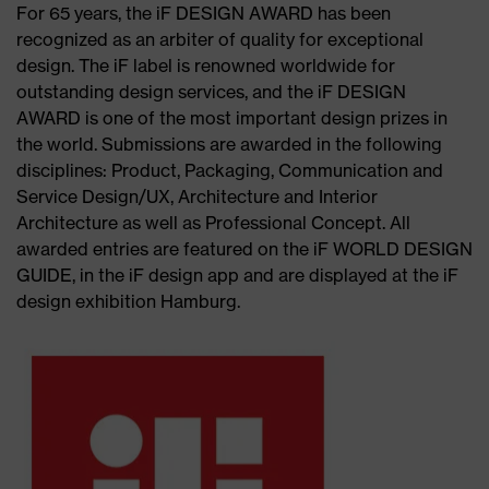
For 65 years, the iF DESIGN AWARD has been
recognized as an arbiter of quality for exceptional
design. The iF label is renowned worldwide for
outstanding design services, and the iF DESIGN
AWARD is one of the most important design prizes in
the world. Submissions are awarded in the following
disciplines: Product, Packaging, Communication and
Service Design/UX, Architecture and Interior
Architecture as well as Professional Concept. All
awarded entries are featured on the iF WORLD DESIGN
GUIDE, in the iF design app and are displayed at the iF
design exhibition Hamburg.