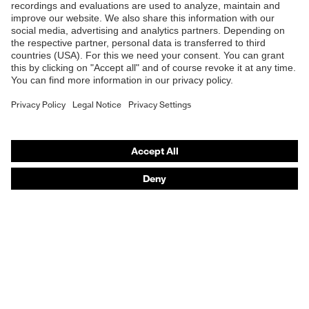
B2B online shop
Online shop for laser protection products
E | 3 Store
Purchasing assistants
Vendor search
Orthopaedic orders
Any questions?
Contact
Career
Legal
Privacy Policy