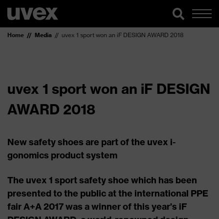
Home
Media
uvex 1 sport won an iF DESIGN AWARD 2018
uvex 1 sport won an iF DESIGN
AWARD 2018
New safety shoes are part of the uvex i-
gonomics product system
The uvex 1 sport safety shoe which has been
presented to the public at the international PPE
fair A+A 2017 was a winner of this year’s iF