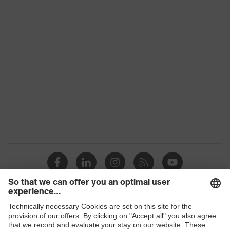
Shops