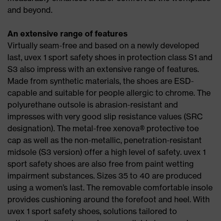
and beyond.
An extensive range of features
Virtually seam-free and based on a newly developed
last, uvex 1 sport safety shoes in protection class S1 and
S3 also impress with an extensive range of features.
Made from synthetic materials, the shoes are ESD-
capable and suitable for people allergic to chrome. The
polyurethane outsole is abrasion-resistant and
impresses with very good slip resistance values (SRC
designation). The metal-free xenova® protective toe
cap as well as the non-metallic, penetration-resistant
midsole (S3 version) offer a high level of safety. uvex 1
sport safety shoes are also free from paint wetting
impairment substances. Sizes 35 to 40 are produced
using a women’s last. The removable comfortable insole
provides cushioning around the forefoot and heel. With
uvex 1 sport safety shoes, solutions tailored to