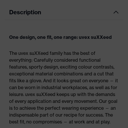
Description
One design, one fit, one range: uvex suXXeed
The uvex suXXeed family has the best of
everything: Carefully considered functional
features, sporty design, exciting colour contrasts,
exceptional material combinations and a cut that
fits like a glove. And it looks great on everyone — it
can be worn in industrial workplaces, as well as for
leisure. uvex suXXeed keeps up with the demands
of every application and every movement. Our goal
is to achieve the perfect wearing experience — an
indispensable part of our recipe for success. The
best fit, no compromises — at work and at play.