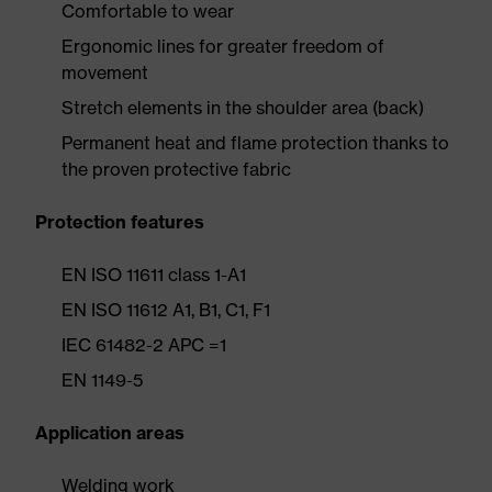
Comfortable to wear
Ergonomic lines for greater freedom of
movement
Stretch elements in the shoulder area (back)
Permanent heat and flame protection thanks to
the proven protective fabric
Protection features
EN ISO 11611 class 1-A1
EN ISO 11612 A1, B1, C1, F1
IEC 61482-2 APC =1
EN 1149-5
Application areas
Welding work