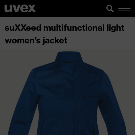
suXXeed multifunctional light
women's jacket