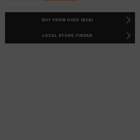
BUY FROM UVEX (B2B)
LOCAL STORE FINDER