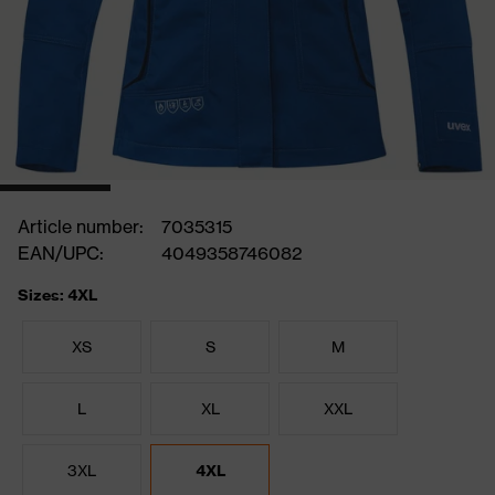
Article number:
7035315
EAN/UPC:
4049358746082
Sizes: 4XL
XS
S
M
L
XL
XXL
3XL
4XL