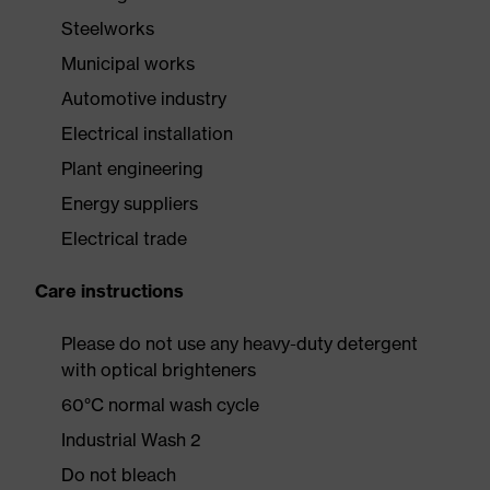
Steelworks
Municipal works
Automotive industry
Electrical installation
Plant engineering
Energy suppliers
Electrical trade
Care instructions
Please do not use any heavy-duty detergent
with optical brighteners
60°C normal wash cycle
Industrial Wash 2
Do not bleach