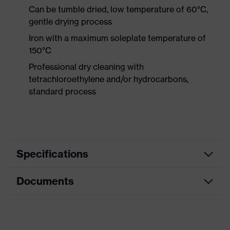
Can be tumble dried, low temperature of 60°C,
gentle drying process
Iron with a maximum soleplate temperature of
150°C
Professional dry cleaning with
tetrachloroethylene and/or hydrocarbons,
standard process
Specifications
Documents
Product
Protective clothing
category
Data sheet
Product type
Jacket