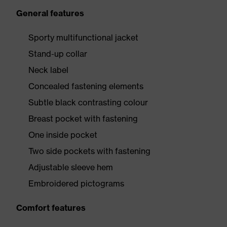
General features
Sporty multifunctional jacket
Stand-up collar
Neck label
Concealed fastening elements
Subtle black contrasting colour
Breast pocket with fastening
One inside pocket
Two side pockets with fastening
Adjustable sleeve hem
Embroidered pictograms
Comfort features