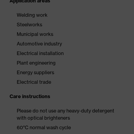
Application areas
Welding work
Steelworks
Municipal works
Automotive industry
Electrical installation
Plant engineering
Energy suppliers
Electrical trade
Care instructions
Please do not use any heavy-duty detergent
with optical brighteners
60°C normal wash cycle