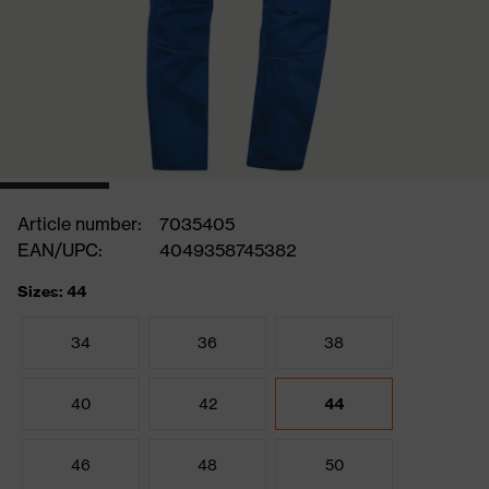
Article number:
7035405
EAN/UPC:
4049358745382
Sizes: 44
34
36
38
40
42
44
46
48
50