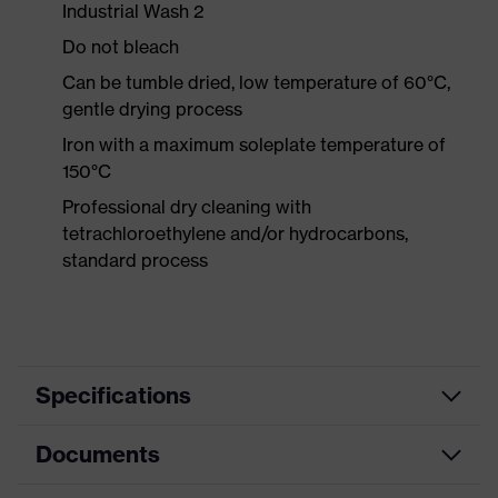
Industrial Wash 2
Do not bleach
Can be tumble dried, low temperature of 60°C,
gentle drying process
Iron with a maximum soleplate temperature of
150°C
Professional dry cleaning with
tetrachloroethylene and/or hydrocarbons,
standard process
Specifications
Documents
Product
Protective clothing
category