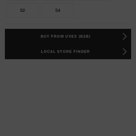
52
54
BUY FROM UVEX (B2B)
LOCAL STORE FINDER