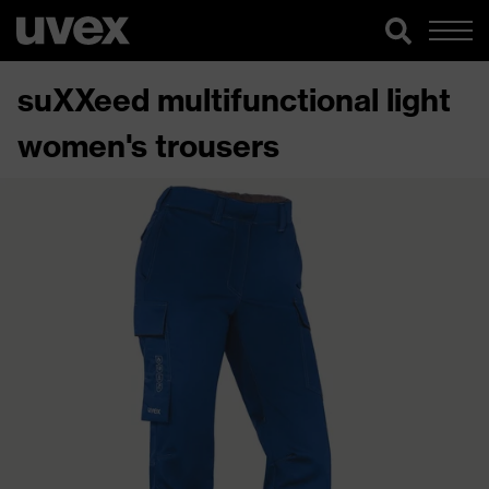
suXXeed multifunctional light
women's trousers