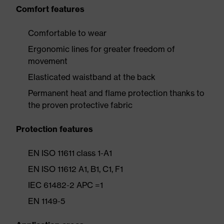
Comfort features
Comfortable to wear
Ergonomic lines for greater freedom of
movement
Elasticated waistband at the back
Permanent heat and flame protection thanks to
the proven protective fabric
Protection features
EN ISO 11611 class 1-A1
EN ISO 11612 A1, B1, C1, F1
IEC 61482-2 APC =1
EN 1149-5