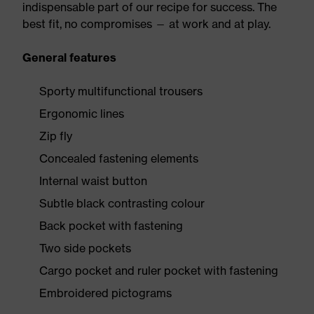
indispensable part of our recipe for success. The
best fit, no compromises — at work and at play.
General features
Sporty multifunctional trousers
Ergonomic lines
Zip fly
Concealed fastening elements
Internal waist button
Subtle black contrasting colour
Back pocket with fastening
Two side pockets
Cargo pocket and ruler pocket with fastening
Embroidered pictograms