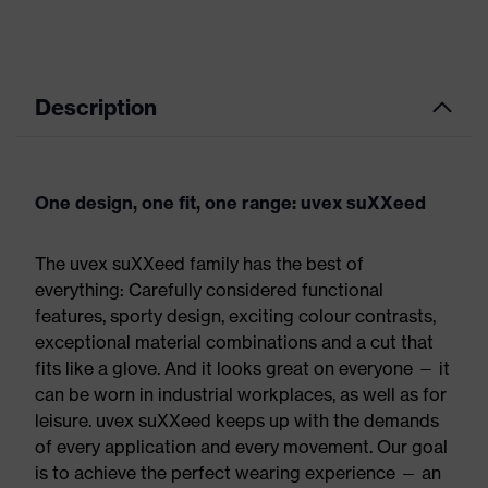
Description
One design, one fit, one range: uvex suXXeed
The uvex suXXeed family has the best of
everything: Carefully considered functional
features, sporty design, exciting colour contrasts,
exceptional material combinations and a cut that
fits like a glove. And it looks great on everyone — it
can be worn in industrial workplaces, as well as for
leisure. uvex suXXeed keeps up with the demands
of every application and every movement. Our goal
is to achieve the perfect wearing experience — an