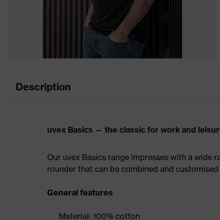
Description
uvex Basics — the classic for work and leisu
Our uvex Basics range impresses with a wide ran
rounder that can be combined and customised 
General features
Material: 100% cotton