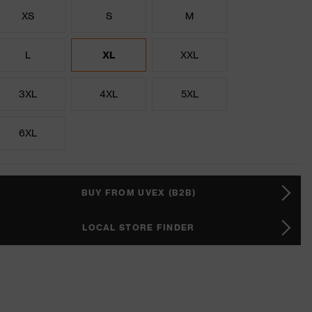
XS
S
M
L
XL
XXL
3XL
4XL
5XL
6XL
BUY FROM UVEX (B2B)
LOCAL STORE FINDER