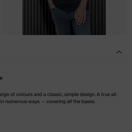
re
ge of colours and a classic, simple design. A true all-
in numerous ways — covering all the bases.