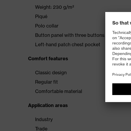
Weight: 230 g/m²
Piqué
Polo collar
Button panel with three buttons
Left-hand patch chest pocket
Comfort features
Classic design
Regular fit
Comfortable material
Application areas
Industry
Trade