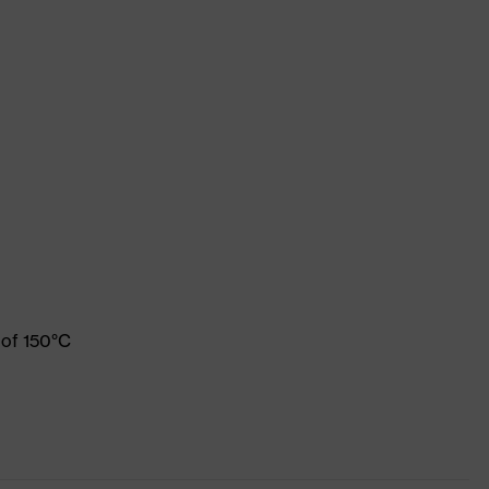
 of 150°C