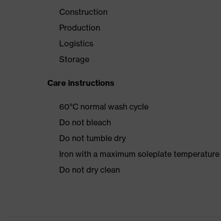
Construction
Production
Logistics
Storage
Care instructions
60°C normal wash cycle
Do not bleach
Do not tumble dry
Iron with a maximum soleplate temperature
Do not dry clean