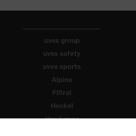
uvex group
uvex safety
uvex sports
Alpina
Filtral
Heckel
HexArmor
Rainer Winter Stiftung