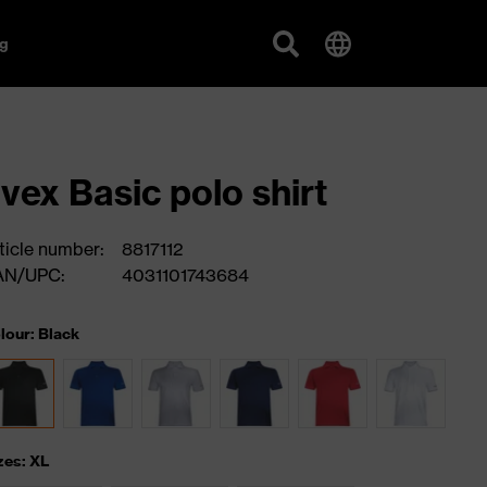
g
vex Basic polo shirt
ticle number:
8817112
AN/UPC:
4031101743684
lour: Black
zes: XL