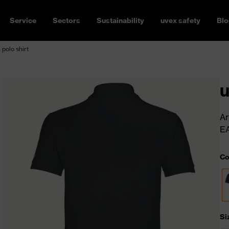
Service
Sectors
Sustainability
uvex safety
Blo
 polo shirt
u
Ar
E
Co
Si