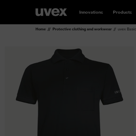
Innovations
Products
Home
Protective clothing and workwear
uvex Basic