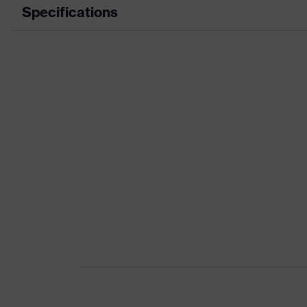
Specifications
Product category
Product type
Product category: subtypes
Product family
Colour
Gender
Certificates
Equipment
Suitability for industrial working environments