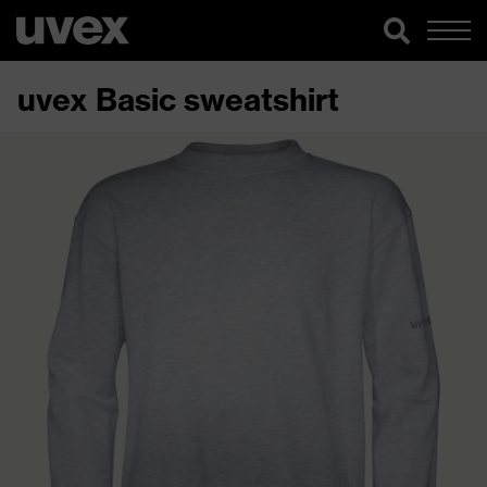
uvex Basic sweatshirt