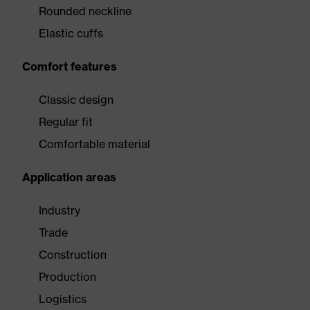
Rounded neckline
Elastic cuffs
Comfort features
Classic design
Regular fit
Comfortable material
Application areas
Industry
Trade
Construction
Production
Logistics