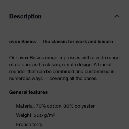
Description
uvex Basics — the classic for work and leisure
Our uvex Basics range impresses with a wide range
of colours and a classic, simple design. A true all-
rounder that can be combined and customised in
numerous ways — covering all the bases.
General features
Material: 70% cotton, 30% polyester
Weight: 300 g/m²
French terry