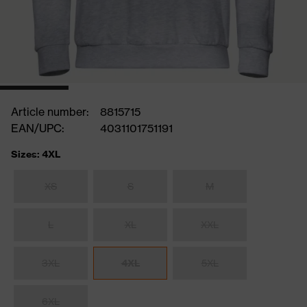
Article number:
8815715
EAN/UPC:
4031101751191
Sizes: 4XL
XS
S
M
L
XL
XXL
3XL
4XL
5XL
6XL