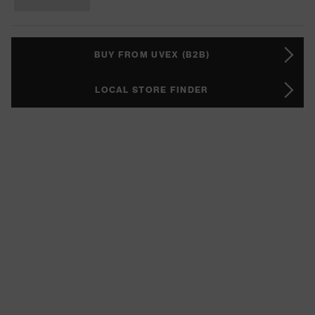
BUY FROM UVEX (B2B)
LOCAL STORE FINDER