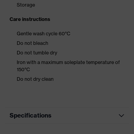
Storage
Care instructions
Gentle wash cycle 60°C
Do not bleach
Do not tumble dry
Iron with a maximum soleplate temperature of
150°C
Do not dry clean
Specifications
Product category
Casual clothing