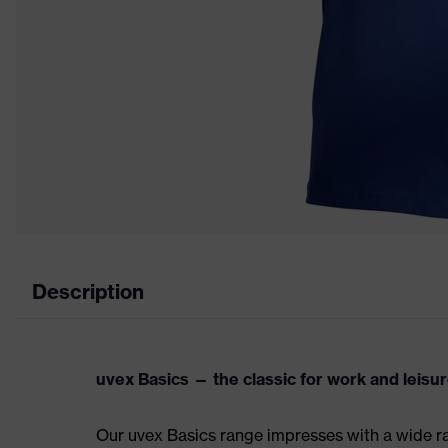
Description
uvex Basics — the classic for work and leisu
Our uvex Basics range impresses with a wide ran