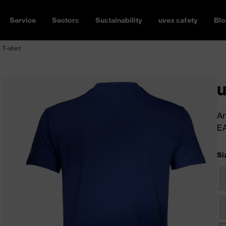
Service
Sectors
Sustainability
uvex safety
Blo
 T-shirt
u
Ar
E
Si