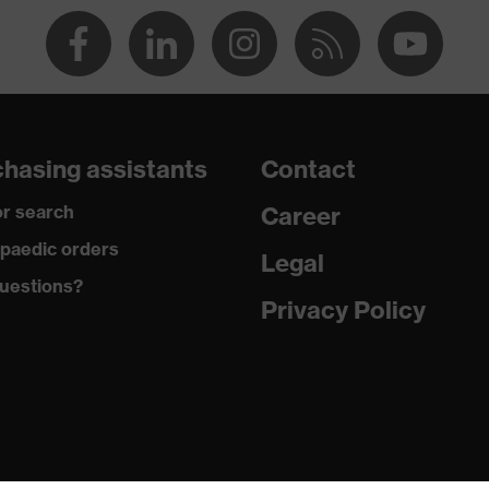
round neck
dry, dusty
140
hasing assistants
Contact
Cotton
r search
Career
100 % Cotton
paedic orders
Legal
uestions?
Regular fit
Privacy Policy
T-shirt