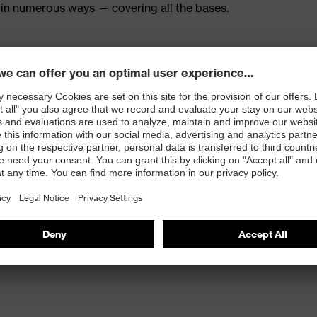
in numerous ways — covering all the bases.