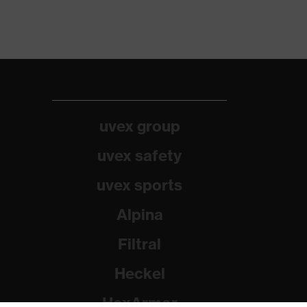
uvex group
uvex safety
uvex sports
Alpina
Filtral
Heckel
HexArmor