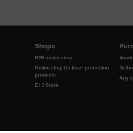
Equipment
Suitability for industrial working environments
Outer fabric surface weight 1
Shops
Purc
Outer fabric material 1
B2B online shop
Vendo
Outer fabric material 1 incl. content
Online shop for laser protection
Ortho
products
Any q
Fit
E | 3 Store
Product type: subtypes