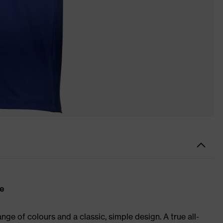
re
ge of colours and a classic, simple design. A true all-