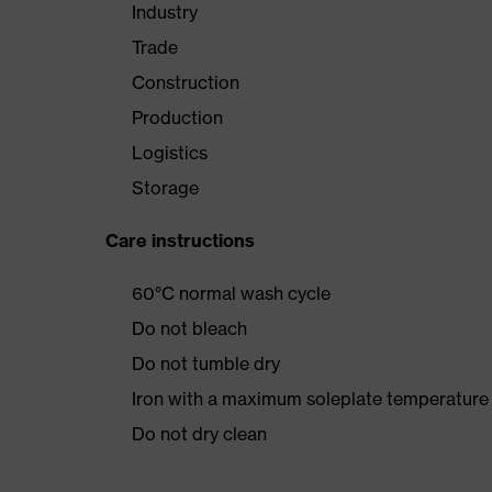
Industry
Trade
Construction
Production
Logistics
Storage
Care instructions
60°C normal wash cycle
Do not bleach
Do not tumble dry
Iron with a maximum soleplate temperature
Do not dry clean