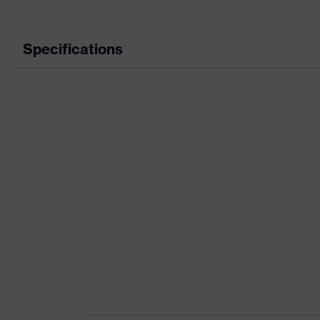
Specifications
Product category
Product type
Product category: subtypes
Product family
Colour
Marketing colour
Gender
Certificates