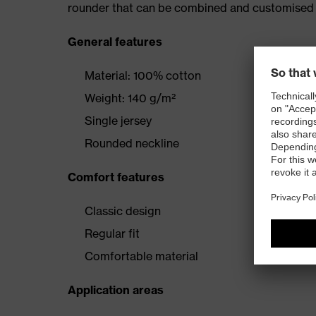
rounder that can be combined and customised 
General features
Material: 100% cotton
Weight: 140 g/m²
Single jersey
Rounded neckline
Comfort features
Classic design
Regular fit
Comfortable material
Application areas