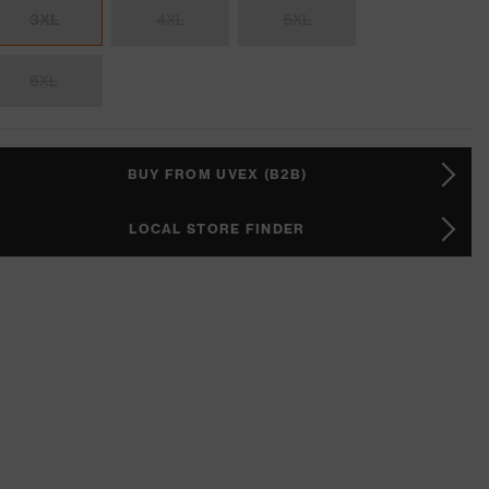
3XL
4XL
5XL
6XL
BUY FROM UVEX (B2B)
LOCAL STORE FINDER