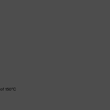
 of 150°C