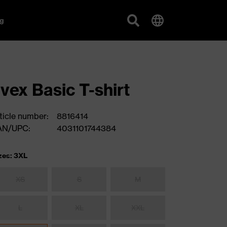
g
vex Basic T-shirt
ticle number:
8816414
AN/UPC:
4031101744384
zes: 3XL
XS
S
M
L
XL
XXL