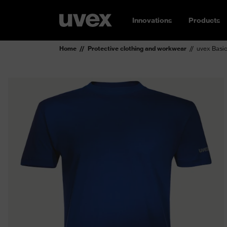
Innovations
Products
Home
Protective clothing and workwear
uvex Basic