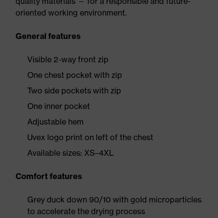
quality materials — for a responsible and future-
oriented working environment.
General features
Visible 2-way front zip
One chest pocket with zip
Two side pockets with zip
One inner pocket
Adjustable hem
Uvex logo print on left of the chest
Available sizes: XS–4XL
Comfort features
Grey duck down 90/10 with gold microparticles
to accelerate the drying process