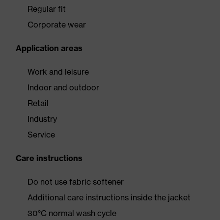
Regular fit
Corporate wear
Application areas
Work and leisure
Indoor and outdoor
Retail
Industry
Service
Care instructions
Do not use fabric softener
Additional care instructions inside the jacket
30°C normal wash cycle