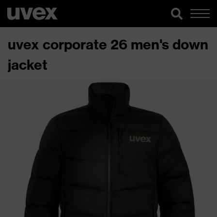
uvex corporate 26 men's down
jacket