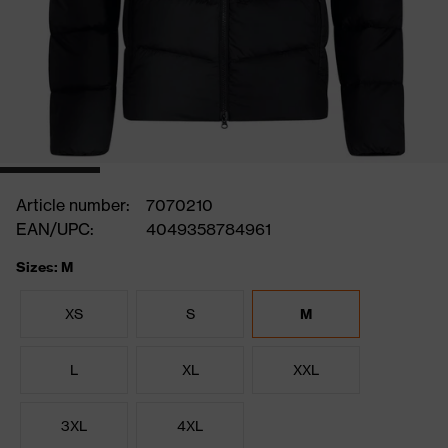
Article number:
7070210
EAN/UPC:
4049358784961
Sizes: M
XS
S
M
L
XL
XXL
3XL
4XL