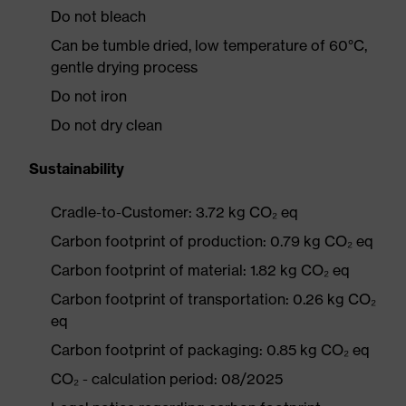
Do not bleach
Can be tumble dried, low temperature of 60°C,
gentle drying process
Do not iron
Do not dry clean
Sustainability
Cradle-to-Customer: 3.72 kg CO₂ eq
Carbon footprint of production: 0.79 kg CO₂ eq
Carbon footprint of material: 1.82 kg CO₂ eq
Carbon footprint of transportation: 0.26 kg CO₂
eq
Carbon footprint of packaging: 0.85 kg CO₂ eq
CO₂ - calculation period: 08/2025