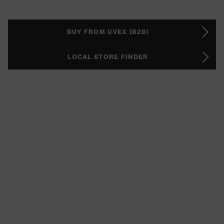
BUY FROM UVEX (B2B)
LOCAL STORE FINDER