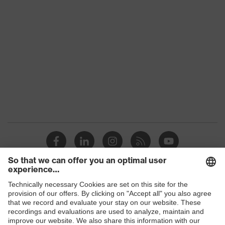
subtypes
Product
uvex corporate 26
family
Colour
Black
Marketing
Graphite
colour
Gender
Men
elongated at the back, Stand-up
collar, numerous pockets
Equipment
(inside/outside), some with flaps,
Visible front fastener
Shops
Suitability for
industrial
dry
working
B2B online shop
environments