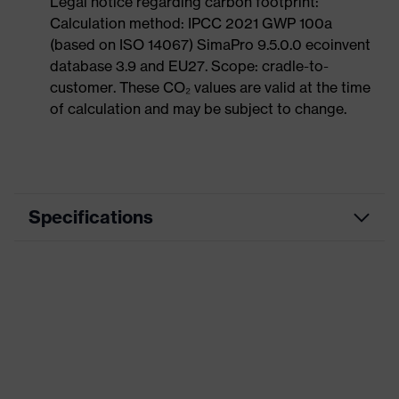
Legal notice regarding carbon footprint:
Calculation method: IPCC 2021 GWP 100a
(based on ISO 14067) SimaPro 9.5.0.0 ecoinvent
database 3.9 and EU27. Scope: cradle-to-
customer. These CO₂ values are valid at the time
of calculation and may be subject to change.
Specifications
Product
Casual clothing
category
Product type
Jacket
Product
category:
-