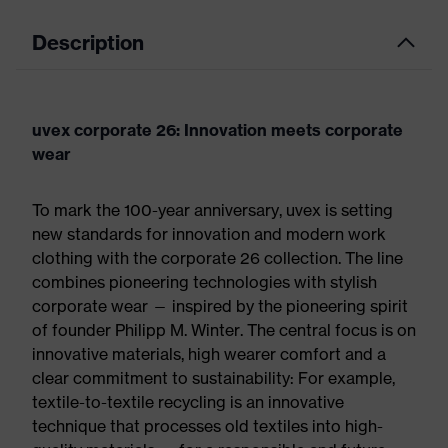
Description
uvex corporate 26: Innovation meets corporate
wear
To mark the 100-year anniversary, uvex is setting
new standards for innovation and modern work
clothing with the corporate 26 collection. The line
combines pioneering technologies with stylish
corporate wear — inspired by the pioneering spirit
of founder Philipp M. Winter. The central focus is on
innovative materials, high wearer comfort and a
clear commitment to sustainability: For example,
textile-to-textile recycling is an innovative
technique that processes old textiles into high-