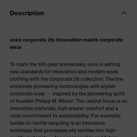
Description
uvex corporate 26: Innovation meets corporate
wear
To mark the 100-year anniversary, uvex is setting
new standards for innovation and modern work
clothing with the corporate 26 collection. The line
combines pioneering technologies with stylish
corporate wear — inspired by the pioneering spirit
of founder Philipp M. Winter. The central focus is on
innovative materials, high wearer comfort and a
clear commitment to sustainability: For example,
textile-to-textile recycling is an innovative
technique that processes old textiles into high-