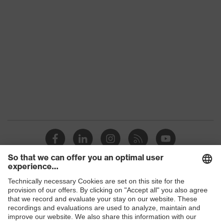
subtypes
Product
uvex corporate 26
family
Colour
Black
Marketing
Graphite
colour
Gender
Men
elongated at the back, Stand-up
collar, numerous pockets
Equipment
(inside/outside), some with flaps,
Visible front fastener
Shops
Suitability for
industrial
dry
working
B2B online shop
environments