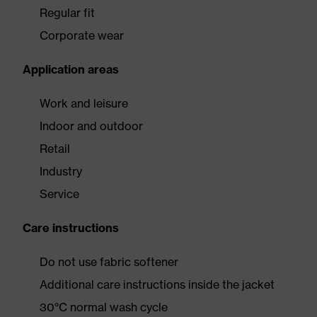
Regular fit
Corporate wear
Application areas
Work and leisure
Indoor and outdoor
Retail
Industry
Service
Care instructions
Do not use fabric softener
Additional care instructions inside the jacket
30°C normal wash cycle