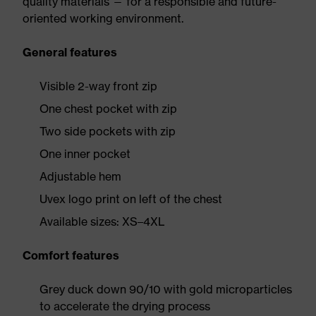
quality materials — for a responsible and future-
oriented working environment.
General features
Visible 2-way front zip
One chest pocket with zip
Two side pockets with zip
One inner pocket
Adjustable hem
Uvex logo print on left of the chest
Available sizes: XS–4XL
Comfort features
Grey duck down 90/10 with gold microparticles
to accelerate the drying process