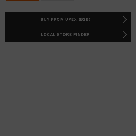
BUY FROM UVEX (B2B)
LOCAL STORE FINDER