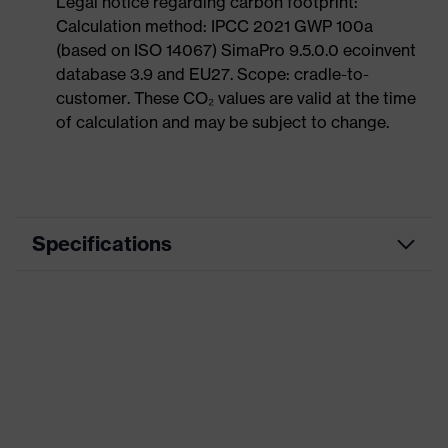
Legal notice regarding carbon footprint:
Calculation method: IPCC 2021 GWP 100a
(based on ISO 14067) SimaPro 9.5.0.0 ecoinvent
database 3.9 and EU27. Scope: cradle-to-
customer. These CO₂ values are valid at the time
of calculation and may be subject to change.
Specifications
Product
Casual clothing
category
Product type
Jacket
Product
category:
-