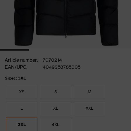
Article number:
7070214
EAN/UPC:
4049358785005
Sizes: 3XL
XS
S
M
L
XL
XXL
3XL
4XL