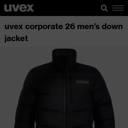
uvex corporate 26 men's down
jacket