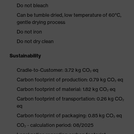
Do not bleach
Can be tumble dried, low temperature of 60°C,
gentle drying process
Do not iron
Do not dry clean
Sustainability
Cradle-to-Customer: 3.72 kg CO₂ eq
Carbon footprint of production: 0.79 kg CO₂ eq
Carbon footprint of material: 1.82 kg CO₂ eq
Carbon footprint of transportation: 0.26 kg CO₂
eq
Carbon footprint of packaging: 0.85 kg CO₂ eq
CO₂ - calculation period: 08/2025