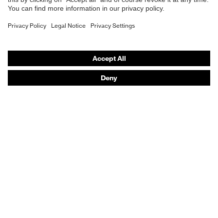
Fastening
Zip
Purchasing assistants
Outer fabric material 1 incl.
89 % Polyamide, 11
Vendor search
content
% Elastane®
Orthopaedic orders
Any questions?
Contact
Career
Legal
Privacy Policy