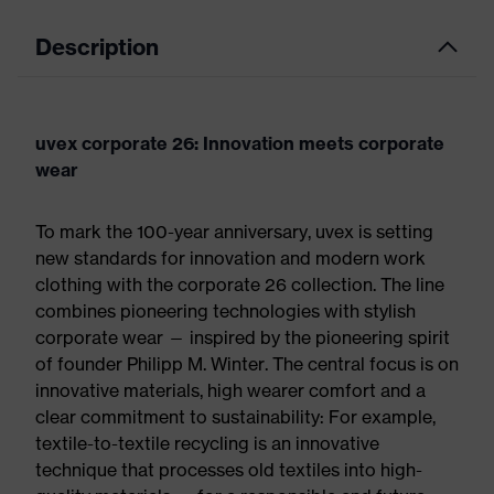
Description
uvex corporate 26: Innovation meets corporate
wear
To mark the 100-year anniversary, uvex is setting
new standards for innovation and modern work
clothing with the corporate 26 collection. The line
combines pioneering technologies with stylish
corporate wear — inspired by the pioneering spirit
of founder Philipp M. Winter. The central focus is on
innovative materials, high wearer comfort and a
clear commitment to sustainability: For example,
textile-to-textile recycling is an innovative
technique that processes old textiles into high-