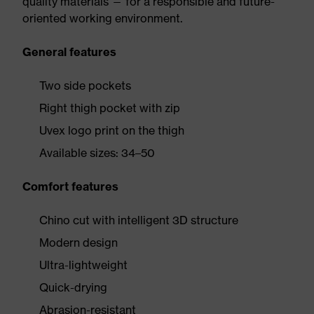
quality materials — for a responsible and future-
oriented working environment.
General features
Two side pockets
Right thigh pocket with zip
Uvex logo print on the thigh
Available sizes: 34–50
Comfort features
Chino cut with intelligent 3D structure
Modern design
Ultra-lightweight
Quick-drying
Abrasion-resistant