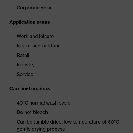
Corporate wear
Application areas
Work and leisure
Indoor and outdoor
Retail
Industry
Service
Care instructions
40°C normal wash cycle
Do not bleach
Can be tumble dried, low temperature of 60°C,
gentle drying process