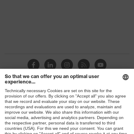
Marketing colour
Graphite
Gender
Women
Suitability for industrial
dry, dusty, moisture
working environments
Outer fabric surface weight
185
1
Elastane®,
Outer fabric material 1
Polyamide
Fastening material
Plastic, Metal
Shops
Fit
Sporty fit
B2B online shop
Online shop for laser protection products
Product type: subtypes
-
E | 3 Store
Button fastening,