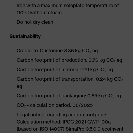
Iron with a maximum soleplate temperature of
110°C without steam
Do not dry clean
Sustainability
Cradle-to-Customer: 3.36 kg CO₂ eq
Carbon footprint of production: 0.76 kg CO₂ eq
Carbon footprint of material: 1.51 kg CO₂ eq
Carbon footprint of transportation: 0.24 kg CO₂
eq
Carbon footprint of packaging: 0.85 kg CO₂ eq
CO₂ - calculation period: 08/2025
Legal notice regarding carbon footprint:
Calculation method: IPCC 2021 GWP 100a
(based on ISO 14067) SimaPro 9.5.0.0 ecoinvent