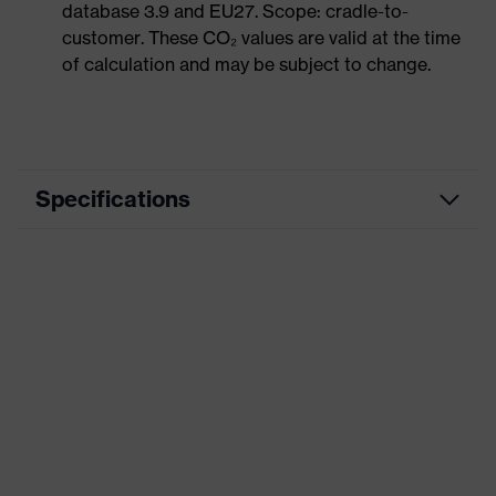
database 3.9 and EU27. Scope: cradle-to-
customer. These CO₂ values are valid at the time
of calculation and may be subject to change.
Specifications
Product category
Casual clothing
Product type
Trousers
Product category: subtypes
-
Product family
uvex corporate 26
Colour
Black