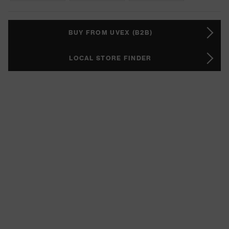
BUY FROM UVEX (B2B)
LOCAL STORE FINDER