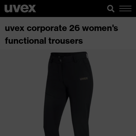
uvex corporate 26 women's
functional trousers