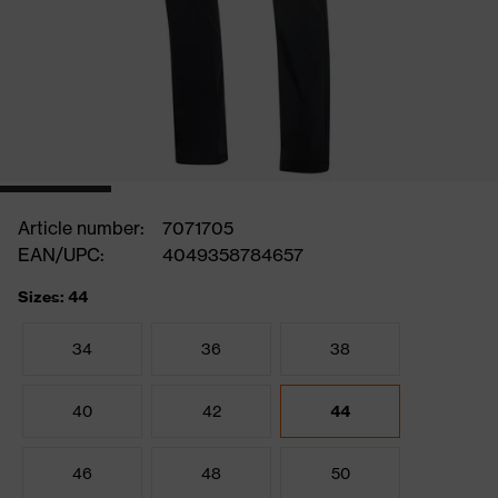
Article number:
7071705
EAN/UPC:
4049358784657
Sizes: 44
34
36
38
40
42
44
46
48
50